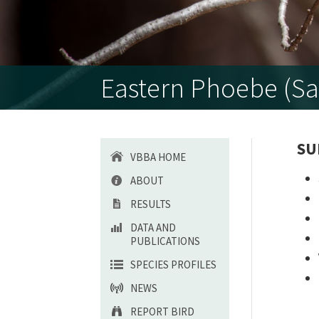
Eastern Phoebe (Sa
SU
VBBA HOME
ABOUT
RESULTS
DATA AND
PUBLICATIONS
SPECIES PROFILES
NEWS
REPORT BIRD