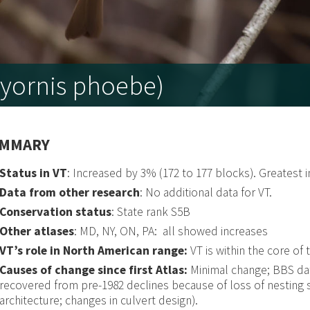
yornis phoebe)
MMARY
Status in VT
: Increased by 3% (172 to 177 blocks). Greatest
Data from other research
: No additional data for VT.
Conservation status
: State rank S5B
Other atlases
: MD, NY, ON, PA: all showed increases
VT’s role in North American range:
VT is within the core of 
Causes of change since first Atlas:
Minimal change; BBS dat
recovered from pre-1982 declines because of loss of nesting s
architecture; changes in culvert design).