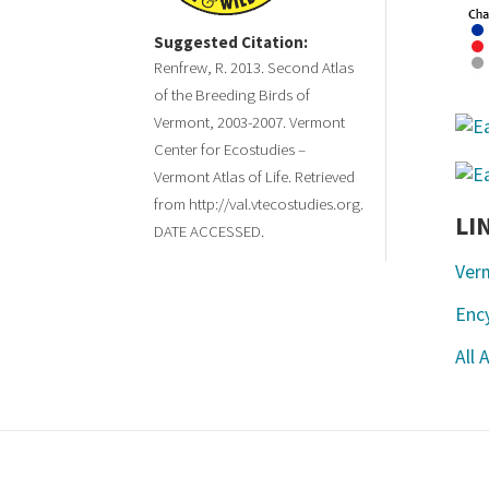
Suggested Citation:
Renfrew, R. 2013. Second Atlas
of the Breeding Birds of
Vermont, 2003-2007. Vermont
Center for Ecostudies –
Vermont Atlas of Life. Retrieved
from http://val.vtecostudies.org.
LI
DATE ACCESSED.
Ver
Ency
All 