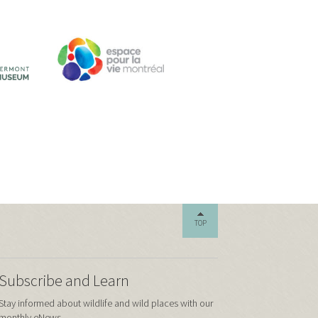
TOP
Subscribe and Learn
Stay informed about wildlife and wild places with our
monthly eNews.