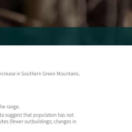
 increase in Southern Green Mountains.
the range.
a suggest that population has not
ites (fewer outbuildings; changes in