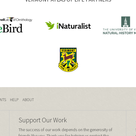
NTS
HELP
ABOUT
Support Our Work
The success of our work depends on the generosity of
friends like you. Thank you for helping us protect the