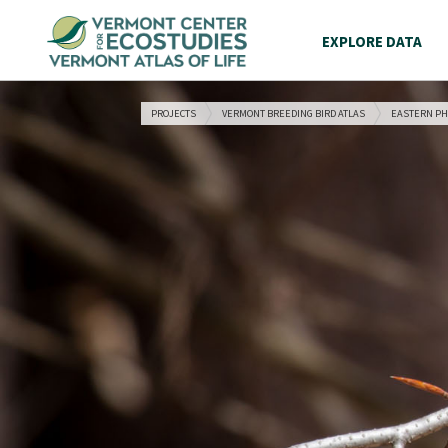
EXPLORE DATA
PROJECTS
VERMONT BREEDING BIRD ATLAS
EASTERN P