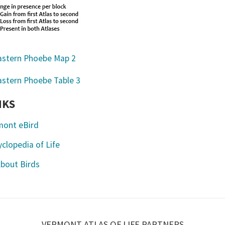
NKS
mont eBird
clopedia of Life
About Birds
VERMONT ATLAS OF LIFE PARTNERS