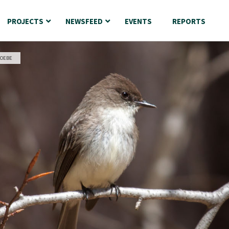
PROJECTS
NEWSFEED
EVENTS
REPORTS
HOEBE