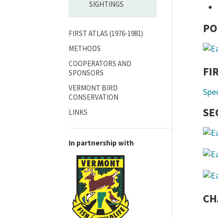
SIGHTINGS
PO
FIRST ATLAS (1976-1981)
METHODS
COOPERATORS AND
FI
SPONSORS
VERMONT BIRD
Spe
CONSERVATION
SE
LINKS
In partnership with
CH