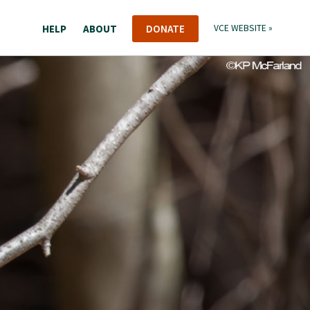
HELP
ABOUT
DONATE
VCE WEBSITE »