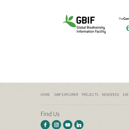
HOME
GBIF EXPLORER
PROJECTS
NEWSFEED
EVE
Find Us