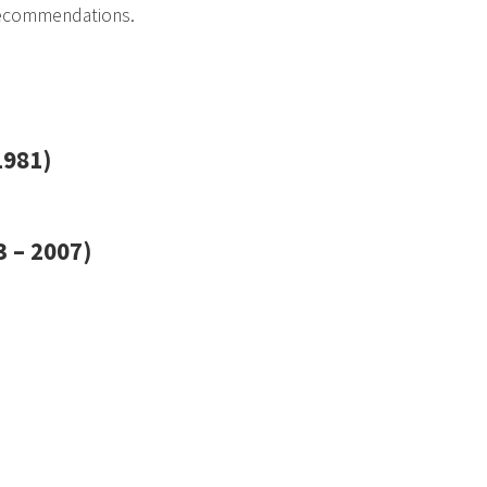
recommendations.
1981)
 – 2007)