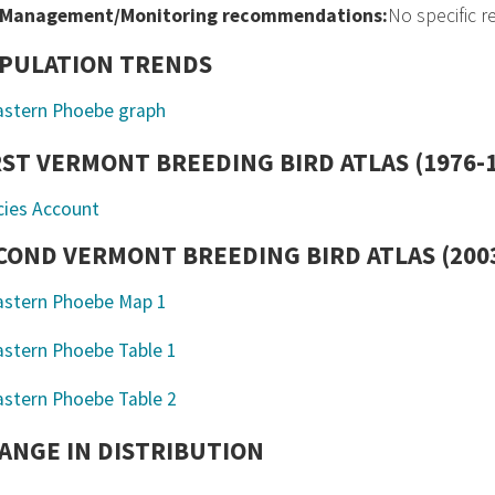
Management/Monitoring recommendations:
No specific 
PULATION TRENDS
RST VERMONT BREEDING BIRD ATLAS (1976-
cies Account
COND VERMONT BREEDING BIRD ATLAS (2003
ANGE IN DISTRIBUTION