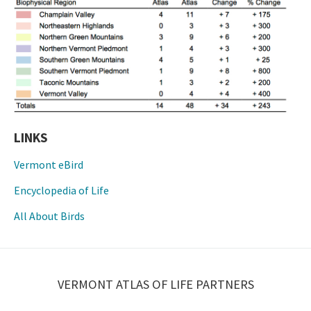
LINKS
Vermont eBird
Encyclopedia of Life
All About Birds
VERMONT ATLAS OF LIFE PARTNERS