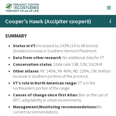
Cooper's Hawk (Accipiter cooperii)
SUMMARY
Status in VT:
Increased by 243% (14 to 48 blocks).
Greatest increase in Southern Vermont Piedmont.
Data from other research
: No additional data for VT.
Conservation status
: State rank S3B; S3N; SGCN-M
Other atlases
: NY: 146%; PA: 46%; MD: 226%; ON: tenfold
increase in southern portions of the province.
VT’s role in North American range:
VT is in the
northeastern portion of the range.
Causes of change since first Atlas:
Ban on the use of
DDT; adaptability to urban environments.
Management/Monitoring recommendations:
No
current recommendations.