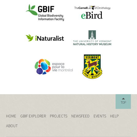
TOP
HOME
GBIF EXPLORER
PROJECTS
NEWSFEED
EVENTS
HELP
ABOUT