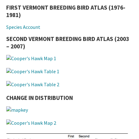
FIRST VERMONT BREEDING BIRD ATLAS (1976-
1981)
Species Account
SECOND VERMONT BREEDING BIRD ATLAS (2003
– 2007)
CHANGE IN DISTRIBUTION