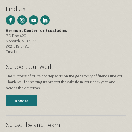
Find Us
Vermont Center for Ecostudies
PO Box 420
Norwich, VT 05055
802-649-1431
Email »
Support Our Work
The success of our work depends on the generosity of friends like you.
Thank you for helping us protect the wildlife in your backyard and
across the Americas!
Donate
Subscribe and Learn