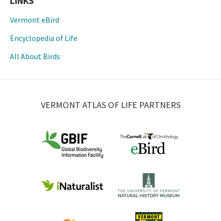
LINKS
Vermont eBird
Encyclopedia of Life
All About Birds
VERMONT ATLAS OF LIFE PARTNERS