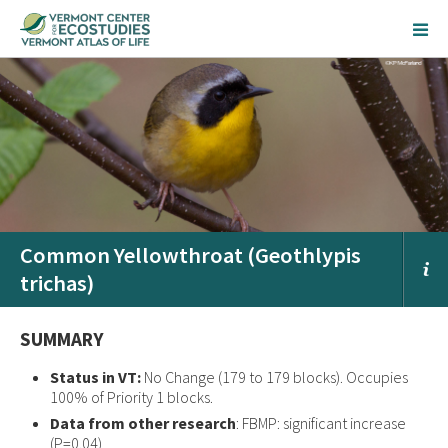
Common Yellowthroat (Geothlypis
trichas)
SUMMARY
Status in VT:
No Change (179 to 179 blocks). Occupies
100% of Priority 1 blocks.
Data from other research
: FBMP: significant increase
(P=0.04)