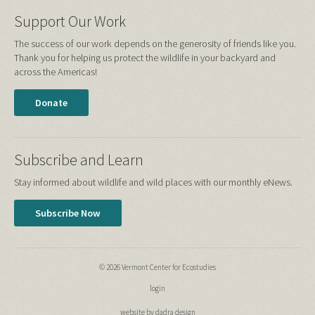
Support Our Work
The success of our work depends on the generosity of friends like you.
Thank you for helping us protect the wildlife in your backyard and
across the Americas!
Donate
Subscribe and Learn
Stay informed about wildlife and wild places with our monthly eNews.
Subscribe Now
© 2026 Vermont Center for Ecostudies
login
website by dadra design