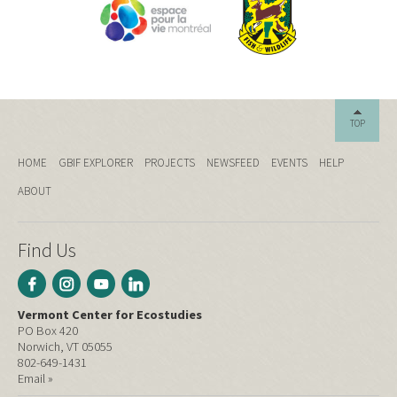
TOP
HOME
GBIF EXPLORER
PROJECTS
NEWSFEED
EVENTS
HELP
ABOUT
Find Us
Vermont Center for Ecostudies
PO Box 420
Norwich, VT 05055
802-649-1431
Email »