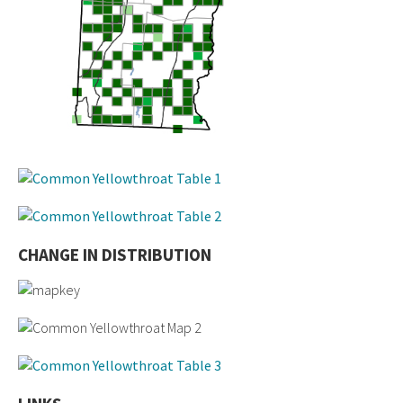
CHANGE IN DISTRIBUTION