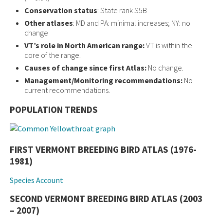
Conservation status
: State rank S5B
Other atlases
: MD and PA: minimal increases; NY: no
change
VT’s role in North American range:
VT is within the
core of the range.
Causes of change since first Atlas:
No change.
Management/Monitoring recommendations:
No
current recommendations.
POPULATION TRENDS
FIRST VERMONT BREEDING BIRD ATLAS (1976-
1981)
Species Account
SECOND VERMONT BREEDING BIRD ATLAS (2003
– 2007)