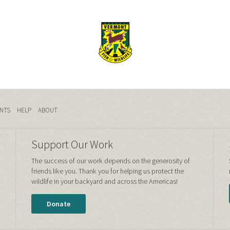
NTS
HELP
ABOUT
Support Our Work
The success of our work depends on the generosity of
friends like you. Thank you for helping us protect the
wildlife in your backyard and across the Americas!
Donate