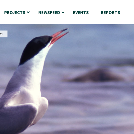
PROJECTS
NEWSFEED
EVENTS
REPORTS
RN