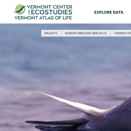
EXPLORE DATA
PROJECTS
VERMONT BREEDING BIRD ATLAS
COMMON TE