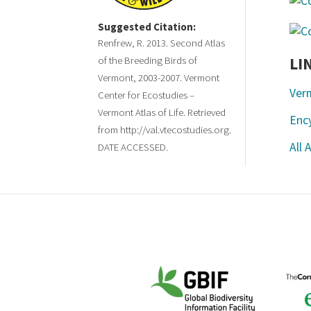
Suggested Citation:
Renfrew, R. 2013. Second Atlas
LI
of the Breeding Birds of
Vermont, 2003-2007. Vermont
Ver
Center for Ecostudies –
Vermont Atlas of Life. Retrieved
Ency
from http://val.vtecostudies.org.
All 
DATE ACCESSED.