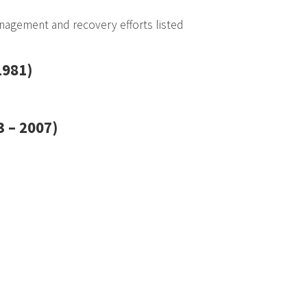
agement and recovery efforts listed
1981)
 – 2007)