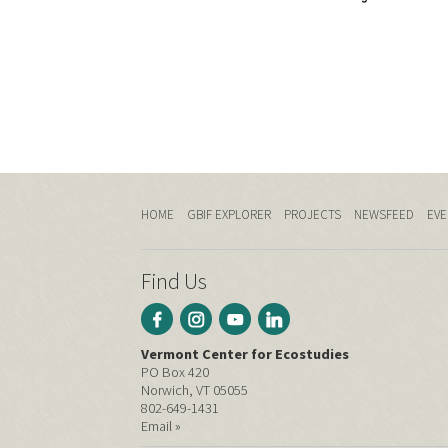
HOME
GBIF EXPLORER
PROJECTS
NEWSFEED
EVE
Find Us
Vermont Center for Ecostudies
PO Box 420
Norwich, VT 05055
802-649-1431
Email »