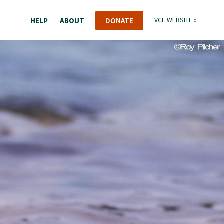
HELP
ABOUT
DONATE
VCE WEBSITE »