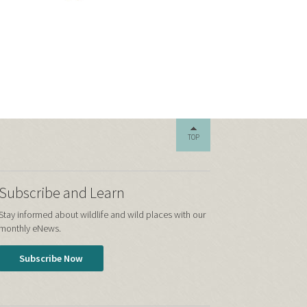
TOP
Subscribe and Learn
Stay informed about wildlife and wild places with our
monthly eNews.
Subscribe Now