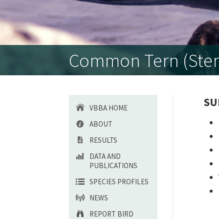
Common Tern (Ster
SU
VBBA HOME
ABOUT
RESULTS
DATA AND
PUBLICATIONS
SPECIES PROFILES
NEWS
REPORT BIRD