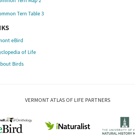
NKS
mont eBird
clopedia of Life
About Birds
VERMONT ATLAS OF LIFE PARTNERS