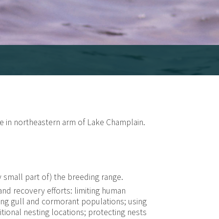
se in northeastern arm of Lake Champlain.
ry small part of) the breeding range.
d recovery efforts: limiting human
ling gull and cormorant populations; using
itional nesting locations; protecting nests