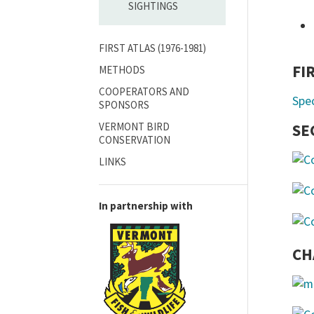
SIGHTINGS
FIRST ATLAS (1976-1981)
FI
METHODS
COOPERATORS AND
Spe
SPONSORS
VERMONT BIRD
SE
CONSERVATION
LINKS
In partnership with
CH