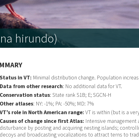
na hirundo)
MMARY
Status in VT:
Minimal distribution change. Population increa
Data from other research
: No additional data for VT.
Conservation status
: State rank S1B; E; SGCN-H
Other atlases
: NY: -1%; PA: -50%; MD: 7%
VT’s role in North American range:
VT is within (but is a ve
Causes of change since first Atlas:
Intensive management an
disturbance by posting and acquiring nesting islands; control
decoys and broadcasting vocalizations to attract terns to trad