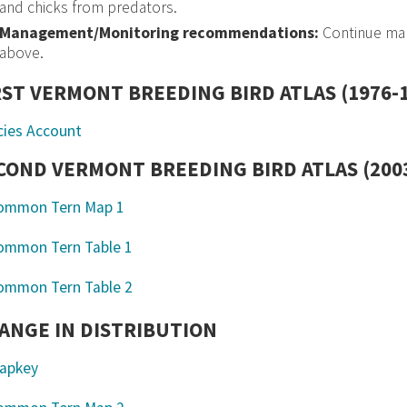
and chicks from predators.
Management/Monitoring recommendations:
Continue man
above.
RST VERMONT BREEDING BIRD ATLAS (1976-
cies Account
COND VERMONT BREEDING BIRD ATLAS (2003
ANGE IN DISTRIBUTION