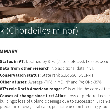
(Chordeiles minor)
MMARY
Status in VT
: Declined by 91% (23 to 2 blocks). Losses occur
Data from other research
: No additional data in VT.
Conservation status:
State rank S1B; SSC; SGCN-H
Other atlases:
Average -70% in MD, NY and PA; ON: -39%
VT’s role North American range:
VT is within the core of the
Causes of change since first Atlas:
Loss of preferred nestin
buildings; loss of upland openings due to succession, urban
predation (crows, feral cats); pesticide use on breeding groun