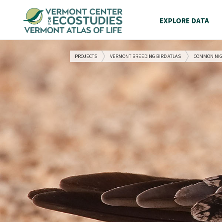
EXPLORE DATA
PROJECTS
VERMONT BREEDING BIRD ATLAS
COMMON NI