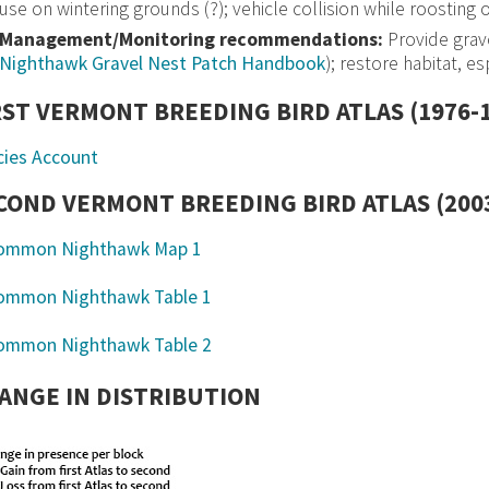
use on wintering grounds (?); vehicle collision while roosting o
Management/Monitoring recommendations:
Provide grave
Nighthawk Gravel Nest Patch Handbook
); restore habitat, e
RST VERMONT BREEDING BIRD ATLAS (1976-
cies Account
COND VERMONT BREEDING BIRD ATLAS (2003
ANGE IN DISTRIBUTION