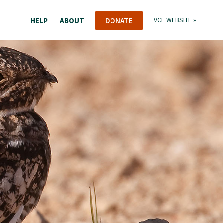
HELP
ABOUT
DONATE
VCE WEBSITE »