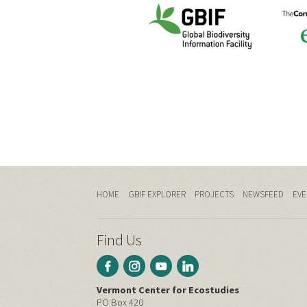
HOME
GBIF EXPLORER
PROJECTS
NEWSFEED
EVE
Find Us
Vermont Center for Ecostudies
PO Box 420