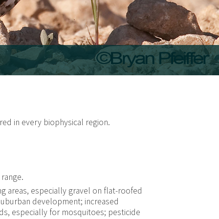
red in every biophysical region.
 range.
g areas, especially gravel on flat-roofed
/suburban development; increased
ds, especially for mosquitoes; pesticide