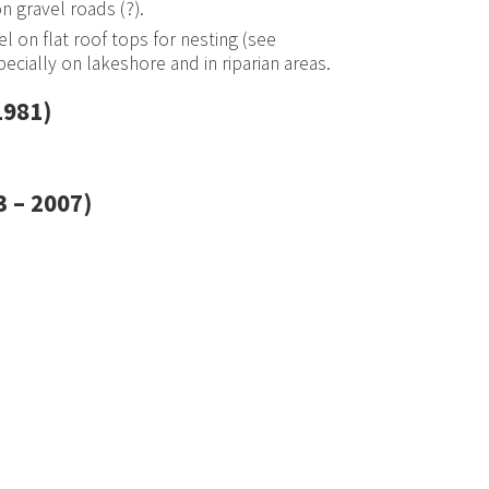
n gravel roads (?).
l on flat roof tops for nesting (see
specially on lakeshore and in riparian areas.
1981)
 – 2007)