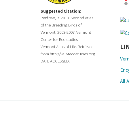
Suggested Citation:
Renfrew, R. 2013. Second Atlas
of the Breeding Birds of
Vermont, 2003-2007. Vermont
Center for Ecostudies –
LI
Vermont Atlas of Life. Retrieved
from http://val.vtecostudies.org.
Ver
DATE ACCESSED.
Ency
All 