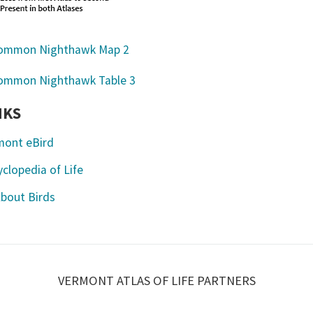
NKS
mont eBird
clopedia of Life
About Birds
VERMONT ATLAS OF LIFE PARTNERS