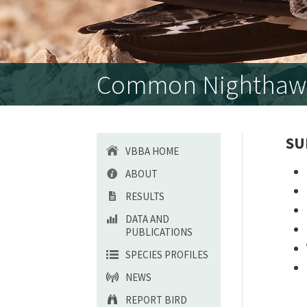
Common Nighthawk 
SU
VBBA HOME
ABOUT
RESULTS
DATA AND
PUBLICATIONS
SPECIES PROFILES
NEWS
REPORT BIRD