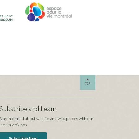
TOP
Subscribe and Learn
Stay informed about wildlife and wild places with our
monthly eNews.
Subscribe Now