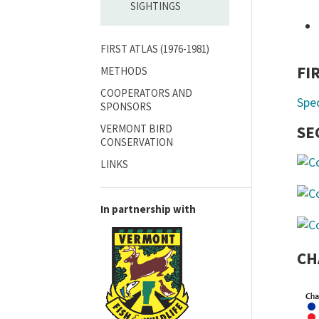
SIGHTINGS
FIRST ATLAS (1976-1981)
FI
METHODS
COOPERATORS AND
Spe
SPONSORS
VERMONT BIRD
SE
CONSERVATION
LINKS
In partnership with
CH