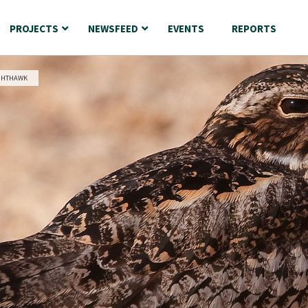
PROJECTS
NEWSFEED
EVENTS
REPORTS
GHTHAWK