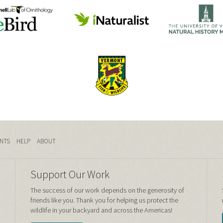
NTS
HELP
ABOUT
Support Our Work
The success of our work depends on the generosity of
friends like you. Thank you for helping us protect the
wildlife in your backyard and across the Americas!