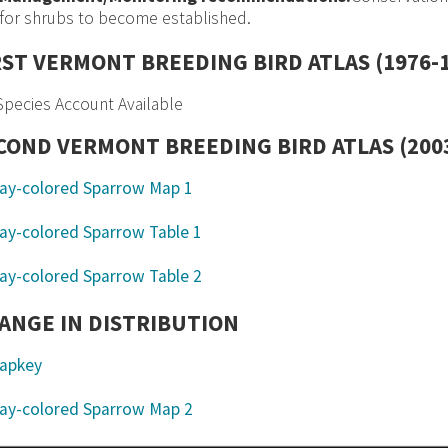
for shrubs to become established.
RST VERMONT BREEDING BIRD ATLAS (1976-
pecies Account Available
COND VERMONT BREEDING BIRD ATLAS (2003
ANGE IN DISTRIBUTION