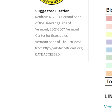
Suggested Citation:
Renfrew, R. 2013. Second Atlas
of the Breeding Birds of
Vermont, 2003-2007. Vermont
Center for Ecostudies –
Vermont Atlas of Life. Retrieved
from http://val.vtecostudies.org.
DATE ACCESSED.
LI
Ver