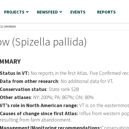
PROJECTS
NEWSFEED
EVENTS
REPORTS
RED SPARROW
w (Spizella pallida)
MMARY
Status in VT:
No reports in the first Atlas. Five Confirmed re
Data from other research
: No additional data for VT.
Conservation status
: State rank S2B
Other atlases
: NY: 200%; PA: 867%; ON: 80%
VT’s role in North American range:
VT is on the easternmos
Causes of change since first Atlas:
Influx from western popul
resulting from farm abandonment.
Management/Monitoring recommendations:
Conservation