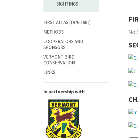
SIGHTINGS
FI
FIRST ATLAS (1976-1981)
No S
METHODS
COOPERATORS AND
SE
SPONSORS
VERMONT BIRD
CONSERVATION
LINKS
In partnership with
CH