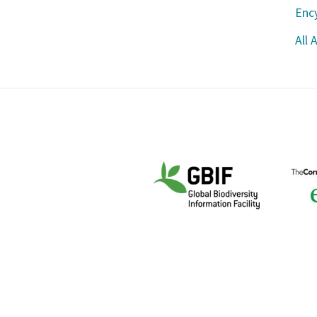
Ency
All 