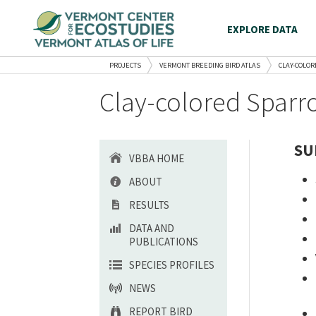
EXPLORE DATA
PROJECTS
VERMONT BREEDING BIRD ATLAS
CLAY-COLO
Clay-colored Sparro
SU
VBBA HOME
ABOUT
RESULTS
DATA AND
PUBLICATIONS
SPECIES PROFILES
NEWS
REPORT BIRD