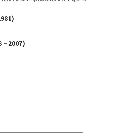
1981)
 – 2007)