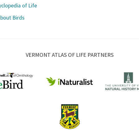
clopedia of Life
About Birds
VERMONT ATLAS OF LIFE PARTNERS