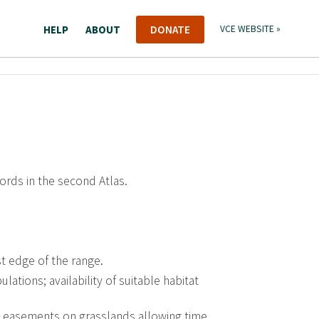
HELP
ABOUT
DONATE
VCE WEBSITE »
cords in the second Atlas.
t edge of the range.
ations; availability of suitable habitat
 easements on grasslands allowing time