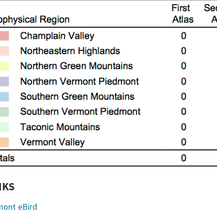
NKS
mont eBird