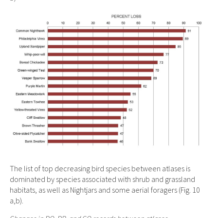
The list of top decreasing bird species between atlases is
dominated by species associated with shrub and grassland
habitats, as well as Nightjars and some aerial foragers (Fig. 10
a,b).