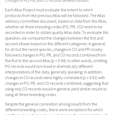
Changes in PO, PR, and CO records between atlases
Each Atlas Project must evaluate the extent to which
protocols from the previous Atlas will be followed. The Atlas
advisory committee discussed, based on data from this Atlas,
whether all three breeding codes (PO, PR, CO) need to be
recorded in order to obtain quality Atlas data. To evaluate this
question, we compared the changes between the first and
second atlases based on the different categories. In general,
for all but the rarest species, changes in CO and PR closely
followed changes in PO, PR, and CO records combined from
the first to the second Atlas (ρ = 0.94). In other words, omitting
PO records would not result in dramatically different
interpretations of the data, generally speaking. In addition,
changes in CO records were highly correlated (ρ = 0.91) with
changes in PO, PR, and CO records combined, suggesting that
using only CO records would in general yield similar results to
using all three breeding codes.
Despite the general correlation among results from the
different breeding codes, there were exceptions for which