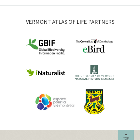
VERMONT ATLAS OF LIFE PARTNERS
TOP