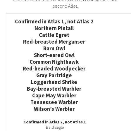
second Atlas.
Confirmed in Atlas 1, not Atlas 2
Northern Pintail
Cattle Egret
Red-breasted Merganser
Barn Owl
Short-eared Owl
Common Nighthawk
Red-headed Woodpecker
Gray Partridge
Loggerhead Shrike
Bay-breasted Warbler
Cape May Warbler
Tennessee Warbler
Wilson’s Warbler
Confirmed in Atlas 2, not Atlas 1
Bald Eagle