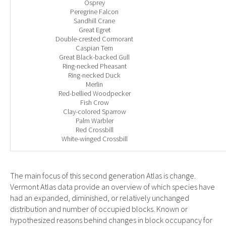
Osprey
Peregrine Falcon
Sandhill Crane
Great Egret
Double-crested Cormorant
Caspian Tern
Great Black-backed Gull
Ring-necked Pheasant
Ring-necked Duck
Merlin
Red-bellied Woodpecker
Fish Crow
Clay-colored Sparrow
Palm Warbler
Red Crossbill
White-winged Crossbill
The main focus of this second generation Atlas is change.
Vermont Atlas data provide an overview of which species have
had an expanded, diminished, or relatively unchanged
distribution and number of occupied blocks. Known or
hypothesized reasons behind changes in block occupancy for