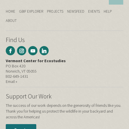
HOME
GBIF EXPLORER
PROJECTS
NEWSFEED
EVENTS
HELP
ABOUT
Find Us
Vermont Center for Ecostudies
PO Box 420
Norwich, VT 05055
802-649-1431
Email »
Support Our Work
The success of our work depends on the generosity of friends like you.
Thank you for helping us protect the wildlife in your backyard and
across the Americas!