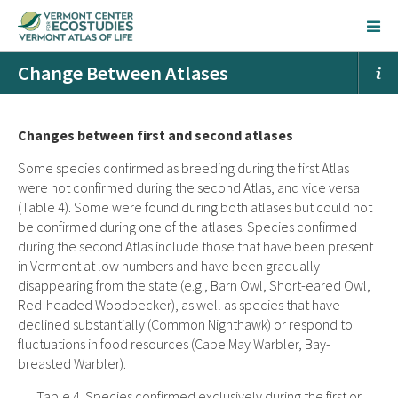
Change Between Atlases
Changes between first and second atlases
Some species confirmed as breeding during the first Atlas
were not confirmed during the second Atlas, and vice versa
(Table 4). Some were found during both atlases but could not
be confirmed during one of the atlases. Species confirmed
during the second Atlas include those that have been present
in Vermont at low numbers and have been gradually
disappearing from the state (e.g., Barn Owl, Short-eared Owl,
Red-headed Woodpecker), as well as species that have
declined substantially (Common Nighthawk) or respond to
fluctuations in food resources (Cape May Warbler, Bay-
breasted Warbler).
Table 4. Species confirmed exclusively during the first or