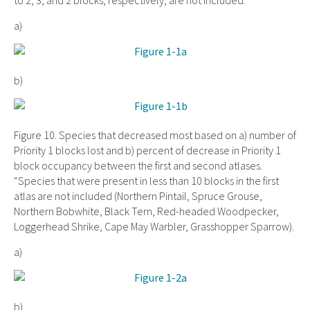
to 2, 3, and 2 blocks, respectively, are not included.
a)
b)
Figure 10. Species that decreased most based on a) number of
Priority 1 blocks lost and b) percent of decrease in Priority 1
block occupancy between the first and second atlases.
“Species that were present in less than 10 blocks in the first
atlas are not included (Northern Pintail, Spruce Grouse,
Northern Bobwhite, Black Tern, Red-headed Woodpecker,
Loggerhead Shrike, Cape May Warbler, Grasshopper Sparrow).
a)
b)