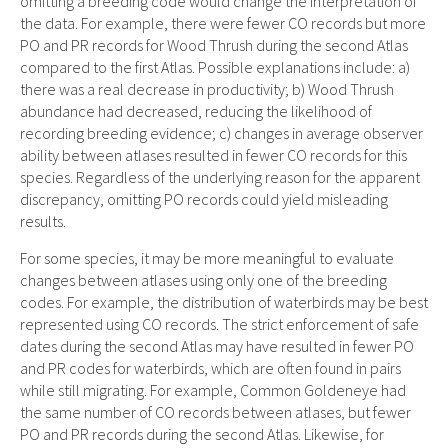
omitting a breeding code would change the interpretation of
the data. For example, there were fewer CO records but more
PO and PR records for Wood Thrush during the second Atlas
compared to the first Atlas. Possible explanations include: a)
there was a real decrease in productivity; b) Wood Thrush
abundance had decreased, reducing the likelihood of
recording breeding evidence; c) changes in average observer
ability between atlases resulted in fewer CO records for this
species. Regardless of the underlying reason for the apparent
discrepancy, omitting PO records could yield misleading
results.
For some species, it may be more meaningful to evaluate
changes between atlases using only one of the breeding
codes. For example, the distribution of waterbirds may be best
represented using CO records. The strict enforcement of safe
dates during the second Atlas may have resulted in fewer PO
and PR codes for waterbirds, which are often found in pairs
while still migrating. For example, Common Goldeneye had
the same number of CO records between atlases, but fewer
PO and PR records during the second Atlas. Likewise, for