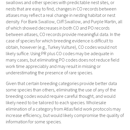
swallows and other species with predictable nest sites, or
nests that are easy to find, changes in CO records between
atlases may reflect a real change in nesting habitat or nest
density. For Bank Swallow, Cliff Swallow, and Purple Martin, all
of which showed decreases in both CO and PO records
between atlases, CO records provide meaningful data. In the
case of species for which breeding evidence is difficult to
obtain, however (e.g., Turkey Vulture), CO codes would not
likely suffice. Using PR plus CO codes may be adequate in
many cases, but eliminating PO codes does not reduce field
work time appreciably and may result in missing or
underestimating the presence of rare species.
Given that certain breeding categories provide better data
some species than others, eliminating the use of any of the
breeding codes would require careful thought, and would
likely need to be tailored to each species. Wholesale
elimination of a category from Atlas field work protocols may
increase efficiency, but would likely compromise the quality of
information for some species.