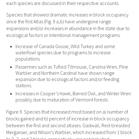
each species are discussed in their respective accounts.
Species that showed dramatic increases in block occupancy
since the first Atlas (Fig. 9 a,b) have undergone range
expansions and/or increases in abundance in the state due to
ecological factors or intentional management programs.
Increase of Canada Goose, Wild Turkey and some
waterfowl species due to programs to increase
populations.
Passerines such as Tufted Titmouse, Carolina Wren, Pine
Warbler and Northern Cardinal have shown range
expansion due to ecological factors and/or feeding
stations.
Increases in Cooper’s Hawk, Barred Owl, and Winter Wren
possibly due to maturation of Vermont forests.
Figure 9. Species that increased most based on a) number of
blocks gained and b) percent of increase in block occupancy
between the first and second atlases. Gadwall, Red-breasted
Merganser, and Wilson’s Warbler, which increased from 1 block