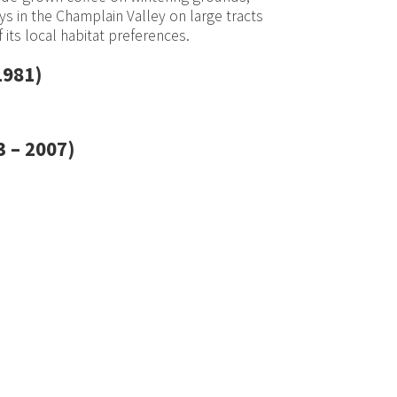
s in the Champlain Valley on large tracts
 its local habitat preferences.
1981)
 – 2007)