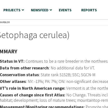
PROJECTS
NEWSFEED
EVENTS
REPORTS
WARBLER
Setophaga cerulea)
MMARY
Status in VT:
Continues to be a rare breeder in the northwest
Data from other research
: No additional data for VT.
Conservation status
: State rank S1S2B; SSC; SGCN-M
Other atlases
: NY: -13%; PA: 7%; ON: non-significant decreas
VT’s role in North American range:
Vermont is at the north
Causes of change since first Atlas:
No Change. Threats incl
habitat; development; loss of mature trees; mountaintop-remov
Management/Monitoring recommendations:
Promote sha