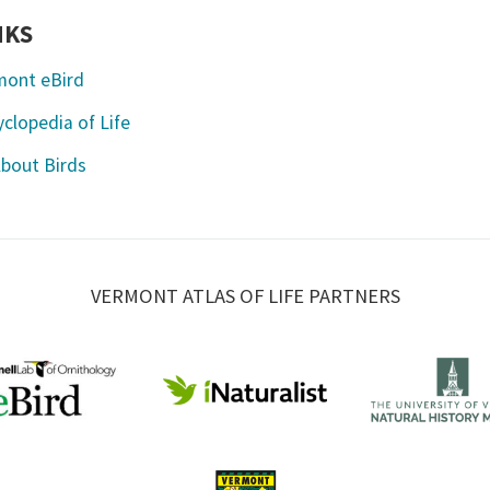
NKS
mont eBird
clopedia of Life
About Birds
VERMONT ATLAS OF LIFE PARTNERS