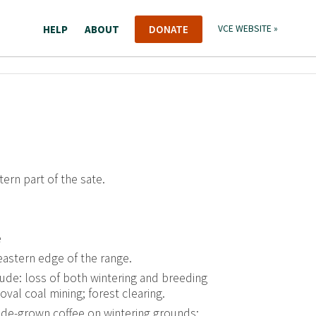
HELP
ABOUT
DONATE
VCE WEBSITE »
ern part of the sate.
e
eastern edge of the range.
ude: loss of both wintering and breeding
al coal mining; forest clearing.
de-grown coffee on wintering grounds;