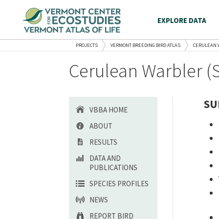
EXPLORE DATA
PROJECTS
VERMONT BREEDING BIRD ATLAS
CERULEAN 
Cerulean Warbler (
SU
VBBA HOME
ABOUT
RESULTS
DATA AND
PUBLICATIONS
SPECIES PROFILES
NEWS
REPORT BIRD