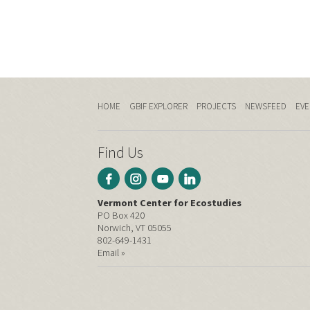
HOME
GBIF EXPLORER
PROJECTS
NEWSFEED
EVE
Find Us
Vermont Center for Ecostudies
PO Box 420
Norwich, VT 05055
802-649-1431
Email »