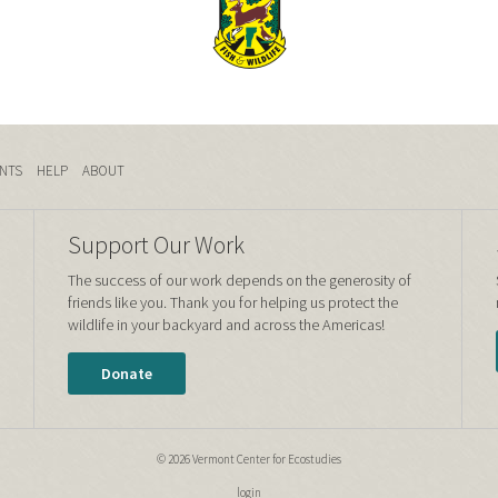
NTS
HELP
ABOUT
Support Our Work
The success of our work depends on the generosity of
friends like you. Thank you for helping us protect the
wildlife in your backyard and across the Americas!
Donate
© 2026 Vermont Center for Ecostudies
login