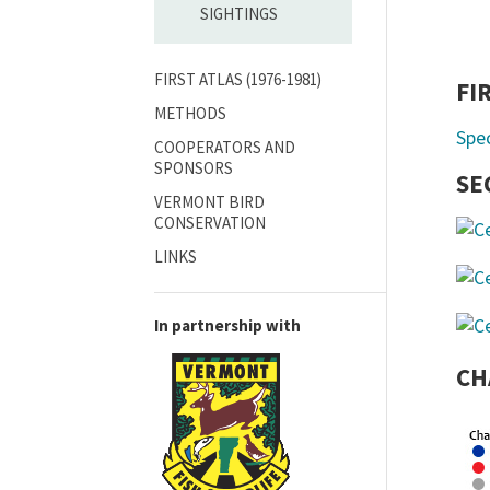
SIGHTINGS
FIRST ATLAS (1976-1981)
FI
METHODS
Spe
COOPERATORS AND
SPONSORS
SE
VERMONT BIRD
CONSERVATION
LINKS
In partnership with
CH