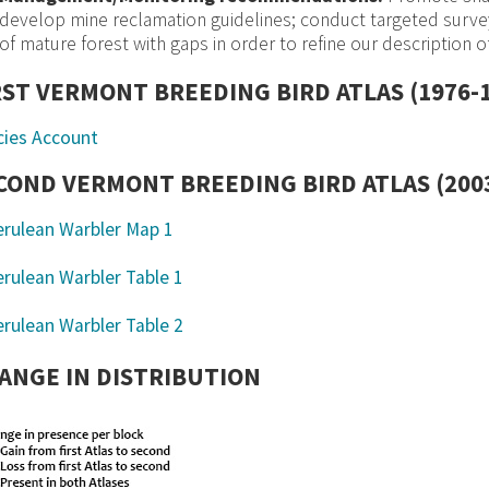
develop mine reclamation guidelines; conduct targeted survey
of mature forest with gaps in order to refine our description of
RST VERMONT BREEDING BIRD ATLAS (1976-
cies Account
COND VERMONT BREEDING BIRD ATLAS (2003
ANGE IN DISTRIBUTION