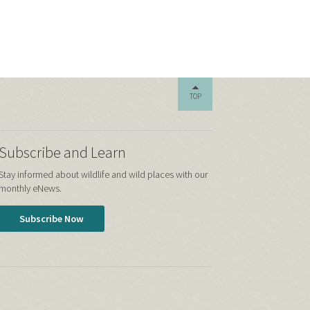
TOP
Subscribe and Learn
Stay informed about wildlife and wild places with our
monthly eNews.
Subscribe Now