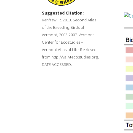
Suggested Citation:
Renfrew, R. 2013. Second Atlas
of the Breeding Birds of
Vermont, 2003-2007. Vermont
Center for Ecostudies –
Vermont Atlas of Life. Retrieved
from http://val.vtecostudies.org.
DATE ACCESSED.