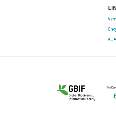
LI
Ver
Ency
All 