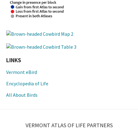
LINKS
Vermont eBird
Encyclopedia of Life
All About Birds
VERMONT ATLAS OF LIFE PARTNERS