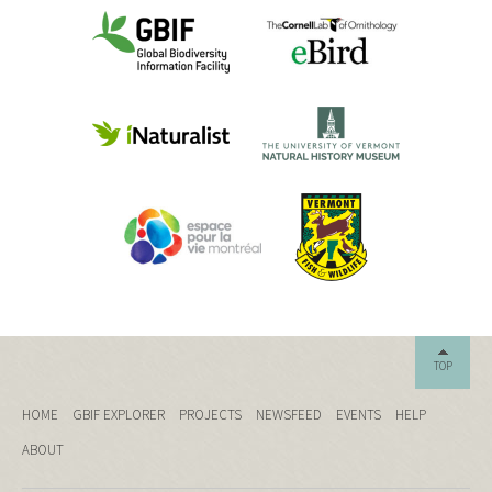
TOP
HOME
GBIF EXPLORER
PROJECTS
NEWSFEED
EVENTS
HELP
ABOUT