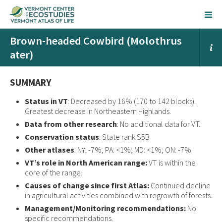
Brown-headed Cowbird (Molothrus
ater)
SUMMARY
Status in VT
: Decreased by 16% (170 to 142 blocks).
Greatest decrease in Northeastern Highlands.
Data from other research
: No additional data for VT.
Conservation status
: State rank S5B
Other atlases
: NY: -7%; PA: <1%; MD: <1%; ON: -7%
VT’s role in North American range:
VT is within the
core of the range.
Causes of change since first Atlas:
Continued decline
in agricultural activities combined with regrowth of forests.
Management/Monitoring recommendations:
No
specific recommendations.