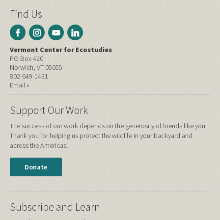
Find Us
Vermont Center for Ecostudies
PO Box 420
Norwich, VT 05055
802-649-1431
Email »
Support Our Work
The success of our work depends on the generosity of friends like you.
Thank you for helping us protect the wildlife in your backyard and
across the Americas!
Donate
Subscribe and Learn