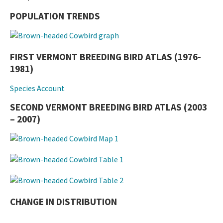
POPULATION TRENDS
FIRST VERMONT BREEDING BIRD ATLAS (1976-
1981)
Species Account
SECOND VERMONT BREEDING BIRD ATLAS (2003
– 2007)
CHANGE IN DISTRIBUTION