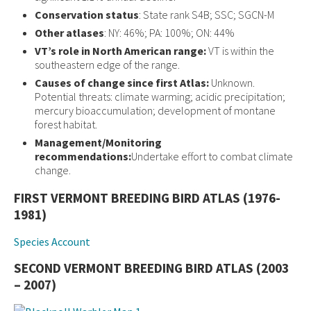
Conservation status
: State rank S4B; SSC; SGCN-M
Other atlases
: NY: 46%; PA: 100%; ON: 44%
VT’s role in North American range:
VT is within the
southeastern edge of the range.
Causes of change since first Atlas:
Unknown.
Potential threats: climate warming; acidic precipitation;
mercury bioaccumulation; development of montane
forest habitat.
Management/Monitoring
recommendations:
Undertake effort to combat climate
change.
FIRST VERMONT BREEDING BIRD ATLAS (1976-
1981)
Species Account
SECOND VERMONT BREEDING BIRD ATLAS (2003
– 2007)