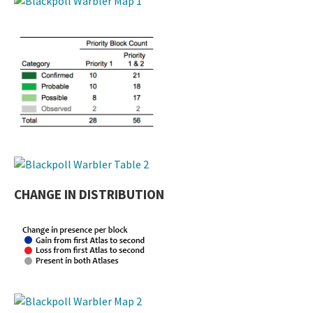
CHANGE IN DISTRIBUTION