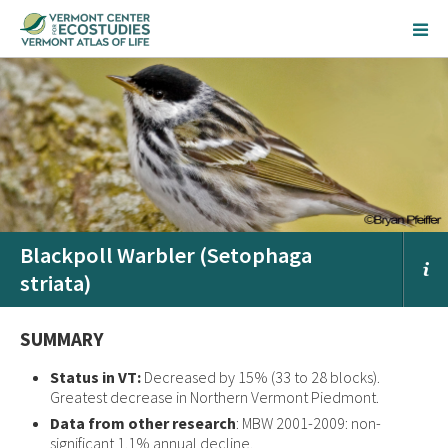
Blackpoll Warbler (Setophaga
striata)
SUMMARY
Status in VT:
Decreased by 15% (33 to 28 blocks).
Greatest decrease in Northern Vermont Piedmont.
Data from other research
: MBW 2001-2009: non-
significant 1.1% annual decline.