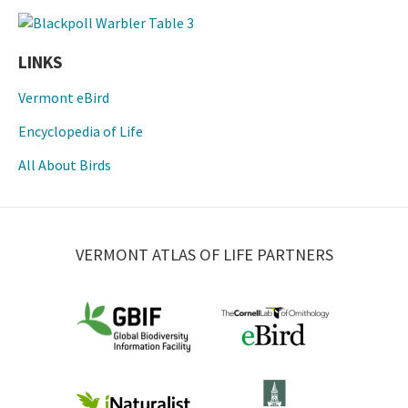
LINKS
Vermont eBird
Encyclopedia of Life
All About Birds
VERMONT ATLAS OF LIFE PARTNERS