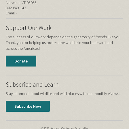
Norwich, VT 05055
802-649-1431
Email »
Support Our Work
The success of our work depends on the generosity of friends like you.
Thank you for helping us protect the wildlife in your backyard and
across the Americas!
Donate
Subscribe and Learn
Stay informed about wildlife and wild places with our monthly eNews.
Subscribe Now
© 2026 Vermont Center for Ecostudies