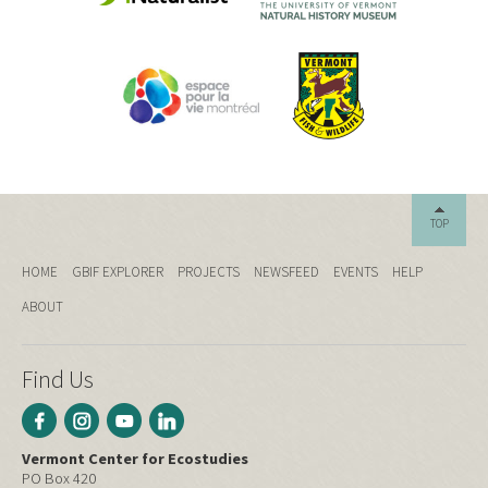
TOP
HOME
GBIF EXPLORER
PROJECTS
NEWSFEED
EVENTS
HELP
ABOUT
Find Us
Vermont Center for Ecostudies
PO Box 420