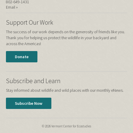
802-649-1431
Email »
Support Our Work
The success of our work depends on the generosity of friends like you.
Thank you for helping us protect the wildlife in your backyard and
across the Americas!
Donate
Subscribe and Learn
Stay informed about wildlife and wild places with our monthly eNews.
Subscribe Now
© 2026 Vermont Center for Ecostudies