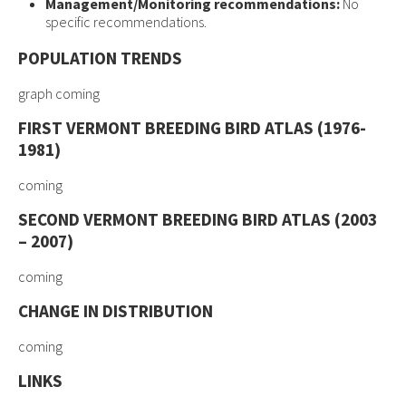
Management/Monitoring recommendations:
No
specific recommendations.
POPULATION TRENDS
graph coming
FIRST VERMONT BREEDING BIRD ATLAS (1976-
1981)
coming
SECOND VERMONT BREEDING BIRD ATLAS (2003
– 2007)
coming
CHANGE IN DISTRIBUTION
coming
LINKS