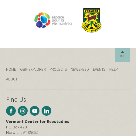
TOP
HOME
GBIF EXPLORER
PROJECTS
NEWSFEED
EVENTS
HELP
ABOUT
Find Us
Vermont Center for Ecostudies
PO Box 420
Norwich, VT 05055