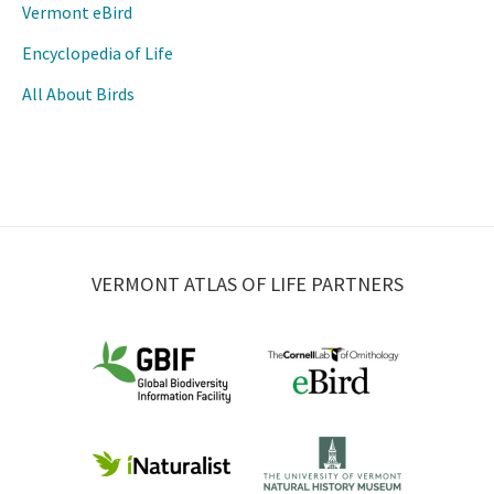
Vermont eBird
Encyclopedia of Life
All About Birds
VERMONT ATLAS OF LIFE PARTNERS