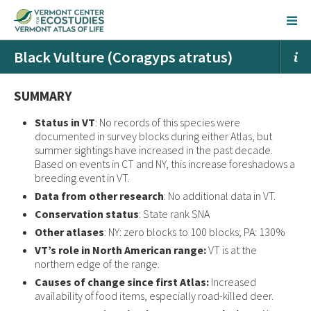
Black Vulture (Coragyps atratus)
SUMMARY
Status in VT
: No records of this species were
documented in survey blocks during either Atlas, but
summer sightings have increased in the past decade.
Based on events in CT and NY, this increase foreshadows a
breeding event in VT.
Data from other research
: No additional data in VT.
Conservation status
: State rank SNA
Other atlases
: NY: zero blocks to 100 blocks; PA: 130%
VT’s role in North American range:
VT is at the
northern edge of the range.
Causes of change since first Atlas:
Increased
availability of food items, especially road-killed deer.