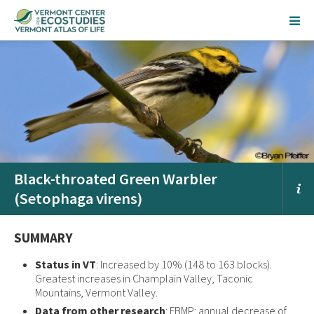
Black-throated Green Warbler
(Setophaga virens)
SUMMARY
Status in VT
: Increased by 10% (148 to 163 blocks).
Greatest increases in Champlain Valley, Taconic
Mountains, Vermont Valley.
Data from other research
: FBMP: annual decrease of