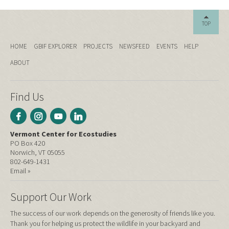
TOP
HOME
GBIF EXPLORER
PROJECTS
NEWSFEED
EVENTS
HELP
ABOUT
Find Us
Vermont Center for Ecostudies
PO Box 420
Norwich, VT 05055
802-649-1431
Email »
Support Our Work
The success of our work depends on the generosity of friends like you.
Thank you for helping us protect the wildlife in your backyard and