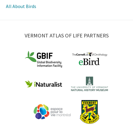
All About Birds
VERMONT ATLAS OF LIFE PARTNERS