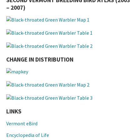
SECOND VERMONT BREEDING BIRD ATLAS (2003
– 2007)
CHANGE IN DISTRIBUTION
LINKS
Vermont eBird
Encyclopedia of Life