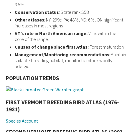
3.5%
Conservation status
: State rank S5B
Other atlases
: NY: 29%; PA: 48%; MD: 6%; ON: significant
increases in most regions
VT’s role in North American range:
VT is within the
core of the range.
Causes of change since first Atlas:
Forest maturation.
Management/Monitoring recommendations:
Maintain
suitable breeding habitat; monitor hemlock woolly
adelgid.
POPULATION TRENDS
FIRST VERMONT BREEDING BIRD ATLAS (1976-
1981)
Species Account