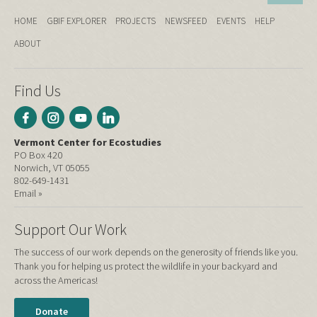
HOME
GBIF EXPLORER
PROJECTS
NEWSFEED
EVENTS
HELP
ABOUT
Find Us
Vermont Center for Ecostudies
PO Box 420
Norwich, VT 05055
802-649-1431
Email »
Support Our Work
The success of our work depends on the generosity of friends like you.
Thank you for helping us protect the wildlife in your backyard and
across the Americas!
Donate