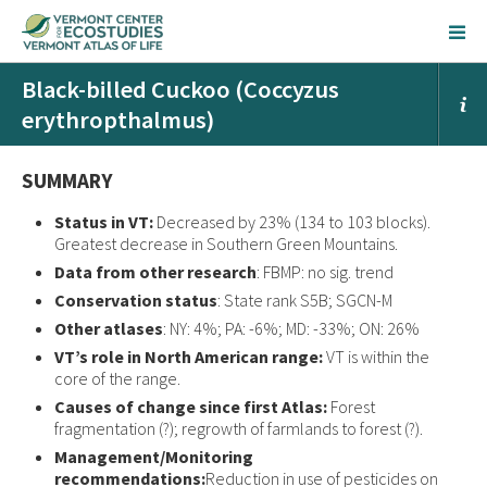
Black-billed Cuckoo (Coccyzus
erythropthalmus)
SUMMARY
Status in VT:
Decreased by 23% (134 to 103 blocks).
Greatest decrease in Southern Green Mountains.
Data from other research
: FBMP: no sig. trend
Conservation status
: State rank S5B; SGCN-M
Other atlases
: NY: 4%; PA: -6%; MD: -33%; ON: 26%
VT’s role in North American range:
VT is within the
core of the range.
Causes of change since first Atlas:
Forest
fragmentation (?); regrowth of farmlands to forest (?).
Management/Monitoring
recommendations:
Reduction in use of pesticides on