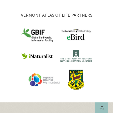
VERMONT ATLAS OF LIFE PARTNERS
TOP