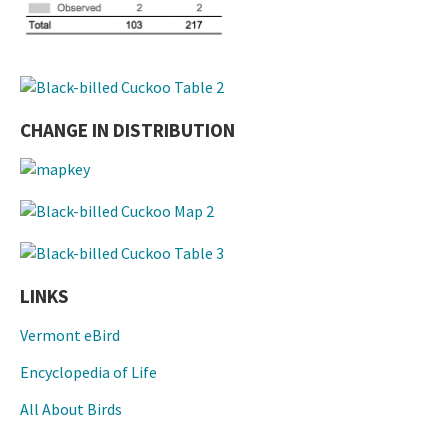
CHANGE IN DISTRIBUTION
LINKS
Vermont eBird
Encyclopedia of Life
All About Birds