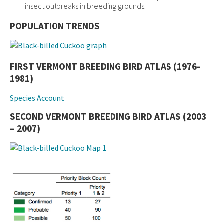
insect outbreaks in breeding grounds.
POPULATION TRENDS
FIRST VERMONT BREEDING BIRD ATLAS (1976-
1981)
Species Account
SECOND VERMONT BREEDING BIRD ATLAS (2003
– 2007)