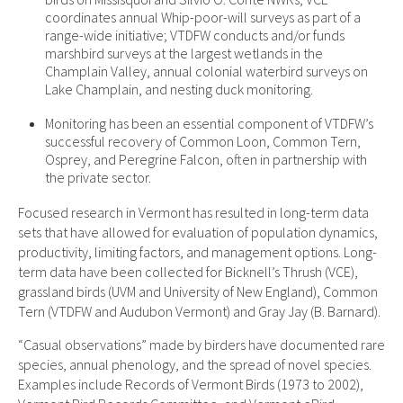
coordinates annual Whip-poor-will surveys as part of a
range-wide initiative; VTDFW conducts and/or funds
marshbird surveys at the largest wetlands in the
Champlain Valley, annual colonial waterbird surveys on
Lake Champlain, and nesting duck monitoring.
Monitoring has been an essential component of VTDFW’s
successful recovery of Common Loon, Common Tern,
Osprey, and Peregrine Falcon, often in partnership with
the private sector.
Focused research in Vermont has resulted in long-term data
sets that have allowed for evaluation of population dynamics,
productivity, limiting factors, and management options. Long-
term data have been collected for Bicknell’s Thrush (VCE),
grassland birds (UVM and University of New England), Common
Tern (VTDFW and Audubon Vermont) and Gray Jay (B. Barnard).
“Casual observations” made by birders have documented rare
species, annual phenology, and the spread of novel species.
Examples include Records of Vermont Birds (1973 to 2002),