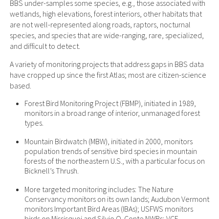
BBS under-samples some species, e.g., those associated with
wetlands, high elevations, forest interiors, other habitats that
are not well-represented along roads, raptors, nocturnal
species, and species that are wide-ranging, rare, specialized,
and difficult to detect.
A variety of monitoring projects that address gaps in BBS data
have cropped up since the first Atlas; most are citizen-science
based.
Forest Bird Monitoring Project (FBMP), initiated in 1989,
monitors in a broad range of interior, unmanaged forest
types.
Mountain Birdwatch (MBW), initiated in 2000, monitors
population trends of sensitive bird species in mountain
forests of the northeastern U.S., with a particular focus on
Bicknell’s Thrush.
More targeted monitoring includes: The Nature
Conservancy monitors on its own lands; Audubon Vermont
monitors Important Bird Areas (IBAs); USFWS monitors
birds on Missisquoi and Silvio O. Conte NWRs; VCE