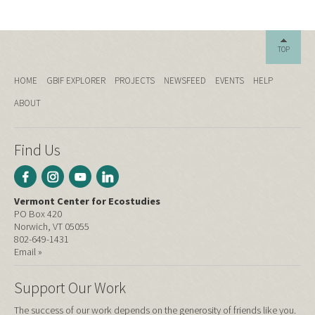
TOP
HOME
GBIF EXPLORER
PROJECTS
NEWSFEED
EVENTS
HELP
ABOUT
Find Us
Vermont Center for Ecostudies
PO Box 420
Norwich, VT 05055
802-649-1431
Email »
Support Our Work
The success of our work depends on the generosity of friends like you.