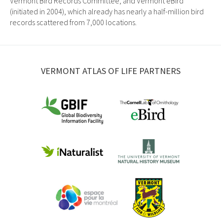
Vermont Bird Records Committee, and Vermont eBird
(initiated in 2004), which already has nearly a half-million bird
records scattered from 7,000 locations.
VERMONT ATLAS OF LIFE PARTNERS