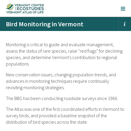
Bird Monitoring in Vermont
Monitoring is critical to guide and evaluate management,
assess the status of rare species, raise “red flags” for declining
species, and determine Vermont’s contribution to regional
populations.
New conservation issues, changing population trends, and
advances in monitoring techniques require continually
revisiting monitoring strategies.
The BBS has been conducting roadside surveys since 1966.
The Atlas was one of the first coordinated efforts in Vermont to
survey birds, and provided a baseline snapshot of the
distribution of bird species across the state.