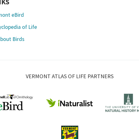
NKS
mont eBird
clopedia of Life
About Birds
VERMONT ATLAS OF LIFE PARTNERS