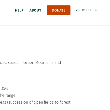
HELP
ABOUT
DONATE
VCE WEBSITE »
 decreases in Green Mountains and
 -35%
the range.
eas (succession of open fields to forest,