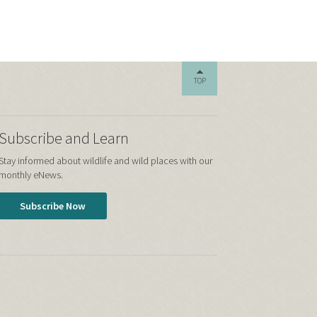
TOP
Subscribe and Learn
Stay informed about wildlife and wild places with our
monthly eNews.
Subscribe Now