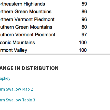
ANGE IN DISTRIBUTION