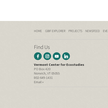
HOME
GBIF EXPLORER
PROJECTS
NEWSFEED
EVE
Find Us
Vermont Center for Ecostudies
PO Box 420
Norwich, VT 05055
802-649-1431
Email »