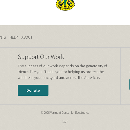
NTS
HELP
ABOUT
Support Our Work
The success of our work depends on the generosity of
friends like you. Thank you for helping us protect the
wildlife in your backyard and across the Americas!
Donate
© 2026 Vermont Center for Ecostudies
login