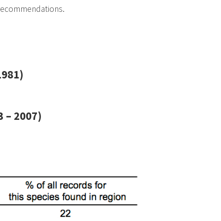
 recommendations.
1981)
 – 2007)