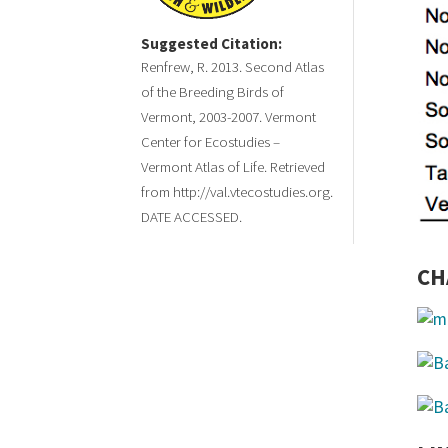
Suggested Citation:
Renfrew, R. 2013. Second Atlas
of the Breeding Birds of
Vermont, 2003-2007. Vermont
Center for Ecostudies –
Vermont Atlas of Life. Retrieved
from http://val.vtecostudies.org.
DATE ACCESSED.
CH