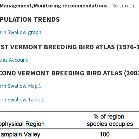
Management/Monitoring recommendations:
No current
PULATION TRENDS
RST VERMONT BREEDING BIRD ATLAS (1976-
cies Account
COND VERMONT BREEDING BIRD ATLAS (2003