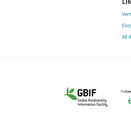
LI
Ver
Ency
All 