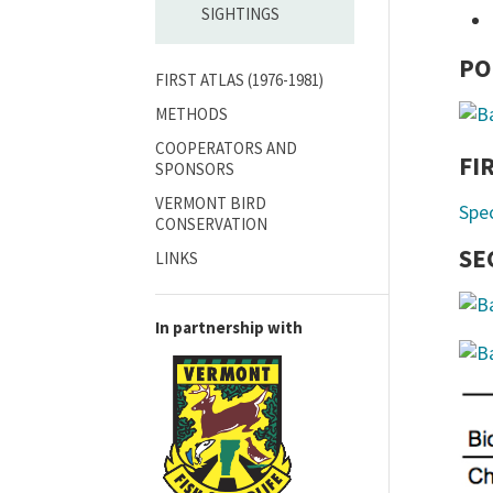
SIGHTINGS
PO
FIRST ATLAS (1976-1981)
METHODS
COOPERATORS AND
FI
SPONSORS
VERMONT BIRD
Spe
CONSERVATION
SE
LINKS
In partnership with