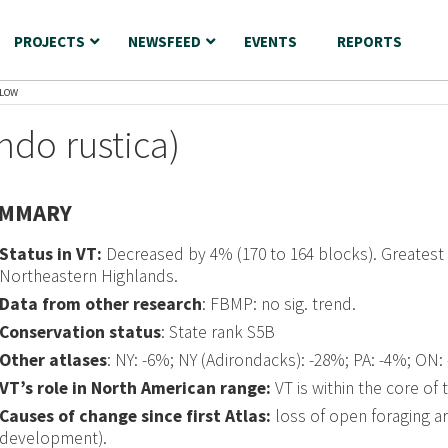
PROJECTS
NEWSFEED
EVENTS
REPORTS
LLOW
ndo rustica)
MMARY
Status in VT:
Decreased by 4% (170 to 164 blocks). Greatest
Northeastern Highlands.
Data from other research
: FBMP: no sig. trend.
Conservation status
: State rank S5B
Other atlases
: NY: -6%; NY (Adirondacks): -28%; PA: -4%; ON:
VT’s role in North American range:
VT is within the core of 
Causes of change since first Atlas:
loss of open foraging ar
development).