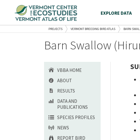
EXPLORE DATA
PROJECTS
VERMONT BREEDING BIRD ATLAS
BARN SWA
Barn Swallow (Hiru
SU
VBBA HOME
ABOUT
RESULTS
DATA AND
PUBLICATIONS
SPECIES PROFILES
NEWS
REPORT BIRD