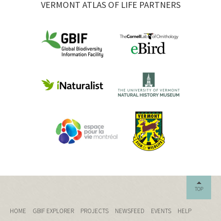
VERMONT ATLAS OF LIFE PARTNERS
TOP
HOME
GBIF EXPLORER
PROJECTS
NEWSFEED
EVENTS
HELP