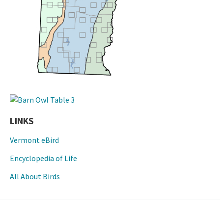
LINKS
Vermont eBird
Encyclopedia of Life
All About Birds