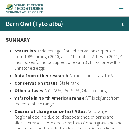
Barn Owl (Tyto alba)
SUMMARY
Status in VT:
No change. Four observations reported
from 1985 through 2010; all in Champlain Valley. In 2011, 4
nest boxes found occupied; one with 3 chicks, one with 2
unhatched eggs.
Data from other research
: No additional data for VT.
Conservation status
: State rank
Other atlases
: NY: -78%; PA: -54%; ON: no change
VT’s role in North American range:
VT is disjunct from
the core of the range.
Causes of change since first Atlas:
No change.
Regional decline due to: disappearance of barns and
silos; increase in forested area; loss of open grassland and
agricultural land needed for foraging; vehicle collision.