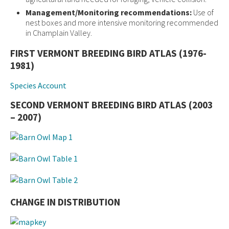
Management/Monitoring recommendations:
Use of
nest boxes and more intensive monitoring recommended
in Champlain Valley.
FIRST VERMONT BREEDING BIRD ATLAS (1976-
1981)
Species Account
SECOND VERMONT BREEDING BIRD ATLAS (2003
– 2007)
CHANGE IN DISTRIBUTION