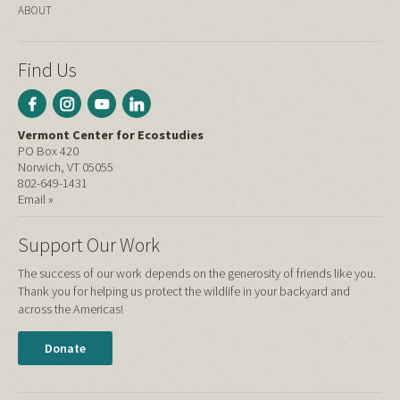
ABOUT
Find Us
Vermont Center for Ecostudies
PO Box 420
Norwich, VT 05055
802-649-1431
Email »
Support Our Work
The success of our work depends on the generosity of friends like you.
Thank you for helping us protect the wildlife in your backyard and
across the Americas!
Donate