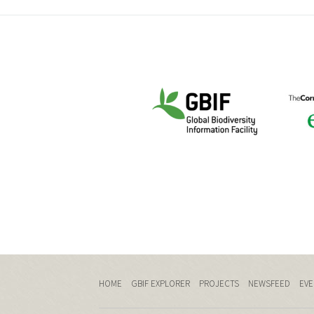
HOME
GBIF EXPLORER
PROJECTS
NEWSFEED
EVE