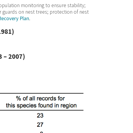
ulation monitoring to ensure stability;
r guards on nest trees; protection of nest
Recovery Plan
.
1981)
 – 2007)