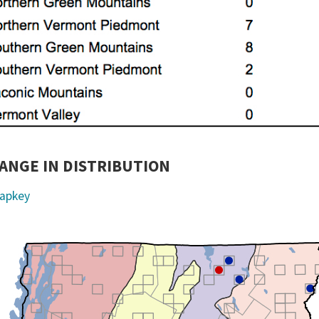
ANGE IN DISTRIBUTION