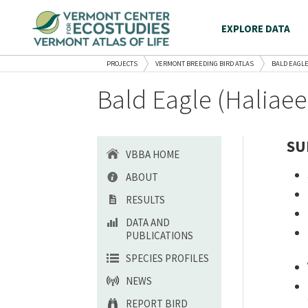
EXPLORE DATA
PROJECTS
VERMONT BREEDING BIRD ATLAS
BALD EAGL
Bald Eagle (Haliae
SU
VBBA HOME
ABOUT
RESULTS
DATA AND
PUBLICATIONS
SPECIES PROFILES
NEWS
REPORT BIRD