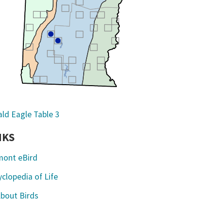
NKS
mont eBird
clopedia of Life
About Birds