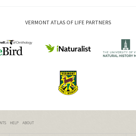
VERMONT ATLAS OF LIFE PARTNERS
NTS
HELP
ABOUT