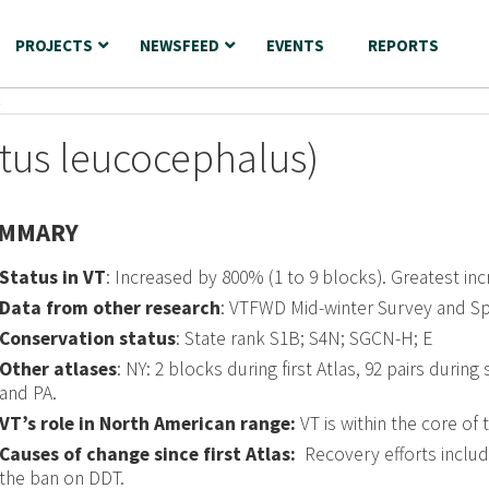
PROJECTS
NEWSFEED
EVENTS
REPORTS
E
etus leucocephalus)
MMARY
Status in VT
: Increased by 800% (1 to 9 blocks). Greatest i
Data from other research
: VTFWD Mid-winter Survey and Sp
Conservation status
: State rank S1B; S4N; SGCN-H; E
Other atlases
: NY: 2 blocks during first Atlas, 92 pairs durin
and PA.
VT’s role in North American range:
VT is within the core of 
Causes of change since first Atlas:
Recovery efforts includ
the ban on DDT.