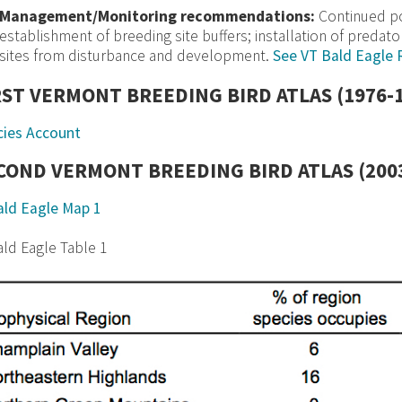
Management/Monitoring recommendations:
Continued pop
establishment of breeding site buffers; installation of predato
sites from disturbance and development.
See VT Bald Eagle 
RST VERMONT BREEDING BIRD ATLAS (1976-
cies Account
COND VERMONT BREEDING BIRD ATLAS (2003