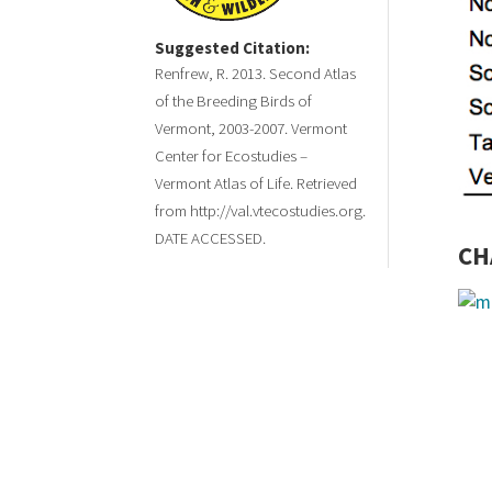
Suggested Citation:
Renfrew, R. 2013. Second Atlas
of the Breeding Birds of
Vermont, 2003-2007. Vermont
Center for Ecostudies –
Vermont Atlas of Life. Retrieved
from http://val.vtecostudies.org.
DATE ACCESSED.
CH