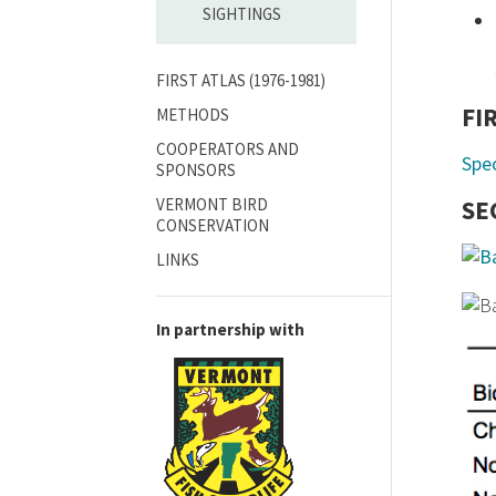
SIGHTINGS
FIRST ATLAS (1976-1981)
FI
METHODS
COOPERATORS AND
Spe
SPONSORS
VERMONT BIRD
SE
CONSERVATION
LINKS
In partnership with