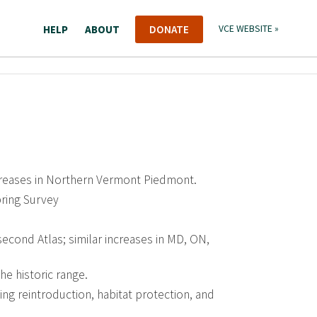
HELP
ABOUT
DONATE
VCE WEBSITE »
ncreases in Northern Vermont Piedmont.
ring Survey
g second Atlas; similar increases in MD, ON,
the historic range.
ing reintroduction, habitat protection, and