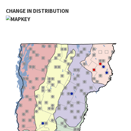
CHANGE IN DISTRIBUTION