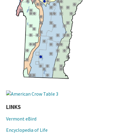
LINKS
Vermont eBird
Encyclopedia of Life