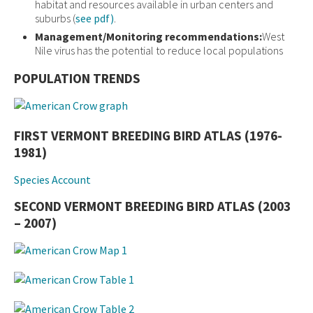
habitat and resources available in urban centers and
suburbs (
see pdf)
.
Management/Monitoring recommendations:
West
Nile virus has the potential to reduce local populations
POPULATION TRENDS
FIRST VERMONT BREEDING BIRD ATLAS (1976-
1981)
Species Account
SECOND VERMONT BREEDING BIRD ATLAS (2003
– 2007)