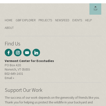
TOP
HOME
GBIF EXPLORER
PROJECTS
NEWSFEED
EVENTS
HELP
ABOUT
Find Us
Vermont Center for Ecostudies
PO Box 420
Norwich, VT 05055
802-649-1431
Email »
Support Our Work
The success of our work depends on the generosity of friends like you.
Thank you for helping us protect the wildlife in your backyard and