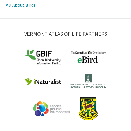
All About Birds
VERMONT ATLAS OF LIFE PARTNERS