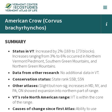
American Crow (Corvus
brachyrhynchos)
SUMMARY
Status in VT
: Increased by 2% (169 to 173 blocks).
Increases ranging from 3% to 6% occurred in Northern
Vermont Piedmont, Southern Green Mountains, and
Northern Green Mountains.
Data from other research
: No additional data in VT.
Conservation status:
State rank S5B; S5N
Other atlases:
Slight but non-sig. increases in MD, NY, and
PA; ON showed expansion into northern part of range.
VT’s role North American range:
VT is within the core
of the range.
Causes of change since first Atlas:
Ability to use