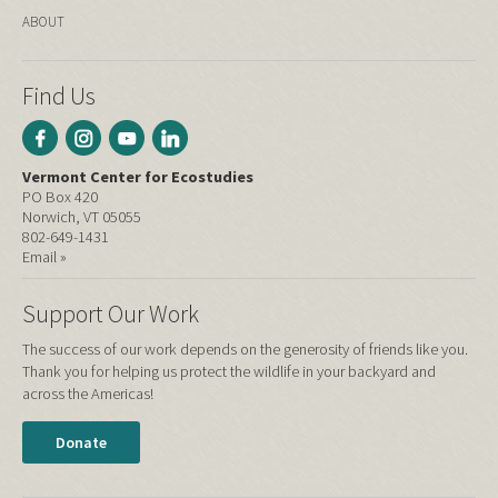
ABOUT
Find Us
Vermont Center for Ecostudies
PO Box 420
Norwich, VT 05055
802-649-1431
Email »
Support Our Work
The success of our work depends on the generosity of friends like you.
Thank you for helping us protect the wildlife in your backyard and
across the Americas!
Donate