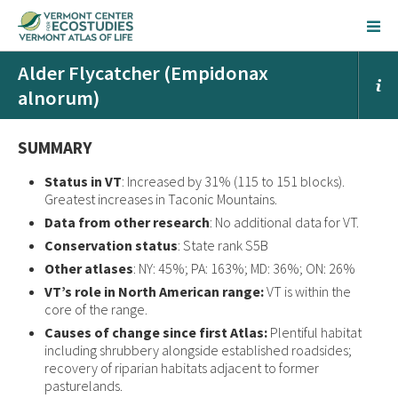
Alder Flycatcher (Empidonax
alnorum)
SUMMARY
Status in VT
: Increased by 31% (115 to 151 blocks).
Greatest increases in Taconic Mountains.
Data from other research
: No additional data for VT.
Conservation status
: State rank S5B
Other atlases
: NY: 45%; PA: 163%; MD: 36%; ON: 26%
VT’s role in North American range:
VT is within the
core of the range.
Causes of change since first Atlas:
Plentiful habitat
including shrubbery alongside established roadsides;
recovery of riparian habitats adjacent to former
pasturelands.