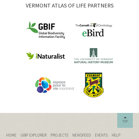
VERMONT ATLAS OF LIFE PARTNERS
TOP
HOME
GBIF EXPLORER
PROJECTS
NEWSFEED
EVENTS
HELP