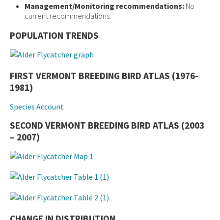
Management/Monitoring recommendations:
No
current recommendations.
POPULATION TRENDS
FIRST VERMONT BREEDING BIRD ATLAS (1976-
1981)
Species Account
SECOND VERMONT BREEDING BIRD ATLAS (2003
– 2007)
CHANGE IN DISTRIBUTION