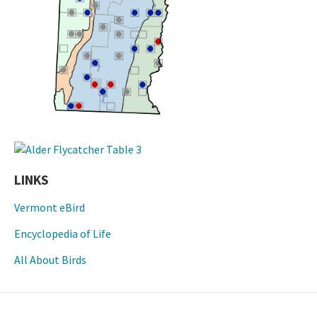
LINKS
Vermont eBird
Encyclopedia of Life
All About Birds