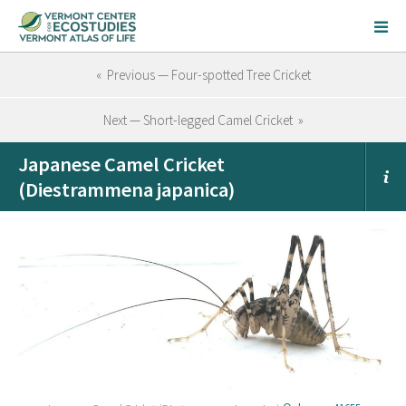
« Previous — Four-spotted Tree Cricket
Next — Short-legged Camel Cricket »
Japanese Camel Cricket
(Diestrammena japanica)