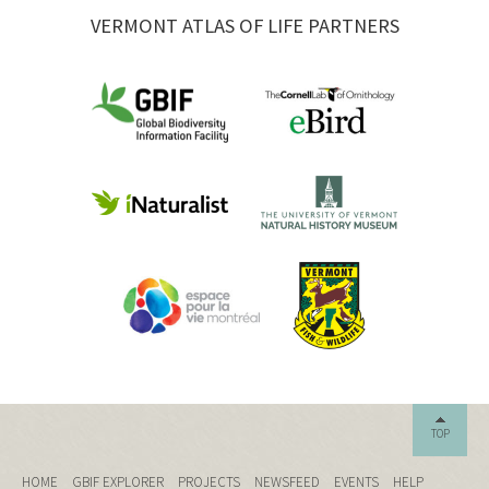
VERMONT ATLAS OF LIFE PARTNERS
TOP
HOME
GBIF EXPLORER
PROJECTS
NEWSFEED
EVENTS
HELP