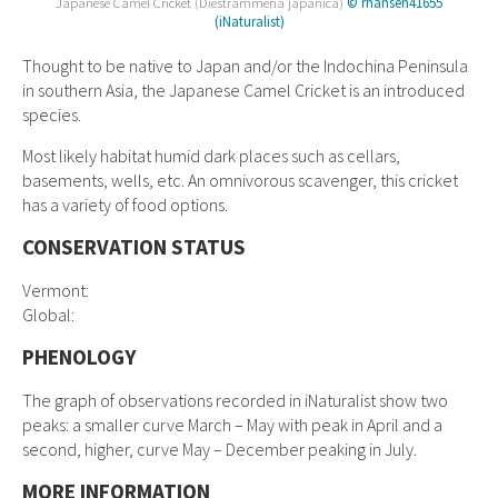
Japanese Camel Cricket (Diestrammena japanica)
© rhansen41655
(iNaturalist)
Thought to be native to Japan and/or the Indochina Peninsula
in southern Asia, the Japanese Camel Cricket is an introduced
species.
Most likely habitat humid dark places such as cellars,
basements, wells, etc. An omnivorous scavenger, this cricket
has a variety of food options.
CONSERVATION STATUS
Vermont:
Global:
PHENOLOGY
The graph of observations recorded in iNaturalist show two
peaks: a smaller curve March – May with peak in April and a
second, higher, curve May – December peaking in July.
MORE INFORMATION