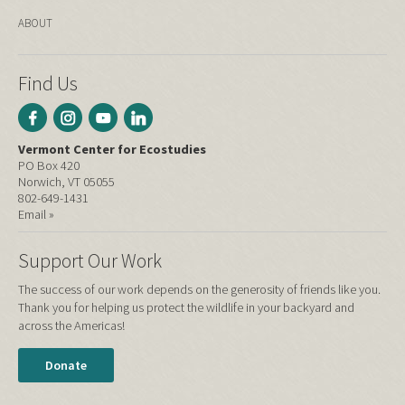
ABOUT
Find Us
Vermont Center for Ecostudies
PO Box 420
Norwich, VT 05055
802-649-1431
Email »
Support Our Work
The success of our work depends on the generosity of friends like you.
Thank you for helping us protect the wildlife in your backyard and
across the Americas!
Donate