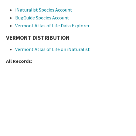
iNaturalist Species Account
BugGuide Species Account
Vermont Atlas of Life Data Explorer
VERMONT DISTRIBUTION
Vermont Atlas of Life on iNaturalist
All Records: