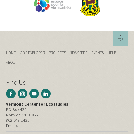
TOP
HOME
GBIF EXPLORER
PROJECTS
NEWSFEED
EVENTS
HELP
ABOUT
Find Us
Vermont Center for Ecostudies
PO Box 420
Norwich, VT 05055
802-649-1431
Email »