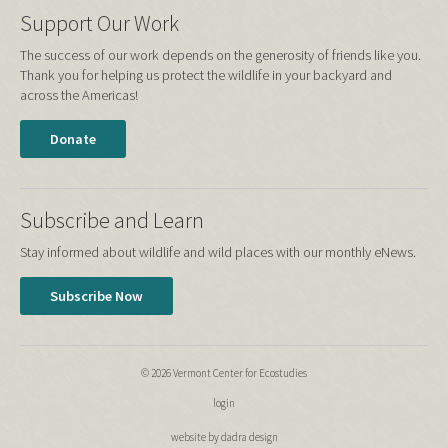
Support Our Work
The success of our work depends on the generosity of friends like you.
Thank you for helping us protect the wildlife in your backyard and
across the Americas!
Donate
Subscribe and Learn
Stay informed about wildlife and wild places with our monthly eNews.
Subscribe Now
© 2026 Vermont Center for Ecostudies
login
website by dadra design