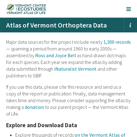
Atlas of Vermont Orthoptera Data
Major data sources for the project include nearly
1,300 records
— spanning a period from around 1960 to early 2000s —
assembled by
Ross and Joyce Bell
as hand drawn dot maps
for each species. Each year we expand the atlas by adding
data submitted through
iNaturalist Vermont
and other
publishers to GBIF.
If you use this data, please cite this resource and send us a
copy of the report or publication. Finally, data management
takes time and money. Please consider supporting the atlas by
making a
donation
to our parent project — the Vermont Atlas
of Life.
Explore and Download Data
Explore thousands of records
on the Vermont Atlas of