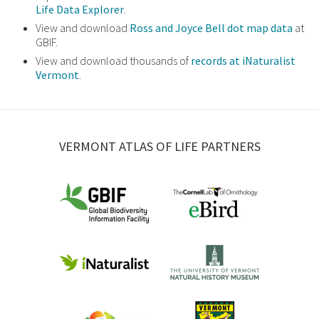
Life Data Explorer
.
View and download
Ross and Joyce Bell dot map data
at
GBIF.
View and download thousands of
records at iNaturalist
Vermont
.
VERMONT ATLAS OF LIFE PARTNERS