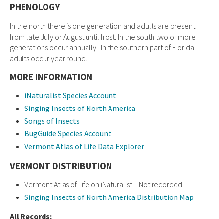
PHENOLOGY
In the north there is one generation and adults are present
from late July or August until frost. In the south two or more
generations occur annually. In the southern part of Florida
adults occur year round.
MORE INFORMATION
iNaturalist Species Account
Singing Insects of North America
Songs of Insects
BugGuide Species Account
Vermont Atlas of Life Data Explorer
VERMONT DISTRIBUTION
Vermont Atlas of Life on iNaturalist – Not recorded
Singing Insects of North America Distribution Map
All Records: