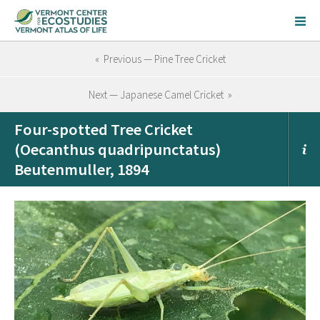
« Previous — Pine Tree Cricket
Next — Japanese Camel Cricket »
Four-spotted Tree Cricket
(Oecanthus quadripunctatus)
Beutenmuller, 1894