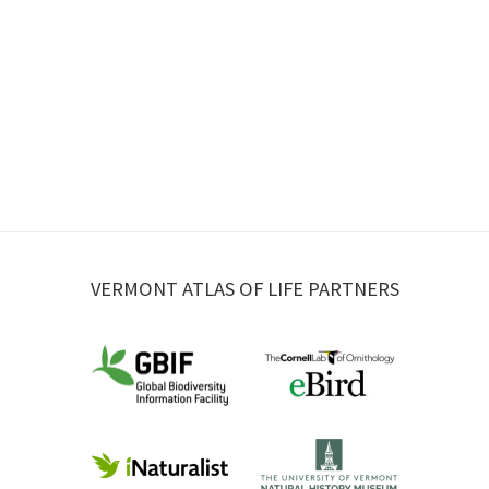
VERMONT ATLAS OF LIFE PARTNERS