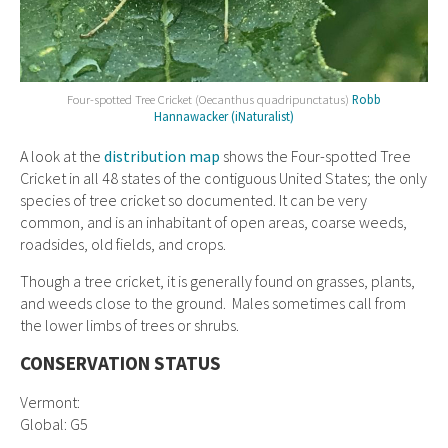
Four-spotted Tree Cricket (Oecanthus quadripunctatus)
Robb
Hannawacker (iNaturalist)
A look at the
distribution map
shows the Four-spotted Tree
Cricket in all 48 states of the contiguous United States; the only
species of tree cricket so documented. It can be very
common, and is an inhabitant of open areas, coarse weeds,
roadsides, old fields, and crops.
Though a tree cricket, it is generally found on grasses, plants,
and weeds close to the ground. Males sometimes call from
the lower limbs of trees or shrubs.
CONSERVATION STATUS
Vermont:
Global: G5