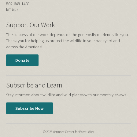
802-649-1431
Email »
Support Our Work
The success of our work depends on the generosity of friends like you.
Thank you for helping us protect the wildlife in your backyard and
across the Americas!
Donate
Subscribe and Learn
Stay informed about wildlife and wild places with our monthly eNews.
Subscribe Now
© 2026 Vermont Center for Ecostudies