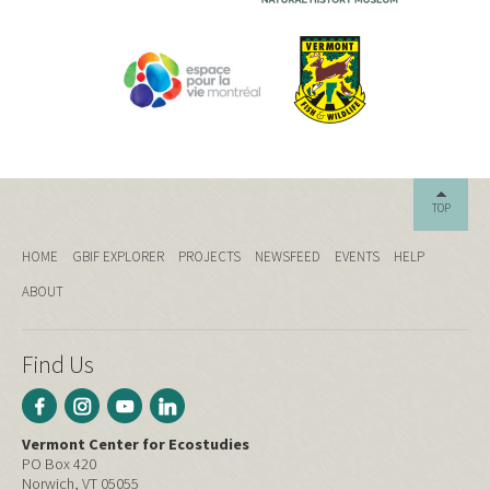
TOP
HOME
GBIF EXPLORER
PROJECTS
NEWSFEED
EVENTS
HELP
ABOUT
Find Us
Vermont Center for Ecostudies
PO Box 420
Norwich, VT 05055