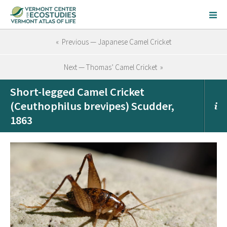
« Previous — Japanese Camel Cricket
Next — Thomas’ Camel Cricket »
Short-legged Camel Cricket
(Ceuthophilus brevipes) Scudder,
1863