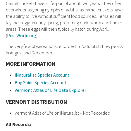
Camel crickets have a lifespan of about two years. They often
overwinter as young nymphs or adults, as camel crickets have
the ability to live without sufficient food sources. Females will
lay their eggs in early spring, preferring dark, warm and humid
areas. These eggs will then typically hatch during April.
(
PestWorld.org
).
The very few observations recorded in iNaturalist show peaks
in August and December.
MORE INFORMATION
iNaturalist Species Account
BugGuide Species Account
Vermont Atlas of Life Data Explorer
VERMONT DISTRIBUTION
Vermont Atlas of Life on iNaturalist – Not Recorded
All Records: