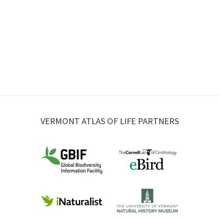
VERMONT ATLAS OF LIFE PARTNERS