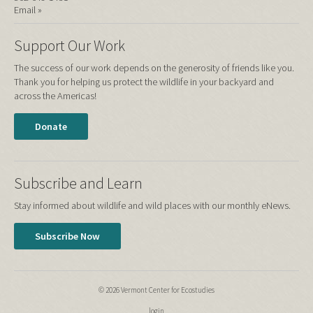
Email »
Support Our Work
The success of our work depends on the generosity of friends like you.
Thank you for helping us protect the wildlife in your backyard and
across the Americas!
Donate
Subscribe and Learn
Stay informed about wildlife and wild places with our monthly eNews.
Subscribe Now
© 2026 Vermont Center for Ecostudies
login