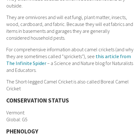
outside.
They are omnivores and will eat fungi, plant matter, insects,
wood, cardboard, and fabric. Because they will eat fabrics and
items in basements and garages they are generally
considered household pests.
For comprehensive information about camel crickets (and why
they are sometimes called “sprickets”), see
this article from
The Infinite Spider
– a Science and Nature blog for Naturalists
and Educators.
The Short-legged Camel Cricket is also called Boreal Camel
Cricket
CONSERVATION STATUS
Vermont:
Global: G5
PHENOLOGY