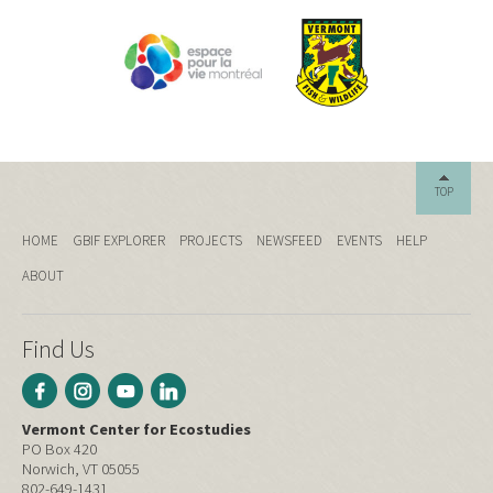
TOP
HOME
GBIF EXPLORER
PROJECTS
NEWSFEED
EVENTS
HELP
ABOUT
Find Us
Vermont Center for Ecostudies
PO Box 420
Norwich, VT 05055
802-649-1431