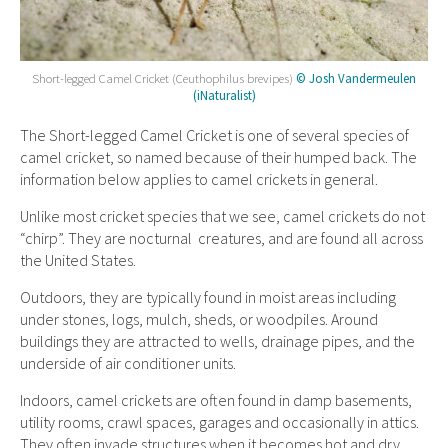
Short-legged Camel Cricket (Ceuthophilus brevipes)
© Josh Vandermeulen
(iNaturalist)
The Short-legged Camel Cricket is one of several species of
camel cricket, so named because of their humped back. The
information below applies to camel crickets in general.
Unlike most cricket species that we see, camel crickets do not
“chirp”. They are nocturnal creatures, and are found all across
the United States.
Outdoors, they are typically found in moist areas including
under stones, logs, mulch, sheds, or woodpiles. Around
buildings they are attracted to wells, drainage pipes, and the
underside of air conditioner units.
Indoors, camel crickets are often found in damp basements,
utility rooms, crawl spaces, garages and occasionally in attics.
They often invade structures when it becomes hot and dry