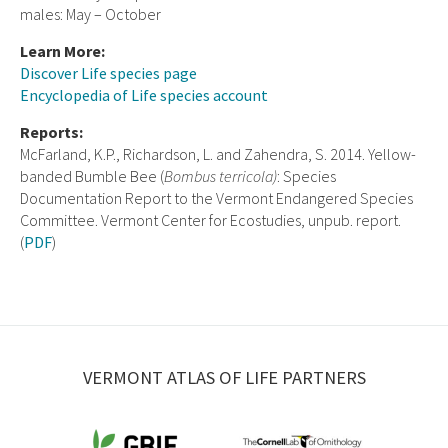
males: May – October
Learn More:
Discover Life species page
Encyclopedia of Life species account
Reports:
McFarland, K.P., Richardson, L. and Zahendra, S. 2014. Yellow-
banded Bumble Bee (
Bombus terricola)
: Species
Documentation Report to the Vermont Endangered Species
Committee. Vermont Center for Ecostudies, unpub. report.
(
PDF
)
VERMONT ATLAS OF LIFE PARTNERS