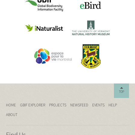
TOP
HOME
GBIF EXPLORER
PROJECTS
NEWSFEED
EVENTS
HELP
ABOUT
Find Us