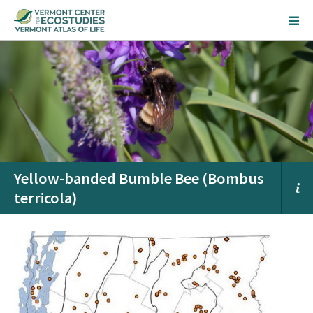
Yellow-banded Bumble Bee (Bombus
terricola)