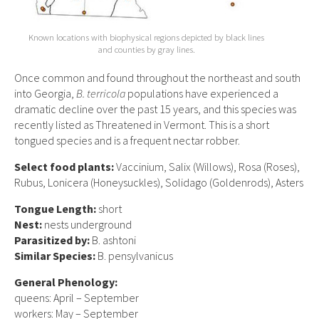
Known locations with biophysical regions depicted by black lines
and counties by gray lines.
Once common and found throughout the northeast and south
into Georgia,
B. terricola
populations have experienced a
dramatic decline over the past 15 years, and this species was
recently listed as Threatened in Vermont. This is a short
tongued species and is a frequent nectar robber.
Select food plants:
Vaccinium, Salix (Willows), Rosa (Roses),
Rubus, Lonicera (Honeysuckles), Solidago (Goldenrods), Asters
Tongue Length:
short
Nest:
nests underground
Parasitized by:
B. ashtoni
Similar Species:
B. pensylvanicus
General Phenology:
queens: April – September
workers: May – September