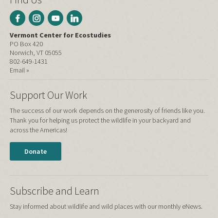
Vermont Center for Ecostudies
PO Box 420
Norwich, VT 05055
802-649-1431
Email »
Support Our Work
The success of our work depends on the generosity of friends like you.
Thank you for helping us protect the wildlife in your backyard and
across the Americas!
Donate
Subscribe and Learn
Stay informed about wildlife and wild places with our monthly eNews.