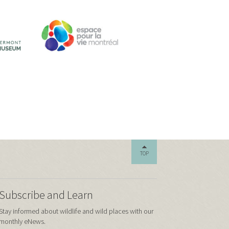
TOP
Subscribe and Learn
Stay informed about wildlife and wild places with our
monthly eNews.