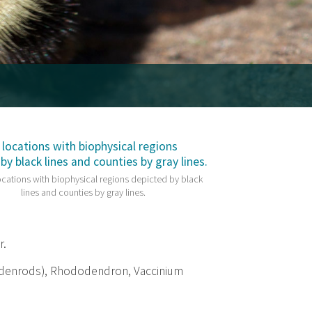
cations with biophysical regions depicted by black
lines and counties by gray lines.
r.
ldenrods), Rhododendron, Vaccinium