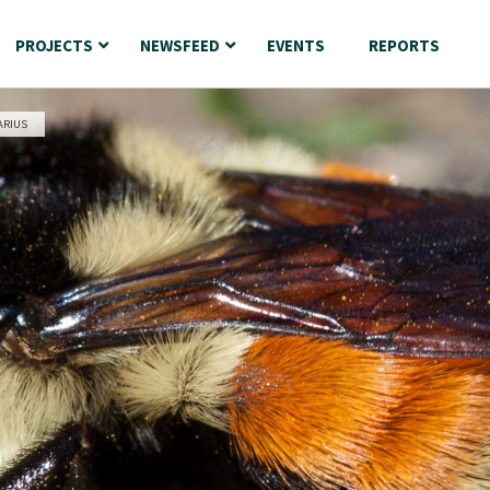
PROJECTS
NEWSFEED
EVENTS
REPORTS
ARIUS