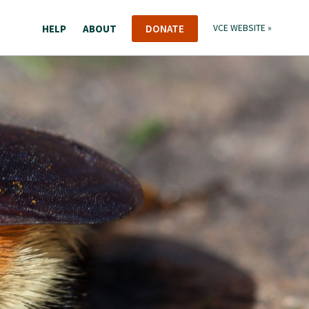
HELP
ABOUT
DONATE
VCE WEBSITE »