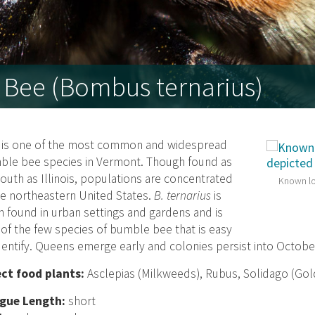
 Bee (Bombus ternarius)
s is one of the most common and widespread
ble bee species in Vermont. Though found as
south as Illinois, populations are concentrated
Known lo
he northeastern United States.
B. ternarius
is
n found in urban settings and gardens and is
of the few species of bumble bee that is easy
dentify. Queens emerge early and colonies persist into Octobe
ect food plants:
Asclepias (Milkweeds), Rubus, Solidago (Go
gue Length:
short