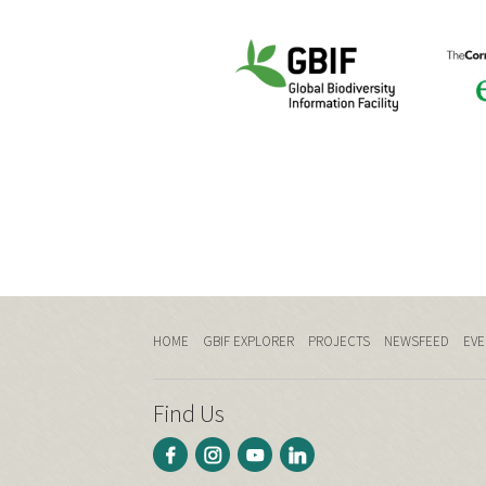
HOME
GBIF EXPLORER
PROJECTS
NEWSFEED
EVE
Find Us