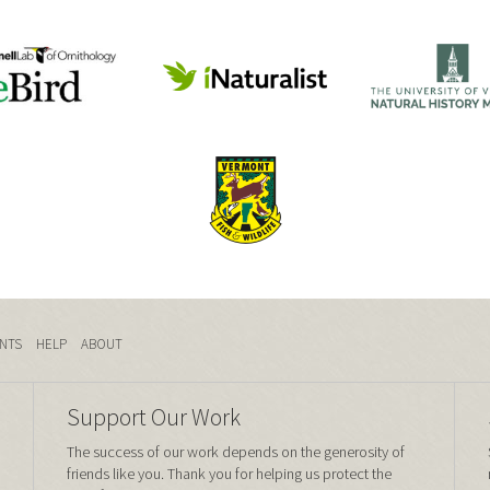
NTS
HELP
ABOUT
Support Our Work
The success of our work depends on the generosity of
friends like you. Thank you for helping us protect the