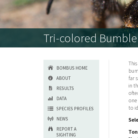
Tri-colored Bumble
Thi
BOMBUS HOME
bum
far 
ABOUT
in t
RESULTS
ofte
DATA
one 
to i
SPECIES PROFILES
NEWS
Sel
REPORT A
Ton
SIGHTING