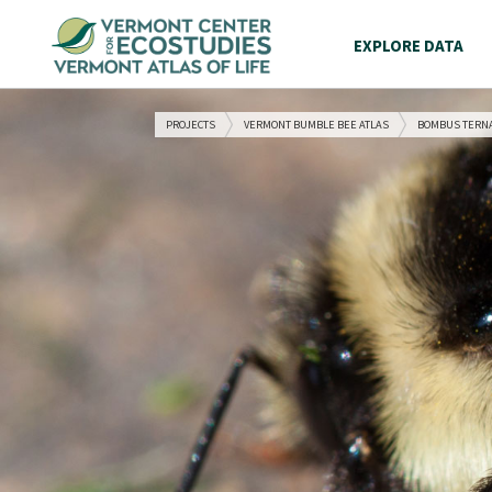
EXPLORE DATA
PROJECTS
VERMONT BUMBLE BEE ATLAS
BOMBUS TERN