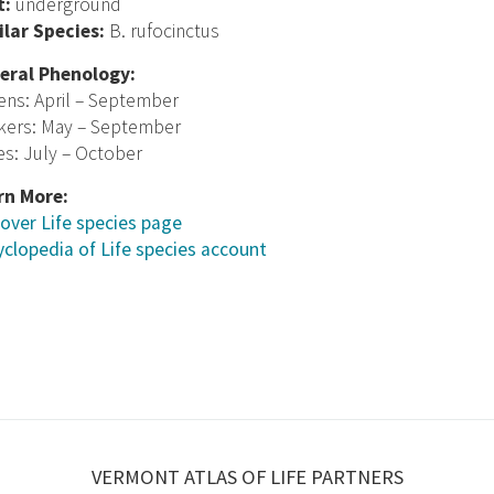
t:
underground
ilar Species:
B. rufocinctus
eral Phenology:
ens: April – September
kers: May – September
s: July – October
rn More:
over Life species page
clopedia of Life species account
VERMONT ATLAS OF LIFE PARTNERS