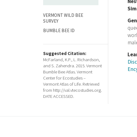
Nes
Sim
VERMONT WILD BEE
Gen
SURVEY
que
BUMBLE BEE ID
wor
male
Suggested Citation:
Lea
McFarland, K.P., L. Richardson,
Disc
and S. Zahendra. 2015. Vermont
Ency
Bumble Bee Atlas. Vermont
Center for Ecostudies –
Vermont Atlas of Life. Retrieved
from http://val.vtecostudies.org.
DATE ACCESSED.