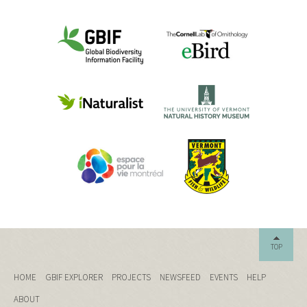
TOP
HOME
GBIF EXPLORER
PROJECTS
NEWSFEED
EVENTS
HELP
ABOUT