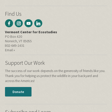
Find Us
Vermont Center for Ecostudies
PO Box 420
Norwich, VT 05055
802-649-1431
Email »
Support Our Work
The success of our work depends on the generosity of friends like you.
Thank you for helping us protect the wildlife in your backyard and
across the Americas!
Donate