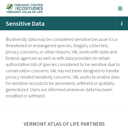
Sensitive Data
Biodiversity data may be considered sensitive because it is a
threatened or endangered species, illegally collected,
privacy concerns, or other reasons. VAL works with state and
federal agencies as well as with data providers to obtain
authoritative lists of species considered to be sensitive due to
conservation concerns. VAL has not been designed to handle
privacy related sensitivity concerns. VAL works to enable data
for sensitive records to be annotated, withheld or spatially-
generalized. Users are informed whenever data has been
modified or withheld.
VERMONT ATLAS OF LIFE PARTNERS