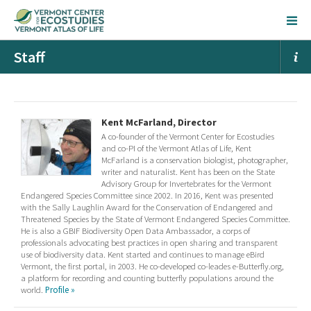
Staff
Kent McFarland, Director
A co-founder of the Vermont Center for Ecostudies
and co-PI of the Vermont Atlas of Life, Kent
McFarland is a conservation biologist, photographer,
writer and naturalist. Kent has been on the State
Advisory Group for Invertebrates for the Vermont
Endangered Species Committee since 2002. In 2016, Kent was presented
with the Sally Laughlin Award for the Conservation of Endangered and
Threatened Species by the State of Vermont Endangered Species Committee.
He is also a GBIF Biodiversity Open Data Ambassador, a corps of
professionals advocating best practices in open sharing and transparent
use of biodiversity data. Kent started and continues to manage eBird
Vermont, the first portal, in 2003. He co-developed co-leades e-Butterfly.org,
a platform for recording and counting butterfly populations around the
world.
Profile »