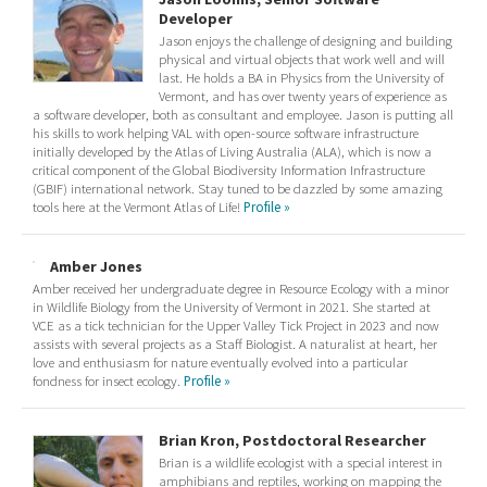
Developer
Jason enjoys the challenge of designing and building
physical and virtual objects that work well and will
last. He holds a BA in Physics from the University of
Vermont, and has over twenty years of experience as
a software developer, both as consultant and employee. Jason is putting all
his skills to work helping VAL with open-source software infrastructure
initially developed by the Atlas of Living Australia (ALA), which is now a
critical component of the Global Biodiversity Information Infrastructure
(GBIF) international network. Stay tuned to be dazzled by some amazing
tools here at the Vermont Atlas of Life!
Profile »
Amber Jones
Amber received her undergraduate degree in Resource Ecology with a minor
in Wildlife Biology from the University of Vermont in 2021. She started at
VCE as a tick technician for the Upper Valley Tick Project in 2023 and now
assists with several projects as a Staff Biologist. A naturalist at heart, her
love and enthusiasm for nature eventually evolved into a particular
fondness for insect ecology.
Profile »
Brian Kron, Postdoctoral Researcher
Brian is a wildlife ecologist with a special interest in
amphibians and reptiles, working on mapping the