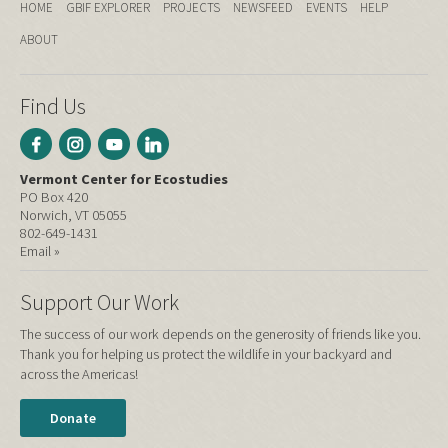
HOME
GBIF EXPLORER
PROJECTS
NEWSFEED
EVENTS
HELP
ABOUT
Find Us
Vermont Center for Ecostudies
PO Box 420
Norwich, VT 05055
802-649-1431
Email »
Support Our Work
The success of our work depends on the generosity of friends like you.
Thank you for helping us protect the wildlife in your backyard and
across the Americas!
Donate