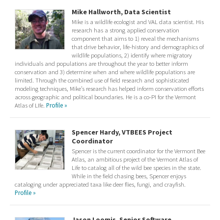
Mike Hallworth, Data Scientist
Mike is a wildlife ecologist and VAL data scientist. His
research has a strong applied conservation
component that aims to 1) reveal the mechanisms
that drive behavior, life-history and demographics of
wildlife populations, 2) identify where migratory
individuals and populations are throughout the year to better inform
conservation and 3) determine when and where wildlife populations are
limited. Through the combined use of field research and sophisticated
modeling techniques, Mike’s research has helped inform conservation efforts
across geographic and political boundaries. He is a co-PI for the Vermont
Atlas of LIfe.
Profile »
Spencer Hardy, VTBEES Project
Coordinator
Spencer is the current coordinator for the Vermont Bee
Atlas, an ambitious project of the Vermont Atlas of
Life to catalog all of the wild bee species in the state.
While in the field chasing bees, Spencer enjoys
cataloging under appreciated taxa like deer flies, fungi, and crayfish.
Profile »
Jason Loomis, Senior Software