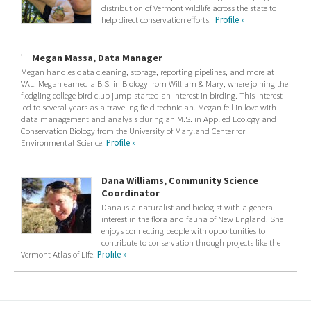
distribution of Vermont wildlife across the state to
help direct conservation efforts.
Profile »
Megan Massa, Data Manager
Megan handles data cleaning, storage, reporting pipelines, and more at
VAL. Megan earned a B.S. in Biology from William & Mary, where joining the
fledgling college bird club jump-started an interest in birding. This interest
led to several years as a traveling field technician. Megan fell in love with
data management and analysis during an M.S. in Applied Ecology and
Conservation Biology from the University of Maryland Center for
Environmental Science.
Profile »
Dana Williams, Community Science
Coordinator
Dana is a naturalist and biologist with a general
interest in the flora and fauna of New England. She
enjoys connecting people with opportunities to
contribute to conservation through projects like the
Vermont Atlas of Life.
Profile »