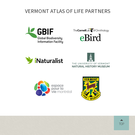
VERMONT ATLAS OF LIFE PARTNERS
TOP