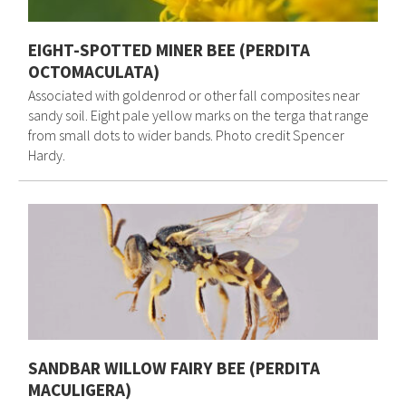
EIGHT-SPOTTED MINER BEE (PERDITA
OCTOMACULATA)
Associated with goldenrod or other fall composites near
sandy soil. Eight pale yellow marks on the terga that range
from small dots to wider bands. Photo credit Spencer
Hardy.
SANDBAR WILLOW FAIRY BEE (PERDITA
MACULIGERA)