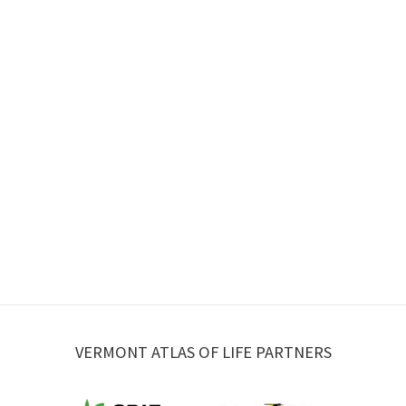
VERMONT ATLAS OF LIFE PARTNERS