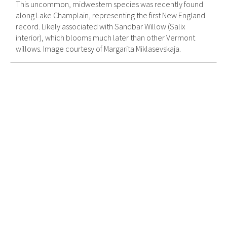
This uncommon, midwestern species was recently found
along Lake Champlain, representing the first New England
record. Likely associated with Sandbar Willow (Salix
interior), which blooms much later than other Vermont
willows. Image courtesy of Margarita Miklasevskaja.