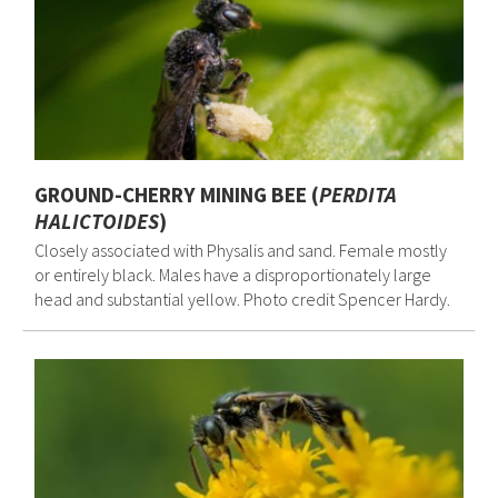
GROUND-CHERRY MINING BEE (
PERDITA
HALICTOIDES
)
Closely associated with Physalis and sand. Female mostly
or entirely black. Males have a disproportionately large
head and substantial yellow. Photo credit Spencer Hardy.