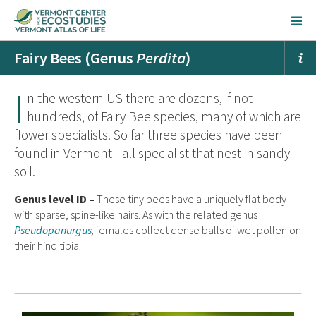
Fairy Bees (Genus
Perdita
)
I
n the western US there are dozens, if not
hundreds, of Fairy Bee species, many of which are
flower specialists. So far three species have been
found in Vermont - all specialist that nest in sandy
soil.
Genus level ID –
These tiny bees have a uniquely flat body
with sparse, spine-like hairs. As with the related genus
Pseudopanurgus
,
females collect dense balls of wet pollen on
their hind tibia.