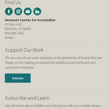
Find Us
Vermont Center for Ecostudies
PO Box 420
Norwich, VT 05055
802-649-1431
Email »
Support Our Work
The success of our work depends on the generosity of friends like you.
Thank you for helping us protect the wildlife in your backyard and
across the Americas!
Donate
Subscribe and Learn
Stay informed about wildlife and wild places with our monthly eNews.