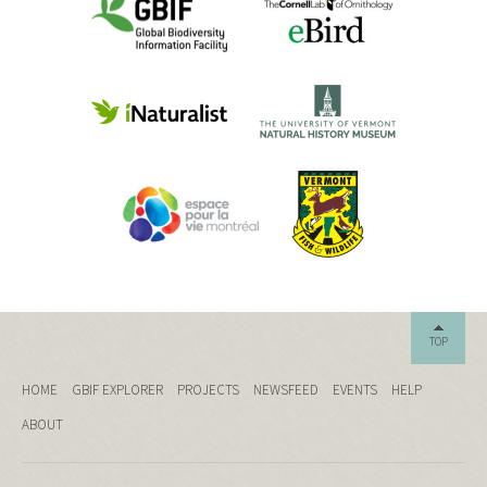
TOP
HOME
GBIF EXPLORER
PROJECTS
NEWSFEED
EVENTS
HELP
ABOUT