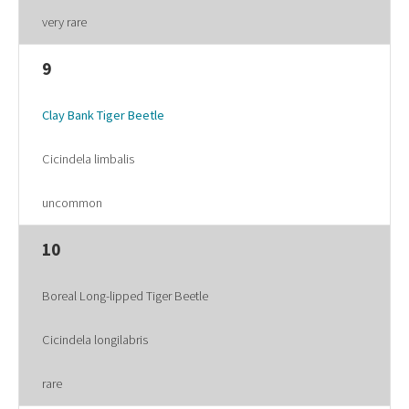
very rare
9
Clay Bank Tiger Beetle
Cicindela limbalis
uncommon
10
Boreal Long-lipped Tiger Beetle
Cicindela longilabris
rare