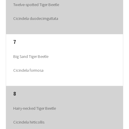
Twelve-spotted Tiger Beetle
Cicindela duodecimguttata
7
Big Sand Tiger Beetle
Cicindela formosa
8
Hairy-necked Tiger Beetle
Cicindela hirticollis