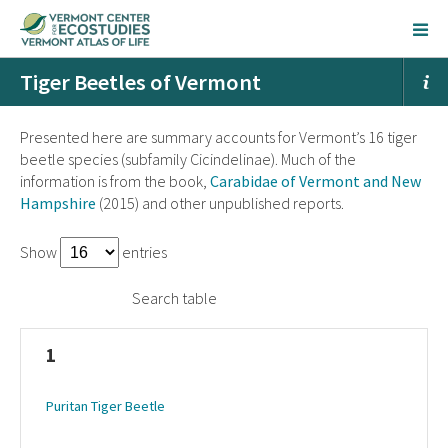
Tiger Beetles of Vermont
Presented here are summary accounts for Vermont’s 16 tiger
beetle species (subfamily Cicindelinae). Much of the
information is from the book,
Carabidae of Vermont and New
Hampshire
(2015) and other unpublished reports.
Show
entries
Search table
1
Puritan Tiger Beetle