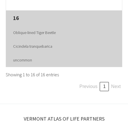
16
Oblique-lined Tiger Beetle
Cicindela tranquebarica
uncommon
Showing 1 to 16 of 16 entries
Previous
1
Next
VERMONT ATLAS OF LIFE PARTNERS