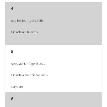
4
Red-bellied Tiger Beetle
Cicindela rufiventris
5
Appalachian Tiger Beetle
Cicindela ancocisconensis
very rare
6