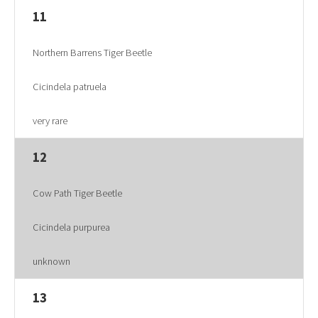
11
Northern Barrens Tiger Beetle
Cicindela patruela
very rare
12
Cow Path Tiger Beetle
Cicindela purpurea
unknown
13