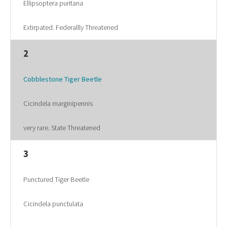
Ellipsoptera puritana
Extirpated. Federallly Threatened
2
Cobblestone Tiger Beetle
Cicindela marginipennis
very rare. State Threatened
3
Punctured Tiger Beetle
Cicindela punctulata