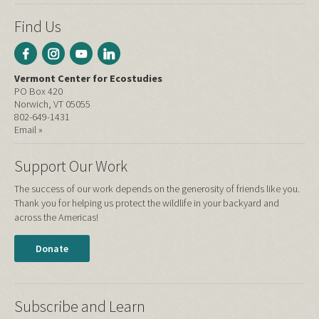
Find Us
Vermont Center for Ecostudies
PO Box 420
Norwich, VT 05055
802-649-1431
Email »
Support Our Work
The success of our work depends on the generosity of friends like you.
Thank you for helping us protect the wildlife in your backyard and
across the Americas!
Donate
Subscribe and Learn