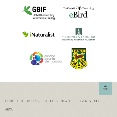
TOP
HOME
GBIF EXPLORER
PROJECTS
NEWSFEED
EVENTS
HELP
ABOUT