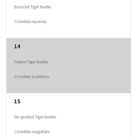
Bronzed Tiger Beetle
Cicindela repanda
14
Festive Tiger Beetle
Cicindela scutellaris
15
Six-spotted Tiger Beetle
Cicindela sexguttata