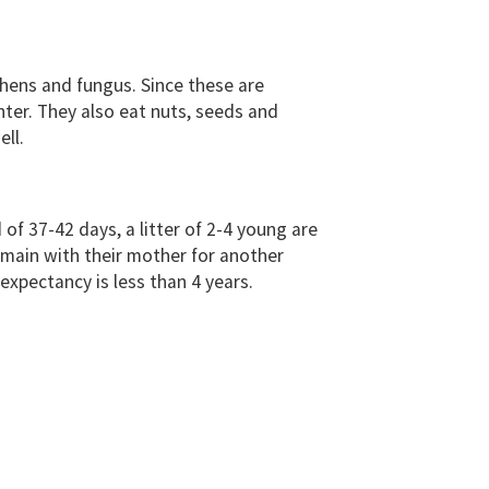
ichens and fungus. Since these are
nter. They also eat nuts, seeds and
ell.
 of 37-42 days, a litter of 2-4 young are
emain with their mother for another
expectancy is less than 4 years.