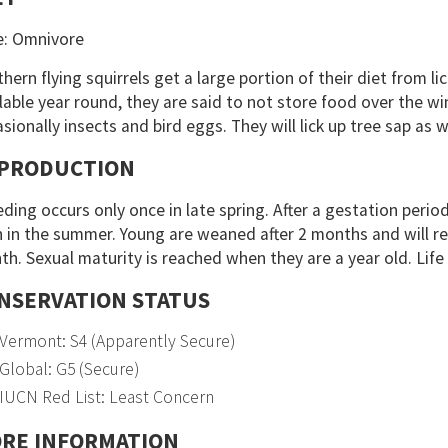
e: Omnivore
hern flying squirrels get a large portion of their diet from l
lable year round, they are said to not store food over the wi
sionally insects and bird eggs. They will lick up tree sap as w
PRODUCTION
ding occurs only once in late spring. After a gestation period
 in the summer. Young are weaned after 2 months and will r
h. Sexual maturity is reached when they are a year old. Life 
NSERVATION STATUS
Vermont: S4 (Apparently Secure)
Global: G5 (Secure)
IUCN Red List: Least Concern
RE INFORMATION