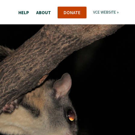
HELP
ABOUT
DONATE
VCE WEBSITE »