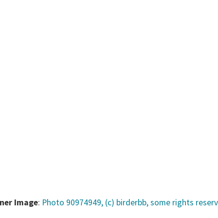
ner Image
:
Photo 90974949, (c) birderbb, some rights reser