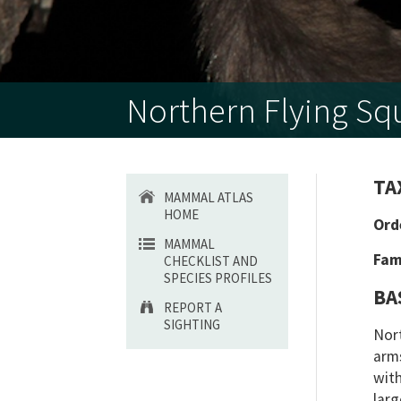
Northern Flying Squ
TA
MAMMAL ATLAS
HOME
Ord
MAMMAL
Fam
CHECKLIST AND
SPECIES PROFILES
BA
REPORT A
SIGHTING
Nort
arms
with
larg