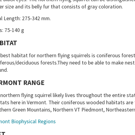
er size and its belly fur that consists of gray coloration.
al Length: 275-342 mm.
s: 75-140 g
BITAT
best habitat for northern flying squirrels is coniferous fores
ferous/deciduous forests.They need to be able to make nests
und.
RMONT RANGE
northern flying squirrel likely lives throughout the entire st
tats here in Vermont. Their coniferous wooded habitats are 
thern Green Mountains, Northern VT Piedmont, Northeaster
mont Biophysical Regions
ET