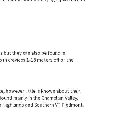
ts but they can also be found in
 in crevices 1-18 meters off of the
ate, however little is known about their
found mainly in the Champlain Valley,
n Highlands and Southern VT Piedmont.