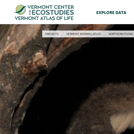
EXPLORE DATA
PROJECTS
VERMONT MAMMAL ATLAS
NORTHERN FLYING