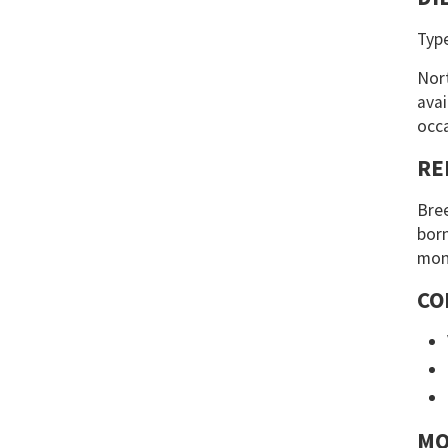
Typ
Nort
avai
occa
RE
Bree
born
mont
CO
MO