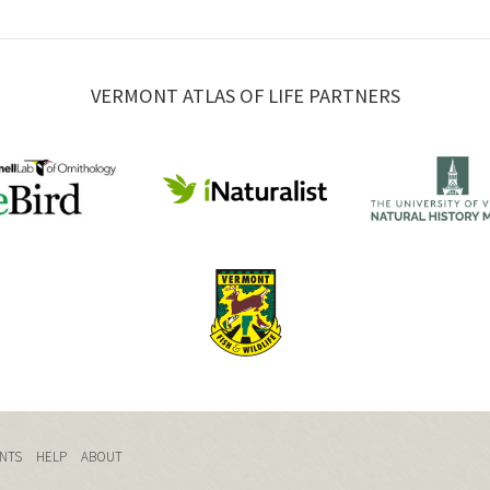
VERMONT ATLAS OF LIFE PARTNERS
NTS
HELP
ABOUT