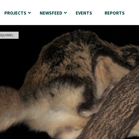
PROJECTS
NEWSFEED
EVENTS
REPORTS
 SQUIRREL