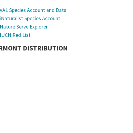
VAL Species Account and Data
iNaturalist Species Account
Nature Serve Explorer
IUCN Red List
RMONT DISTRIBUTION