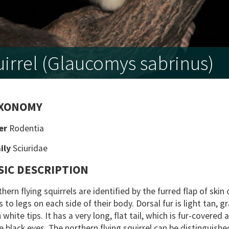
irrel (Glaucomys sabrinus)
XONOMY
er
Rodentia
ily
Sciuridae
SIC DESCRIPTION
hern flying squirrels are identified by the furred flap of ski
 to legs on each side of their body. Dorsal fur is light tan, g
 white tips. It has a very long, flat tail, which is fur-covered
e black eyes. The northern flying squirrel can be distinguishe