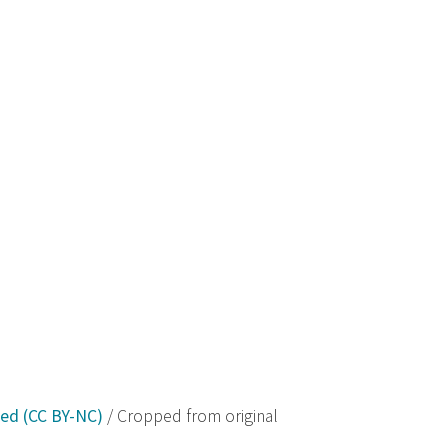
ved (CC BY-NC)
/ Cropped from original