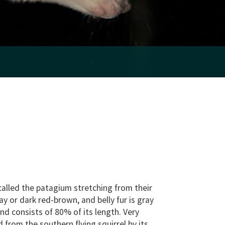
n called the patagium stretching from their
ray or dark red-brown, and belly fur is gray
 and consists of 80% of its length. Very
d from the southern flying squirrel by its