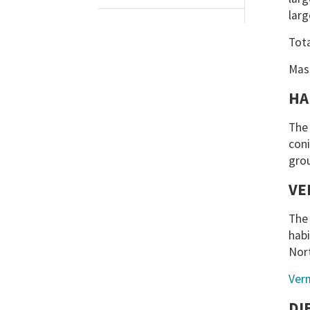
larg
Tot
Mas
HA
The 
coni
gro
VE
The 
habi
Nor
Ver
DI