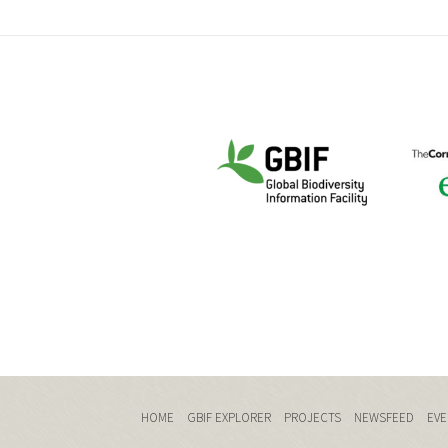
HOME
GBIF EXPLORER
PROJECTS
NEWSFEED
EVE