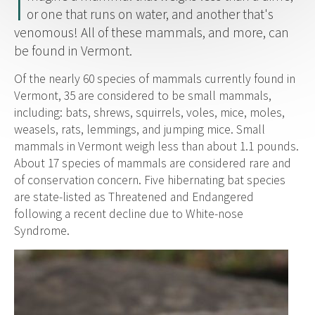
I
or one that runs on water, and another that's
venomous! All of these mammals, and more, can
be found in Vermont.
Of the nearly 60 species of mammals currently found in
Vermont, 35 are considered to be small mammals,
including: bats, shrews, squirrels, voles, mice, moles,
weasels, rats, lemmings, and jumping mice. Small
mammals in Vermont weigh less than about 1.1 pounds.
About 17 species of mammals are considered rare and
of conservation concern. Five hibernating bat species
are state-listed as Threatened and Endangered
following a recent decline due to White-nose
Syndrome.