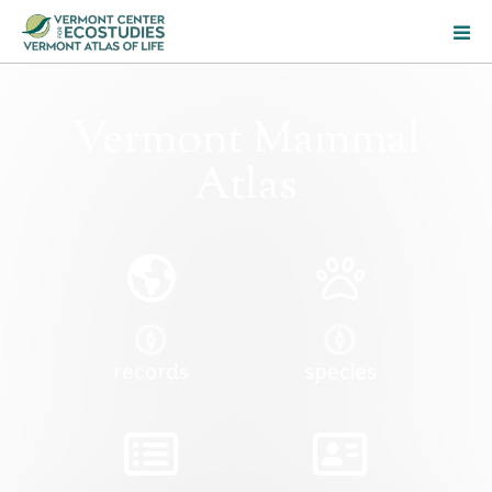
Vermont Mammal
Atlas
records
species