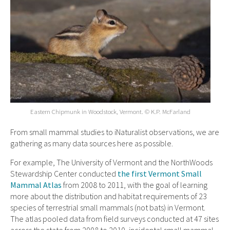
Eastern Chipmunk in Woodstock, Vermont. © K.P. McFarland
From small mammal studies to iNaturalist observations, we are
gathering as many data sources here as possible.
For example, The University of Vermont and the NorthWoods
Stewardship Center conducted
the first Vermont Small
Mammal Atlas
from 2008 to 2011, with the goal of learning
more about the distribution and habitat requirements of 23
species of terrestrial small mammals (not bats) in Vermont.
The atlas pooled data from field surveys conducted at 47 sites