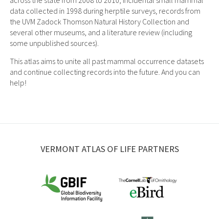
across the state from 2008 to 2010, incidental small mammal
data collected in 1998 during herptile surveys, records from
the UVM Zadock Thomson Natural History Collection and
several other museums, and a literature review (including
some unpublished sources).
This atlas aims to unite all past mammal occurrence datasets
and continue collecting records into the future. And you can
help!
VERMONT ATLAS OF LIFE PARTNERS