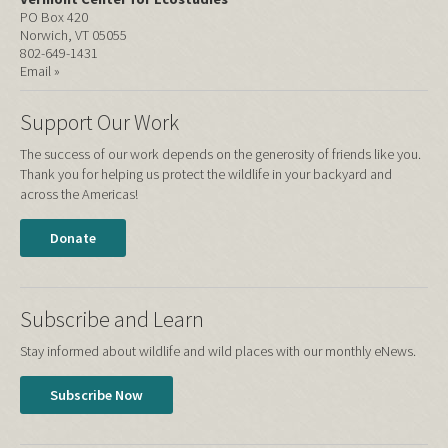
PO Box 420
Norwich, VT 05055
802-649-1431
Email »
Support Our Work
The success of our work depends on the generosity of friends like you.
Thank you for helping us protect the wildlife in your backyard and
across the Americas!
Donate
Subscribe and Learn
Stay informed about wildlife and wild places with our monthly eNews.
Subscribe Now