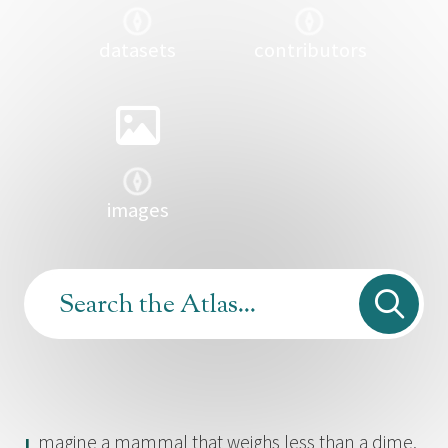
datasets
contributors
images
magine a mammal that weighs less than a dime,