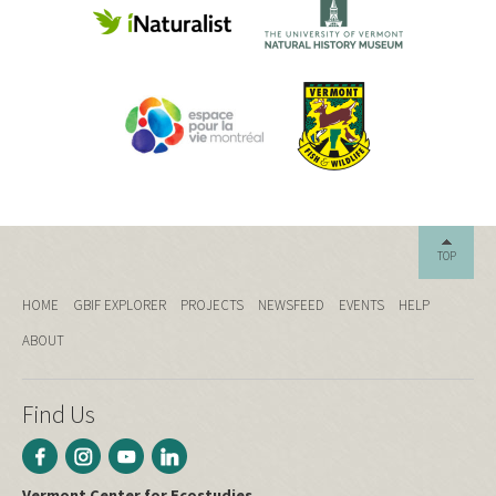
TOP
HOME
GBIF EXPLORER
PROJECTS
NEWSFEED
EVENTS
HELP
ABOUT
Find Us
Vermont Center for Ecostudies