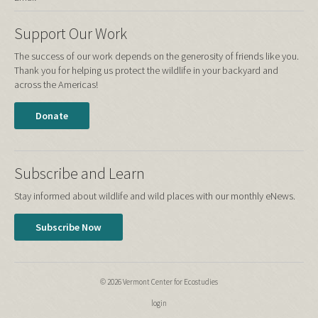
Support Our Work
The success of our work depends on the generosity of friends like you.
Thank you for helping us protect the wildlife in your backyard and
across the Americas!
Donate
Subscribe and Learn
Stay informed about wildlife and wild places with our monthly eNews.
Subscribe Now
© 2026 Vermont Center for Ecostudies
login