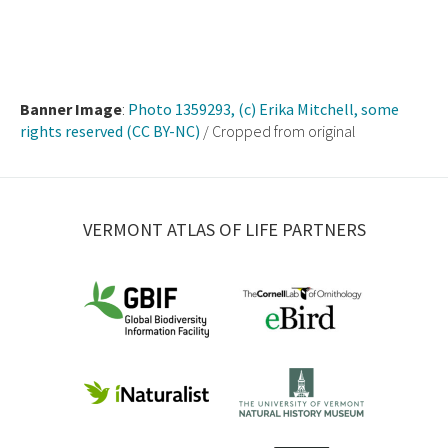
Banner Image
:
Photo 1359293, (c) Erika Mitchell, some
rights reserved (CC BY-NC)
/ Cropped from original
VERMONT ATLAS OF LIFE PARTNERS