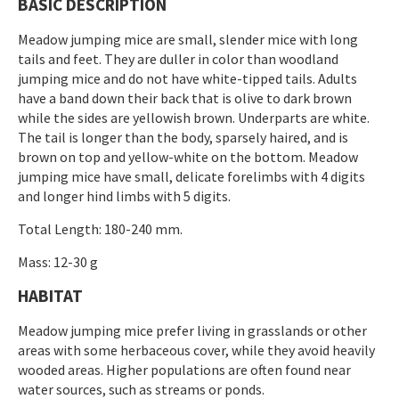
BASIC DESCRIPTION
Meadow jumping mice are small, slender mice with long
tails and feet. They are duller in color than woodland
jumping mice and do not have white-tipped tails. Adults
have a band down their back that is olive to dark brown
while the sides are yellowish brown. Underparts are white.
The tail is longer than the body, sparsely haired, and is
brown on top and yellow-white on the bottom. Meadow
jumping mice have small, delicate forelimbs with 4 digits
and longer hind limbs with 5 digits.
Total Length: 180-240 mm.
Mass: 12-30 g
HABITAT
Meadow jumping mice prefer living in grasslands or other
areas with some herbaceous cover, while they avoid heavily
wooded areas. Higher populations are often found near
water sources, such as streams or ponds.