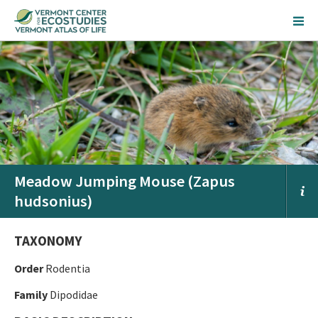
Meadow Jumping Mouse (Zapus
hudsonius)
TAXONOMY
Order
Rodentia
Family
Dipodidae