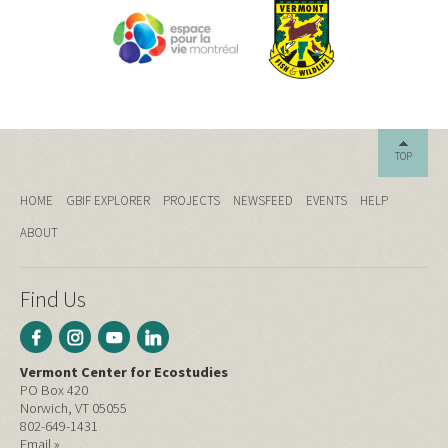
TOP
HOME
GBIF EXPLORER
PROJECTS
NEWSFEED
EVENTS
HELP
ABOUT
Find Us
Vermont Center for Ecostudies
PO Box 420
Norwich, VT 05055
802-649-1431
Email »