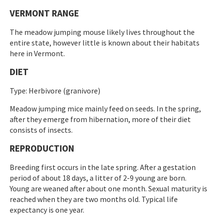
VERMONT RANGE
The meadow jumping mouse likely lives throughout the
entire state, however little is known about their habitats
here in Vermont.
DIET
Type: Herbivore (granivore)
Meadow jumping mice mainly feed on seeds. In the spring,
after they emerge from hibernation, more of their diet
consists of insects.
REPRODUCTION
Breeding first occurs in the late spring. After a gestation
period of about 18 days, a litter of 2-9 young are born.
Young are weaned after about one month. Sexual maturity is
reached when they are two months old. Typical life
expectancy is one year.