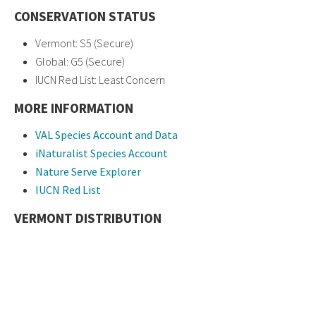
CONSERVATION STATUS
Vermont: S5 (Secure)
Global: G5 (Secure)
IUCN Red List: Least Concern
MORE INFORMATION
VAL Species Account and Data
iNaturalist Species Account
Nature Serve Explorer
IUCN Red List
VERMONT DISTRIBUTION