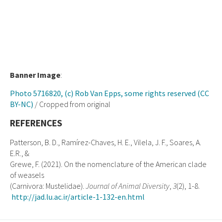
Banner Image
:
Photo 5716820, (c) Rob Van Epps, some rights reserved (CC
BY-NC)
/ Cropped from original
REFERENCES
Patterson, B. D., Ramírez-Chaves, H. E., Vilela, J. F., Soares, A.
E.R., &
Grewe, F. (2021). On the nomenclature of the American clade
of weasels
(Carnivora: Mustelidae).
Journal of Animal Diversity
,
3
(2), 1-8.
http://jad.lu.ac.ir/article-1-132-en.html