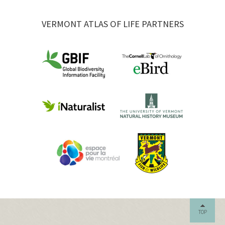
VERMONT ATLAS OF LIFE PARTNERS
TOP