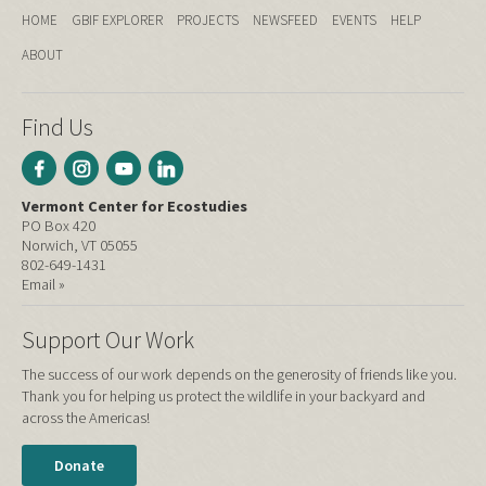
HOME
GBIF EXPLORER
PROJECTS
NEWSFEED
EVENTS
HELP
ABOUT
Find Us
Vermont Center for Ecostudies
PO Box 420
Norwich, VT 05055
802-649-1431
Email »
Support Our Work
The success of our work depends on the generosity of friends like you.
Thank you for helping us protect the wildlife in your backyard and
across the Americas!
Donate