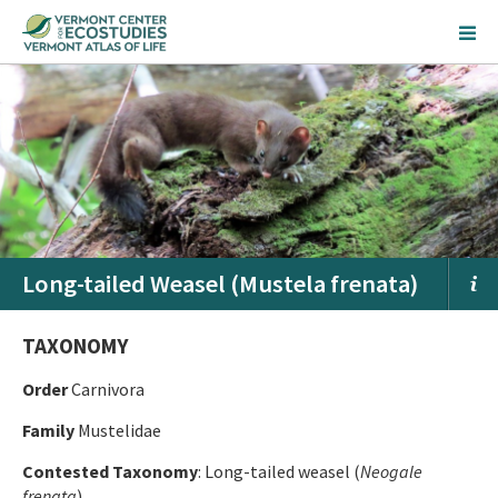
Long-tailed Weasel (Mustela frenata)
TAXONOMY
Order
Carnivora
Family
Mustelidae
Contested Taxonomy
: Long-tailed weasel (
Neogale
frenata
)