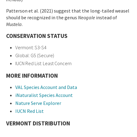
Patterson et al. (2021) suggest that the long-tailed weasel
should be recognized in the genus
Neogale
instead of
Mustela
.
CONSERVATION STATUS
Vermont: S3-S4
Global: G5 (Secure)
IUCN Red List: Least Concern
MORE INFORMATION
VAL Species Account and Data
iNaturalist Species Account
Nature Serve Explorer
IUCN Red List
VERMONT DISTRIBUTION