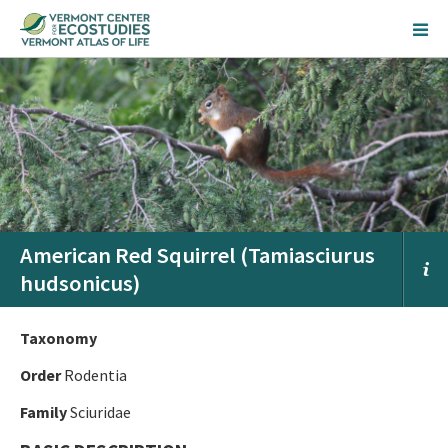
American Red Squirrel (Tamiasciurus
hudsonicus)
Taxonomy
Order
Rodentia
Family
Sciuridae