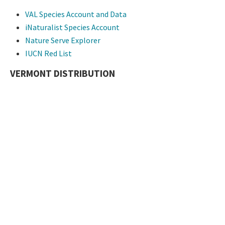
VAL Species Account and Data
iNaturalist Species Account
Nature Serve Explorer
IUCN Red List
VERMONT DISTRIBUTION