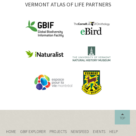
VERMONT ATLAS OF LIFE PARTNERS
TOP
HOME
GBIF EXPLORER
PROJECTS
NEWSFEED
EVENTS
HELP