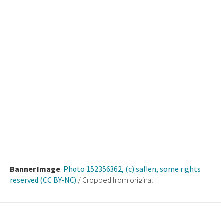
Banner Image
:
Photo 152356362, (c) sallen, some rights
reserved (CC BY-NC)
/ Cropped from original