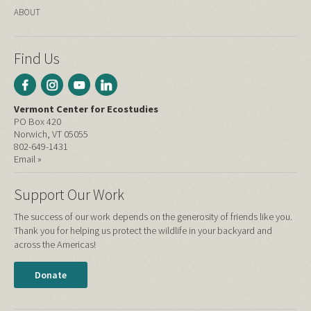
ABOUT
Find Us
Vermont Center for Ecostudies
PO Box 420
Norwich, VT 05055
802-649-1431
Email »
Support Our Work
The success of our work depends on the generosity of friends like you.
Thank you for helping us protect the wildlife in your backyard and
across the Americas!
Donate