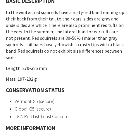
BASIC DESCRIPTION
In the winter, red squirrels have a rusty-red band running up
their back from their tail to their ears. sides are gray and
undersides are white. There are also prominent red tufts on
the ears. In the summer, the lateral band or ear tufts are
not present. Red squirrels are 30-50% smaller than gray
squirrels. Tail hairs have yellowish to rusty tips with a black
band. Red squirrels do not exhibit size differences between
sexes.
Length: 270-385 mm
Mass: 197-282 g
CONSERVATION STATUS
Vermont: S5 (secure)
Global: G5 (secure)
IUCN Red List: Least Concern
MORE INFORMATION