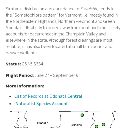
Similar in distribution and abundance to
S. walshii
, tends to fit
the “Somatochlora pattern” for Vermont, i.e. mostly found in
the Northeastern Highlands, Northern Piedmont and Green
Mountains. Its ability to breed away from peatlands most likely
accounts for occurrences in the Champlain Valley and
elsewhere in the state. Although forest clearings are most
reliable, it has also been located at small farm ponds and
beaver wetlands.
Status:
G5 N5 S3S4
Flight Period:
June 27 – September 6
More Information:
List of Records at Odonata Central
iNaturalist Species Account