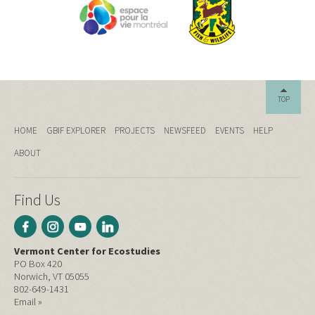
TOP
HOME
GBIF EXPLORER
PROJECTS
NEWSFEED
EVENTS
HELP
ABOUT
Find Us
Vermont Center for Ecostudies
PO Box 420
Norwich, VT 05055
802-649-1431
Email »