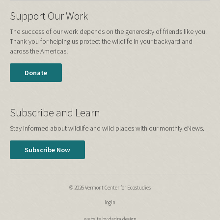
Support Our Work
The success of our work depends on the generosity of friends like you.
Thank you for helping us protect the wildlife in your backyard and
across the Americas!
Donate
Subscribe and Learn
Stay informed about wildlife and wild places with our monthly eNews.
Subscribe Now
© 2026 Vermont Center for Ecostudies
login
website by dadra design