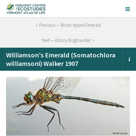
« Previous — Brush-tipped Emerald
Next — Ebony Boghaunter »
Williamson's Emerald (Somatochlora
williamsoni) Walker 1907