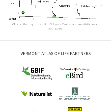
Click on the map to view it in Odonata Central and see attributes for
each point.
VERMONT ATLAS OF LIFE PARTNERS