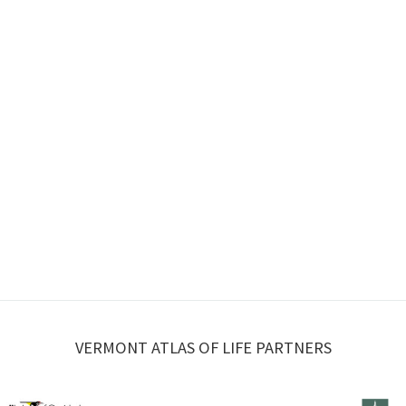
VERMONT ATLAS OF LIFE PARTNERS