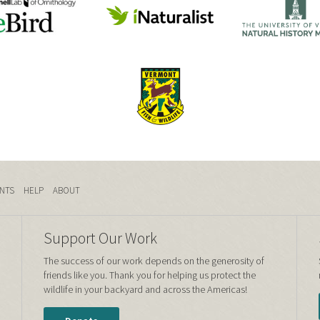
NTS
HELP
ABOUT
Support Our Work
The success of our work depends on the generosity of
friends like you. Thank you for helping us protect the
wildlife in your backyard and across the Americas!