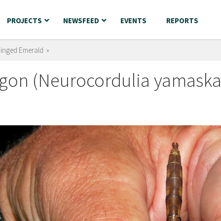
PROJECTS
NEWSFEED
EVENTS
REPORTS
Ringed Emerald »
gon (Neurocordulia yamaska