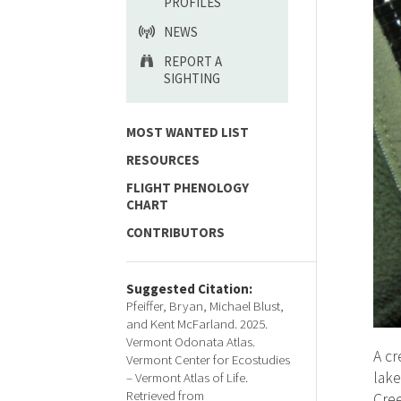
PROFILES
NEWS
REPORT A
SIGHTING
MOST WANTED LIST
RESOURCES
FLIGHT PHENOLOGY
CHART
CONTRIBUTORS
Suggested Citation:
Pfeiffer, Bryan, Michael Blust,
and Kent McFarland. 2025.
Vermont Odonata Atlas.
A cr
Vermont Center for Ecostudies
lake
– Vermont Atlas of Life.
Retrieved from
Cree