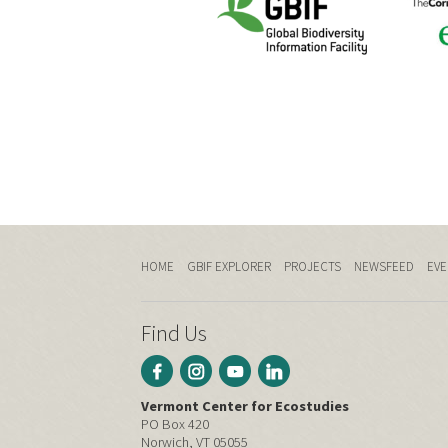
HOME
GBIF EXPLORER
PROJECTS
NEWSFEED
EVE
Find Us
Vermont Center for Ecostudies
PO Box 420
Norwich, VT 05055