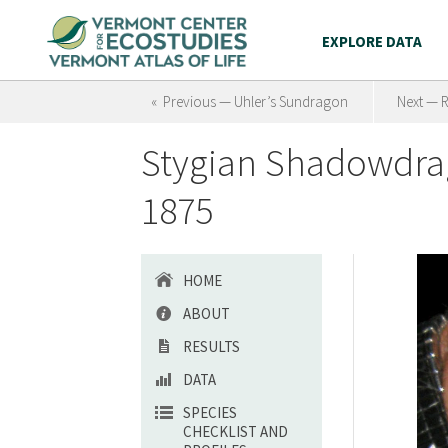
EXPLORE DATA
« Previous — Uhler’s Sundragon
Next — 
Stygian Shadowdra
1875
HOME
ABOUT
RESULTS
DATA
SPECIES
CHECKLIST AND