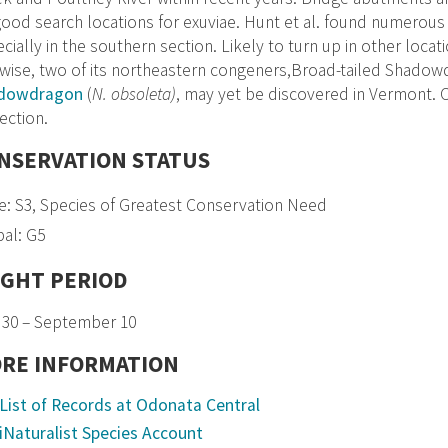
ood search locations for exuviae. Hunt et al. found numerous 
cially in the southern section. Likely to turn up in other locat
wise, two of its northeastern congeners,Broad-tailed Shadow
dowdragon
(
N. obsoleta)
, may yet be discovered in Vermont. C
ection.
NSERVATION STATUS
e: S3, Species of Greatest Conservation Need
al: G5
IGHT PERIOD
 30 – September 10
RE INFORMATION
List of Records at Odonata Central
iNaturalist Species Account