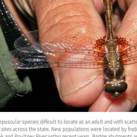
epuscular species difficult to locate as an adult and with scatt
 sites across the state. New populations were located by findi
k and Poultney River within recent years. Bridge abutments a