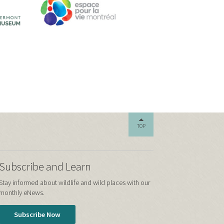
TOP
Subscribe and Learn
Stay informed about wildlife and wild places with our
monthly eNews.
Subscribe Now