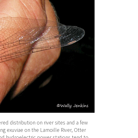
ered distribution on river sites and a few
ng exuviae on the Lamoille River, Otter
nd hydroelectric power stations tend to