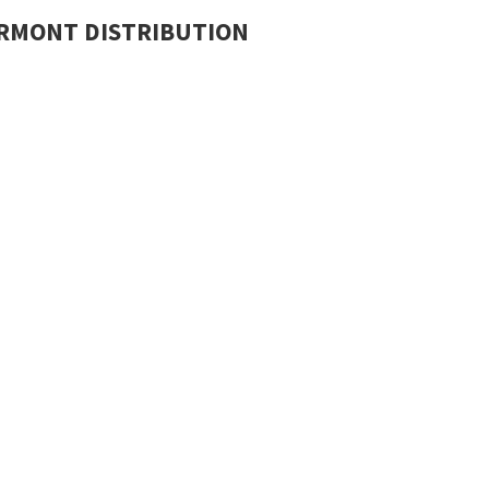
RMONT DISTRIBUTION