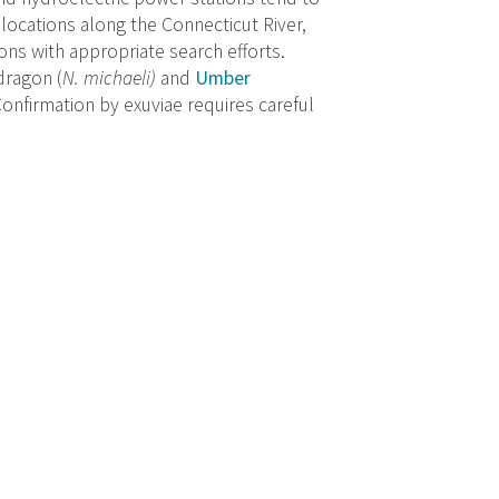
locations along the Connecticut River,
ions with appropriate search efforts.
dragon (
N. michaeli)
and
Umber
onfirmation by exuviae requires careful