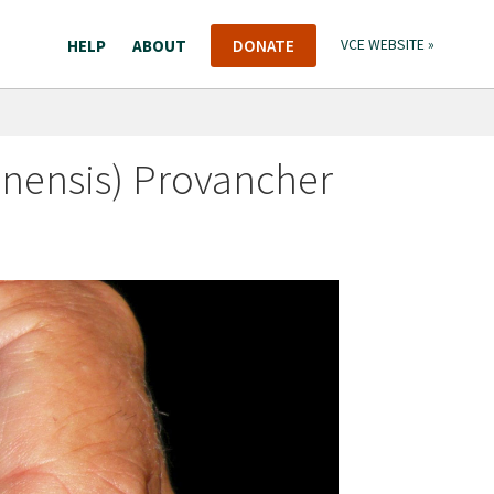
HELP
ABOUT
DONATE
VCE WEBSITE »
nensis) Provancher