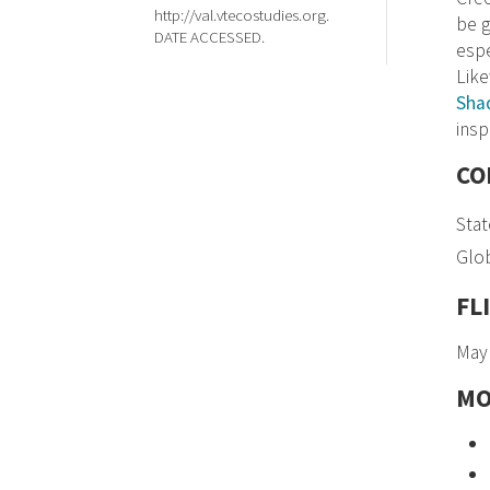
http://val.vtecostudies.org.
be g
DATE ACCESSED.
espe
Like
Sha
insp
CO
Stat
Glob
FL
May
MO