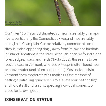
Our “river”
Epitheca
is distributed somewhat reliably on major
rivers, particularly the Connecticut River,and most reliably
along Lake Champlain. Can be relatively common at some
sites, but also appearing singly away from its lowland habitats
in “inland” locations in the state. Although it can be found along
forest edges, roads and fields (Nikula 2003), this seems to be
less the case in Vermont, where
E. princeps
is often found near
or above water (and often out of reach). Most individuals in
Vermont show moderate wing markings. One method of
netting a patrolling “princeps” is to elevate your net ring high
and hold it still until an unsuspecting individual comes too
close for its own good.
CONSERVATION STATUS