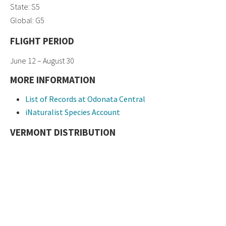
State: S5
Global: G5
FLIGHT PERIOD
June 12 – August 30
MORE INFORMATION
List of Records at Odonata Central
iNaturalist Species Account
VERMONT DISTRIBUTION