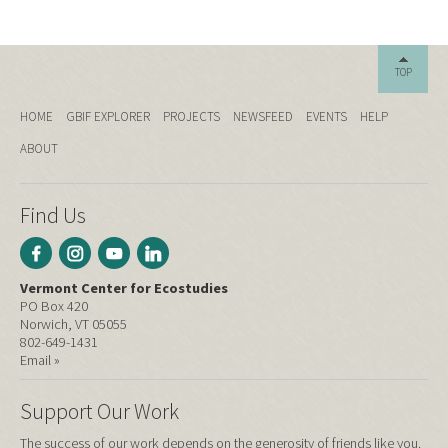
TOP
HOME
GBIF EXPLORER
PROJECTS
NEWSFEED
EVENTS
HELP
ABOUT
Find Us
Vermont Center for Ecostudies
PO Box 420
Norwich, VT 05055
802-649-1431
Email »
Support Our Work
The success of our work depends on the generosity of friends like you.