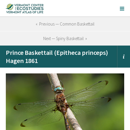
« Previous — Common Baskettail
Next — Spiny Baskettail »
Prince Baskettail (Epitheca princeps)
Hagen 1861