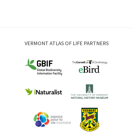
VERMONT ATLAS OF LIFE PARTNERS