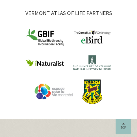
VERMONT ATLAS OF LIFE PARTNERS
TOP