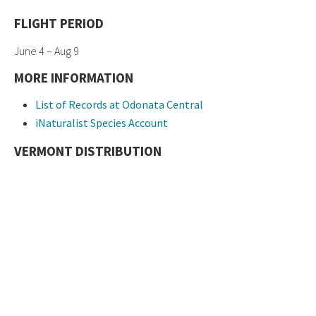
FLIGHT PERIOD
June 4 – Aug 9
MORE INFORMATION
List of Records at Odonata Central
iNaturalist Species Account
VERMONT DISTRIBUTION