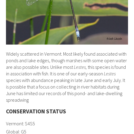
Widely scattered in Vermont. Most likely found associated with
ponds and lake edges, though marshes with some open water
are also possible sites. Unlike most
Lestes,
this species is found
in association with fish. It is one of our early-season
Lestes
species with abundance peaking in late June and early July. It
is possible that a focus on collecting in river habitats during
June has limited our records of this pond- and lake-dwelling
spreadwing
CONSERVATION STATUS
Vermont: S4S5
Global: G5