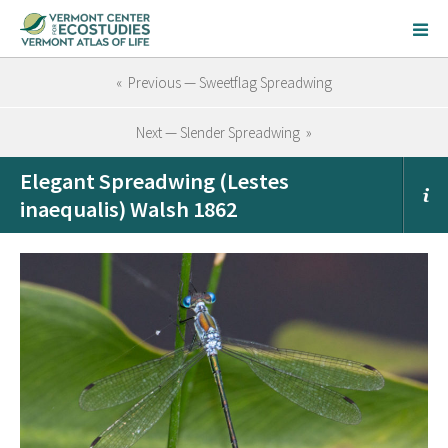
« Previous — Sweetflag Spreadwing
Next — Slender Spreadwing »
Elegant Spreadwing (Lestes
inaequalis) Walsh 1862