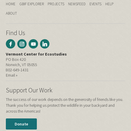
HOME
GBIF EXPLORER
PROJECTS
NEWSFEED
EVENTS
HELP
ABOUT
Find Us
Vermont Center for Ecostudies
PO Box 420
Norwich, VT 05055
802-649-1431
Email »
Support Our Work
The success of our work depends on the generosity of friends like you.
Thank you for helping us protect the wildlife in your backyard and
across the Americas!
Donate