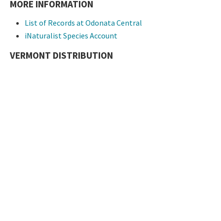
MORE INFORMATION
List of Records at Odonata Central
iNaturalist Species Account
VERMONT DISTRIBUTION