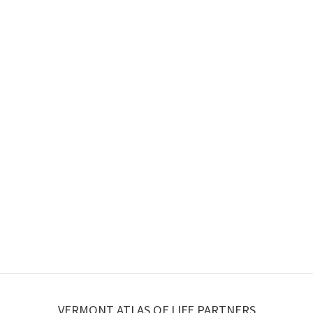
VERMONT ATLAS OF LIFE PARTNERS