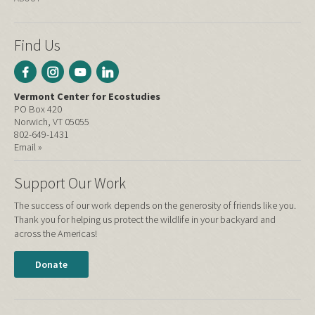
Find Us
Vermont Center for Ecostudies
PO Box 420
Norwich, VT 05055
802-649-1431
Email »
Support Our Work
The success of our work depends on the generosity of friends like you.
Thank you for helping us protect the wildlife in your backyard and
across the Americas!
Donate