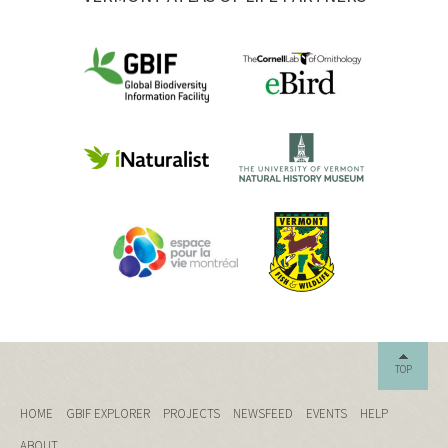
TOP
HOME
GBIF EXPLORER
PROJECTS
NEWSFEED
EVENTS
HELP
ABOUT