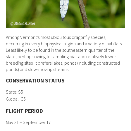
Among Vermont’s most ubiquitous dragonfly species,
occurring in every biophysical region and a variety of habitats.
Least likely to be found in the southeastern quarter of the
state, perhaps owing to sampling bias and relatively fewer
breeding sites. It prefers lakes, ponds (including constructed
ponds) and slow-moving streams.
CONSERVATION STATUS
State: S5
Global:
G5
FLIGHT PERIOD
May 21 – September 17