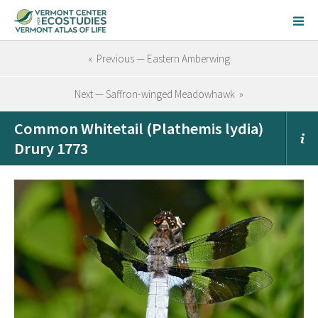
« Previous — Eastern Amberwing
Next — Saffron-winged Meadowhawk »
Common Whitetail (Plathemis lydia)
Drury 1773