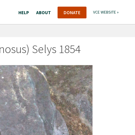
HELP
ABOUT
DONATE
VCE WEBSITE »
osus) Selys 1854