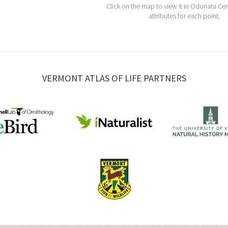
Click on the map to view it in Odonata Cen
attributes for each point.
VERMONT ATLAS OF LIFE PARTNERS