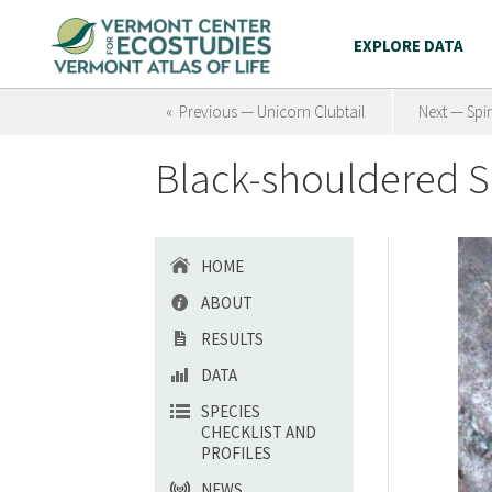
EXPLORE DATA
« Previous — Unicorn Clubtail
Next — Spi
Black-shouldered S
HOME
ABOUT
RESULTS
DATA
SPECIES
CHECKLIST AND
PROFILES
NEWS