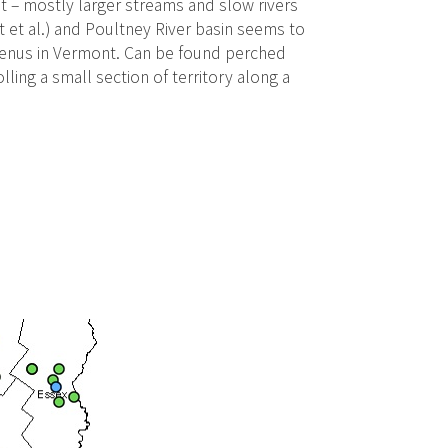
tat – mostly larger streams and slow rivers
t et al.) and Poultney River basin seems to
 genus in Vermont. Can be found perched
ling a small section of territory along a