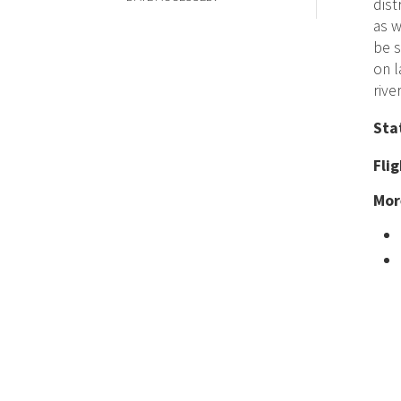
dist
as w
be s
on l
river
Sta
Fli
Mor