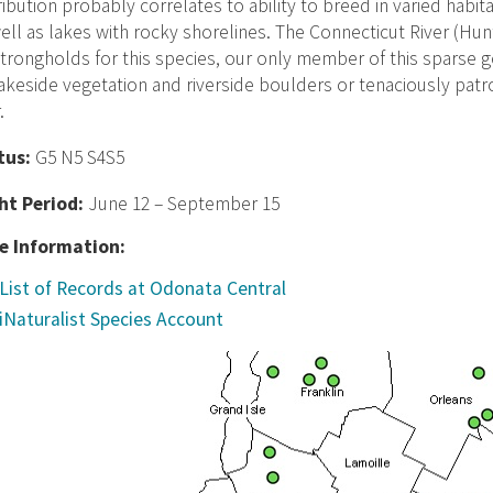
ribution probably correlates to ability to breed in varied habi
ell as lakes with rocky shorelines. The Connecticut River (Hun
trongholds for this species, our only member of this sparse
akeside vegetation and riverside boulders or tenaciously patrol
.
tus:
G5 N5 S4S5
ght Period:
June 12 – September 15
e Information:
List of Records at Odonata Central
iNaturalist Species Account