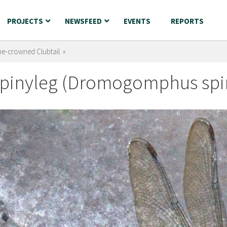
PROJECTS
NEWSFEED
EVENTS
REPORTS
ne-crowned Clubtail »
pinyleg (Dromogomphus spin