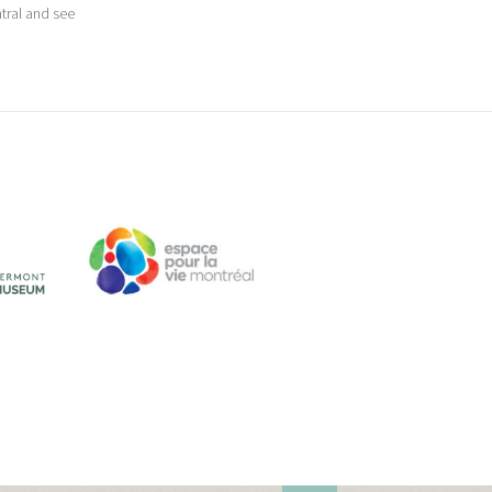
tral and see