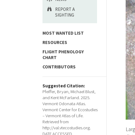
REPORT A
SIGHTING
MOST WANTED LIST
RESOURCES
FLIGHT PHENOLOGY
CHART
CONTRIBUTORS
Suggested Citation:
Pfeiffer, Bryan, Michael Blust,
and Kent McFarland. 2025.
Vermont Odonata Atlas.
Vermont Center for Ecostudies
– Vermont Atlas of Life.
Retrieved from
http://val.vtecostudies.org.
Larg
DATE ACCESSED.