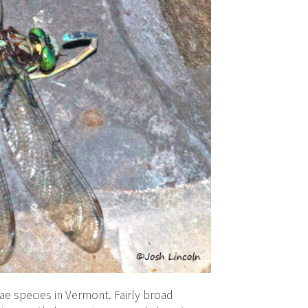
e species in Vermont. Fairly broad