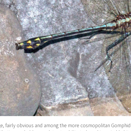
e, fairly obvious and among the more cosmopolitan Gomphida