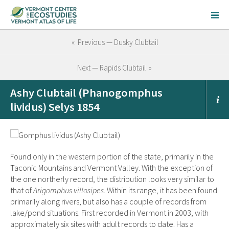
« Previous — Dusky Clubtail
Next — Rapids Clubtail »
Ashy Clubtail (Phanogomphus
lividus) Selys 1854
Found only in the western portion of the state, primarily in the
Taconic Mountains and Vermont Valley. With the exception of
the one northerly record, the distribution looks very similar to
that of
Arigomphus villosipes
. Within its range, it has been found
primarily along rivers, but also has a couple of records from
lake/pond situations. First recorded in Vermont in 2003, with
approximately six sites with adult records to date. Has a