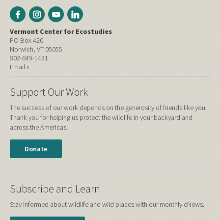
Vermont Center for Ecostudies
PO Box 420
Norwich, VT 05055
802-649-1431
Email »
Support Our Work
The success of our work depends on the generosity of friends like you.
Thank you for helping us protect the wildlife in your backyard and
across the Americas!
Donate
Subscribe and Learn
Stay informed about wildlife and wild places with our monthly eNews.