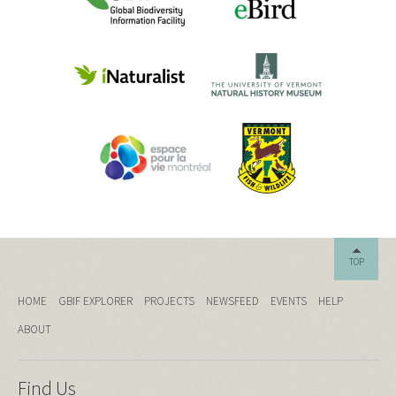
TOP
HOME
GBIF EXPLORER
PROJECTS
NEWSFEED
EVENTS
HELP
ABOUT
Find Us