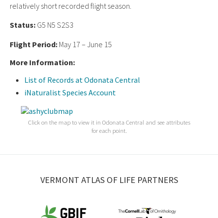
relatively short recorded flight season.
Status:
G5 N5 S2S3
Flight Period:
May 17 – June 15
More Information:
List of Records at Odonata Central
iNaturalist Species Account
Click on the map to view it in Odonata Central and see attributes
for each point.
VERMONT ATLAS OF LIFE PARTNERS