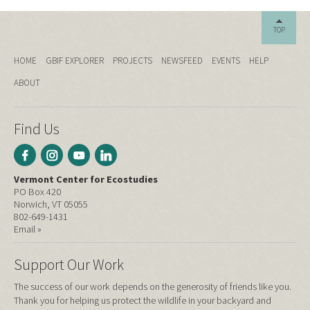
TOP
HOME
GBIF EXPLORER
PROJECTS
NEWSFEED
EVENTS
HELP
ABOUT
Find Us
Vermont Center for Ecostudies
PO Box 420
Norwich, VT 05055
802-649-1431
Email »
Support Our Work
The success of our work depends on the generosity of friends like you.
Thank you for helping us protect the wildlife in your backyard and