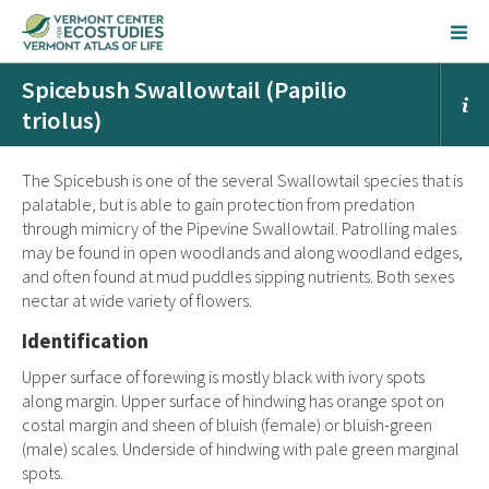
Spicebush Swallowtail (Papilio
triolus)
The Spicebush is one of the several Swallowtail species that is
palatable, but is able to gain protection from predation
through mimicry of the Pipevine Swallowtail. Patrolling males
may be found in open woodlands and along woodland edges,
and often found at mud puddles sipping nutrients. Both sexes
nectar at wide variety of flowers.
Identification
Upper surface of forewing is mostly black with ivory spots
along margin. Upper surface of hindwing has orange spot on
costal margin and sheen of bluish (female) or bluish-green
(male) scales. Underside of hindwing with pale green marginal
spots.