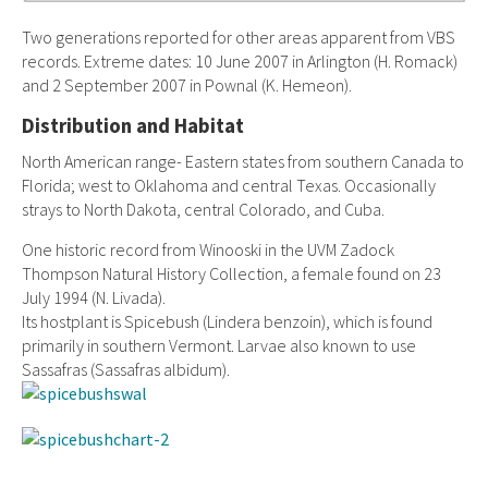
Two generations reported for other areas apparent from VBS
records. Extreme dates: 10 June 2007 in Arlington (H. Romack)
and 2 September 2007 in Pownal (K. Hemeon).
Distribution and Habitat
North American range- Eastern states from southern Canada to
Florida; west to Oklahoma and central Texas. Occasionally
strays to North Dakota, central Colorado, and Cuba.
One historic record from Winooski in the UVM Zadock
Thompson Natural History Collection, a female found on 23
July 1994 (N. Livada).
Its hostplant is Spicebush (Lindera benzoin), which is found
primarily in southern Vermont. Larvae also known to use
Sassafras (Sassafras albidum).