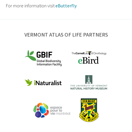
For more information visit
eButterfly
VERMONT ATLAS OF LIFE PARTNERS