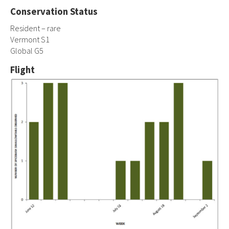
Conservation Status
Resident – rare
Vermont S1
Global G5
Flight