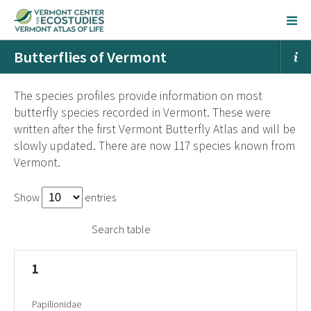
Butterflies of Vermont
The species profiles provide information on most
butterfly species recorded in Vermont. These were
written after the first Vermont Butterfly Atlas and will be
slowly updated. There are now 117 species known from
Vermont.
Show
entries
Search table
1
Papilionidae