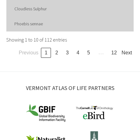
Cloudless Sulphur
Phoebis sennae
Showing 1 to 10 of 112 entries
…
Previous
1
2
3
4
5
12
Next
VERMONT ATLAS OF LIFE PARTNERS