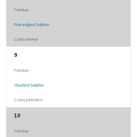
Pieridae
Pink-edged Sulphur
Colias interior
9
Pieridae
Clouded Sulphur
Colias philodice
10
Pieridae