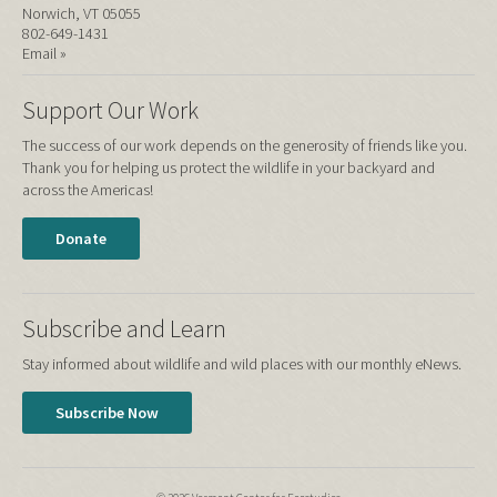
Norwich, VT 05055
802-649-1431
Email »
Support Our Work
The success of our work depends on the generosity of friends like you.
Thank you for helping us protect the wildlife in your backyard and
across the Americas!
Donate
Subscribe and Learn
Stay informed about wildlife and wild places with our monthly eNews.
Subscribe Now