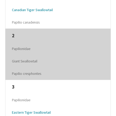
Canadian Tiger Swallowtail
Papilio canadensis
2
Papilionidae
Giant Swallowtail
Papilio cresphontes
3
Papilionidae
Eastern Tiger Swallowtail