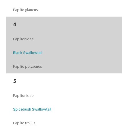
Papilio glaucus
4
Papilionidae
Black Swallowtail
Papilio polyxenes
5
Papilionidae
Spicebush Swallowtail
Papilio troilus