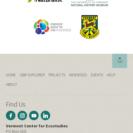
TOP
HOME
GBIF EXPLORER
PROJECTS
NEWSFEED
EVENTS
HELP
ABOUT
Find Us
Vermont Center for Ecostudies
PO Box 420