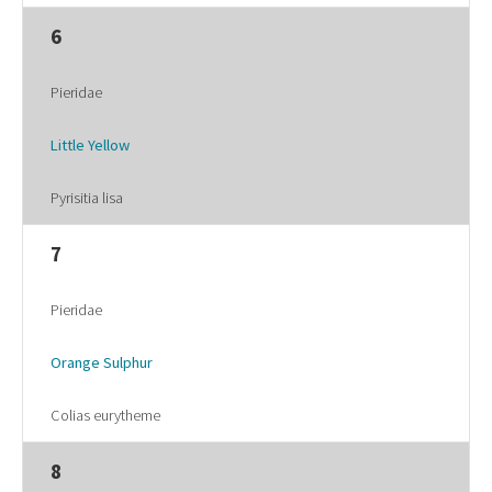
6
Pieridae
Little Yellow
Pyrisitia lisa
7
Pieridae
Orange Sulphur
Colias eurytheme
8