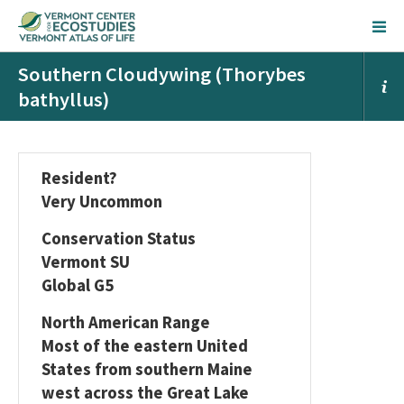
Southern Cloudywing (Thorybes
bathyllus)
Resident?
Very Uncommon
Conservation Status
Vermont SU
Global G5
North American Range
Most of the eastern United
States from southern Maine
west across the Great Lake