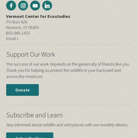
Vermont Center for Ecostudies
PO Box 420
Norwich, VT 05055
802-649-1431
Email »
Support Our Work
The success of our work depends on the generosity of friends like you.
Thank you for helping us protect the wildlife in your backyard and
across the Americas!
Donate
Subscribe and Learn
Stay informed about wildlife and wild places with our monthly eNews.