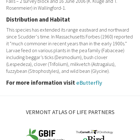
Falls – 2 survey block and 16 June 2006 (K. Kluge and T.
Rosenmeier) in Wallingford-1.
Distribution and Habitat
This species has extended its range eastward and northward
since Scudder‘s time. In Massachusetts Forbes (1960) reported
it “much commoner in recent years than in the early 1900s.”
Larvae feed on various plants in the pea family (Fabaceae)
including beggar’s ticks (Desmodium), bush clover
(Lespedeza), clover (Trifolium), milkvetch (Astragalus),
fuzzybean (Strophostyles), and wild bean (Glycine).
For more information visit
eButterfly
VERMONT ATLAS OF LIFE PARTNERS