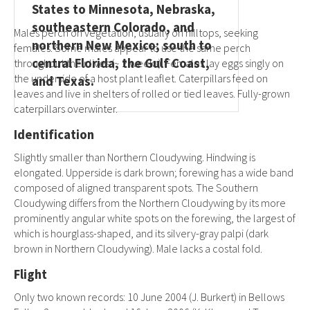
States to Minnesota, Nebraska,
southeastern Colorado, and
Males perch on vegetation, usually on hilltops, seeking
northern New Mexico; south to
females. Some males appear to use the same perch
central Florida, the Gulf Coast,
throughout their lives (~ 2 weeks). Females lay eggs singly on
the underside of a host plant leaflet. Caterpillars feed on
and Texas.
leaves and live in shelters of rolled or tied leaves. Fully-grown
caterpillars overwinter.
Identification
Slightly smaller than Northern Cloudywing. Hindwing is
elongated. Upperside is dark brown; forewing has a wide band
composed of aligned transparent spots. The Southern
Cloudywing differs from the Northern Cloudywing by its more
prominently angular white spots on the forewing, the largest of
which is hourglass-shaped, and its silvery-gray palpi (dark
brown in Northern Cloudywing). Male lacks a costal fold.
Flight
Only two known records: 10 June 2004 (J. Burkert) in Bellows