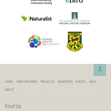
TOP
HOME
GBIF EXPLORER
PROJECTS
NEWSFEED
EVENTS
HELP
ABOUT
Find Us