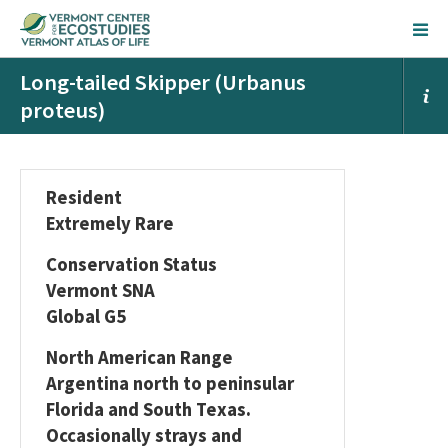
Long-tailed Skipper (Urbanus
proteus)
Resident
Extremely Rare
Conservation Status
Vermont SNA
Global G5
North American Range
Argentina north to peninsular
Florida and South Texas.
Occasionally strays and