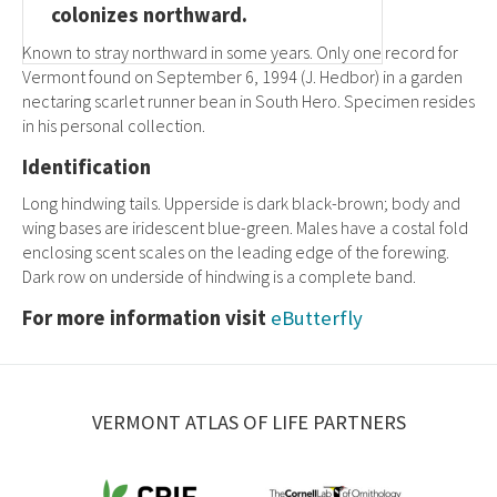
colonizes northward.
Known to stray northward in some years. Only one record for
Vermont found on September 6, 1994 (J. Hedbor) in a garden
nectaring scarlet runner bean in South Hero. Specimen resides
in his personal collection.
Identification
Long hindwing tails. Upperside is dark black-brown; body and
wing bases are iridescent blue-green. Males have a costal fold
enclosing scent scales on the leading edge of the forewing.
Dark row on underside of hindwing is a complete band.
For more information visit
eButterfly
VERMONT ATLAS OF LIFE PARTNERS