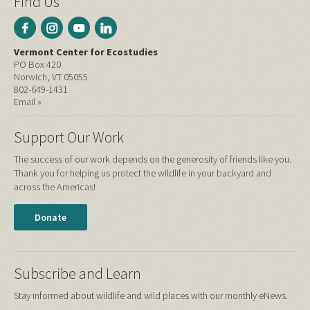
Find Us
Vermont Center for Ecostudies
PO Box 420
Norwich, VT 05055
802-649-1431
Email »
Support Our Work
The success of our work depends on the generosity of friends like you.
Thank you for helping us protect the wildlife in your backyard and
across the Americas!
Donate
Subscribe and Learn
Stay informed about wildlife and wild places with our monthly eNews.