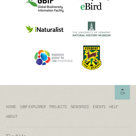
TOP
HOME
GBIF EXPLORER
PROJECTS
NEWSFEED
EVENTS
HELP
ABOUT