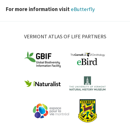
For more information visit
eButterfly
VERMONT ATLAS OF LIFE PARTNERS