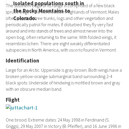
Isolated populations south in
The southern edge of its range is comprised of a few black
the Rocky Mountains to
spruce bogs in the Northeastern Highlands of Vermont. Males
Colorado.
often perch on tree trunks, logs and other vegetation and
periodically patrol for mates. If disturbed they fly very fast
around and into stands of trees and almost never into the
open bog, often returning to the same. With folded wings, it
resembles lichen. There are eight weakly differentiated
subspecies in North America, with
ascerta
found in Vermont.
Identification
Large for an Arctic. Upperside is gray-brown. Both wings have a
broken yellow-orange submarginal band surrounding 2-4
black spots. Underside of hindwing is mottled brown and gray
with an obscure median band.
Flight
One brood. Extreme dates: 24 May 1998 in Ferdinand (S.
Griggs), 29 May 2007 in Victory (B. Pfeiffer), and 16 June 1996 in