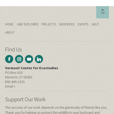
TOP
HOME
GBIF EXPLORER
PROJECTS
NEWSFEED
EVENTS
HELP
ABOUT
Find Us
Vermont Center for Ecostudies
PO Box 420
Norwich, VT 05055
802-649-1431
Email »
Support Our Work
The success of our work depends on the generosity of friends like you.
Thank you for helping us protect the wildlife in your backyard and