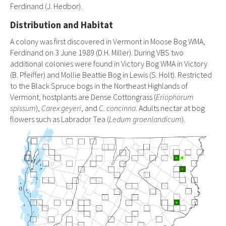
Ferdinand (J. Hedbor).
Distribution and Habitat
A colony was first discovered in Vermont in Moose Bog WMA,
Ferdinand on 3 June 1989 (D.H. Miller). During VBS two
additional colonies were found in Victory Bog WMA in Victory
(B. Pfeiffer) and Mollie Beattie Bog in Lewis (S. Holt). Restricted
to the Black Spruce bogs in the Northeast Highlands of
Vermont, hostplants are Dense Cottongrass (
Eriophorum
spissum
),
Carex geyeri
, and
C. concinna
. Adults nectar at bog
flowers such as Labrador Tea (
Ledum groenlandicum
).