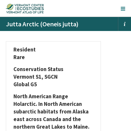
Jutta Arctic (Oeneis jutta)
Resident
Rare
Conservation Status
Vermont S1, SGCN
Global G5
North American Range
Holarctic. In North American
subarctic habitats from Alaska
east across Canada and the
northern Great Lakes to Maine.