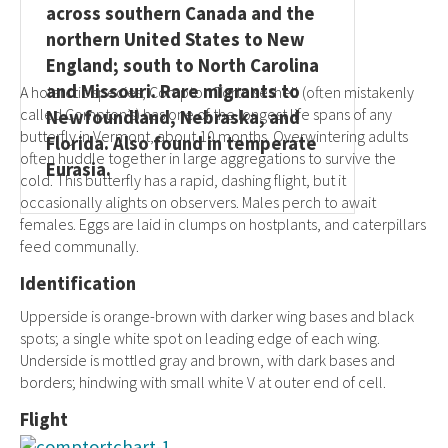
across southern Canada and the
northern United States to New
England; south to North Carolina
and Missouri. Rare migrants to
A holarctic species, Compton Tortoiseshell (often mistakenly
called Compton’s) has one of the longest life spans of any
Newfoundland, Nebraska, and
butterfly in Vermont, about 10 months. Overwintering adults
Florida. Also found in temperate
often huddle together in large aggregations to survive the
Eurasia.
cold. This butterfly has a rapid, dashing flight, but it
occasionally alights on observers. Males perch to await
females. Eggs are laid in clumps on hostplants, and caterpillars
feed communally.
Identification
Upperside is orange-brown with darker wing bases and black
spots; a single white spot on leading edge of each wing.
Underside is mottled gray and brown, with dark bases and
borders; hindwing with small white V at outer end of cell.
Flight