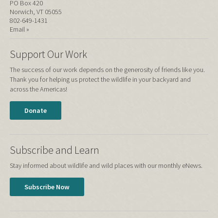
PO Box 420
Norwich, VT 05055
802-649-1431
Email »
Support Our Work
The success of our work depends on the generosity of friends like you.
Thank you for helping us protect the wildlife in your backyard and
across the Americas!
Donate
Subscribe and Learn
Stay informed about wildlife and wild places with our monthly eNews.
Subscribe Now