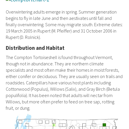
Overwintering adults emerge in spring. Summer generation
begins to fly in late June and then aestivates until fall and
finally overwintering. Some may migrate south. Extreme dates:
19 March 2005 in Rupert (M. Pfeiffer) and 31 October 2006 in
Rupert (D. Rolnick).
Distribution and Habitat
The Compton Tortoiseshell is found throughout Vermont,
though not in abundance. They are northern climate
specialists and most often make their homes in moist forests,
either conifer or deciduous. They are usually seen on trails and
roadsides. Caterpillars have various host plants including
Cottonwood (Populus), Willows (Salix), and Gray Birch (Betula
populifolia). It has been noted that adults will nectar from
Willows, but more often prefer to feed on tree sap, rotting
fruit, or dung.