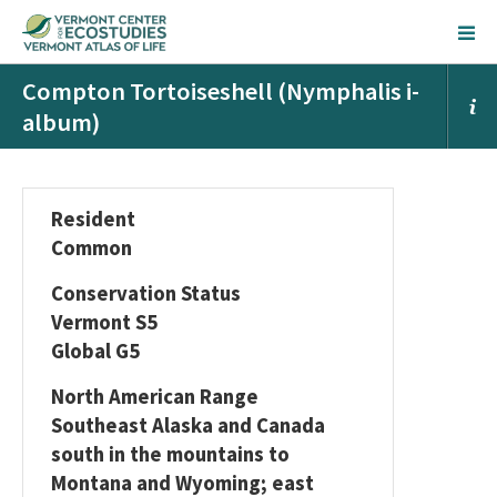
Compton Tortoiseshell (Nymphalis i-
album)
Resident
Common
Conservation Status
Vermont S5
Global G5
North American Range
Southeast Alaska and Canada
south in the mountains to
Montana and Wyoming; east