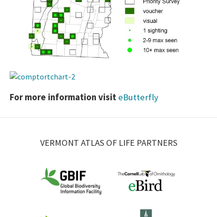
For more information visit
eButterfly
VERMONT ATLAS OF LIFE PARTNERS