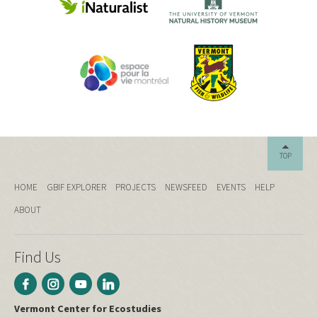
TOP
HOME
GBIF EXPLORER
PROJECTS
NEWSFEED
EVENTS
HELP
ABOUT
Find Us
Vermont Center for Ecostudies