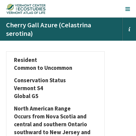
Cherry Gall Azure (Celastrina
serotina)
Resident
Common to Uncommon
Conservation Status
Vermont S4
Global G5
North American Range
Occurs from Nova Scotia and
central and southern Ontario
southward to New Jersey and