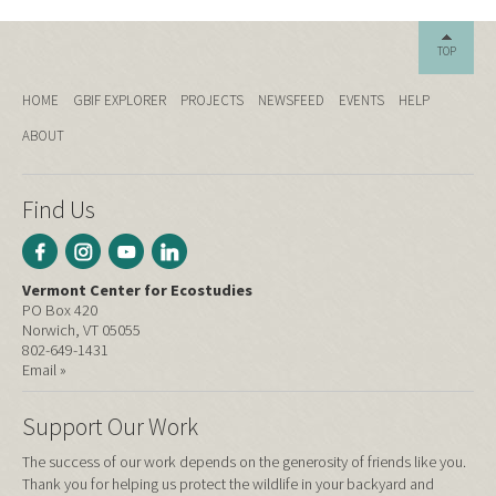
TOP
HOME
GBIF EXPLORER
PROJECTS
NEWSFEED
EVENTS
HELP
ABOUT
Find Us
Vermont Center for Ecostudies
PO Box 420
Norwich, VT 05055
802-649-1431
Email »
Support Our Work
The success of our work depends on the generosity of friends like you.
Thank you for helping us protect the wildlife in your backyard and