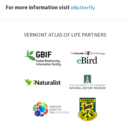
For more information visit
eButterfly
VERMONT ATLAS OF LIFE PARTNERS