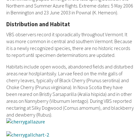
Northern and Summer Azure flights. Extreme dates: 5 May 2006
in Bennington and 23 June 2003 in Pownal (K. Hemeon).
Distribution and Habitat
VBS observers record it sporadically throughout Vermont. It
was more common in central and southern Vermont. Because
it is a newly recognized species, there are no historic records
to report until specimen determinations are updated.
Habitats include open woods, abandoned fields and disturbed
areas near hostplantssily. Larvae feed on the mite galls of
cherry leaves, typically of Black Cherry (Prunus serotina) and
Choke Cherry (Prunus virginiana). In Nova Scotia they have
been reared on Bristly Sarsaparilla (Aralia hispida) and in other
areas on Nannyberry (Viburnum lentago). During VBS reported
nectaring at Silky Dogwood (Cornus amomum), and blackberry
and dewberry (Rubus).