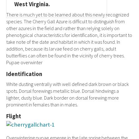
West Virginia.
There is much yet to be learned about this newly recognized
species. The Cherry Gall Azure is difficult to distinguish from
other azures in the field and rather than relying solely on
phenotypical characteristics for identification, it is important to
take note of the date and habitat in which it was found. In
addition, because its larvae feed on cherry galls, adult
butterflies can often be found in the vicinity of cherry trees.
Pupae overwinter
Identification
White dusting ventrally with well defined dark brown or black
spots. Dorsal forewings metallic blue. Dorsal hindwings a
lighter, dusty blue. Dark border on dorsal forewing more
prominent in females than in males.
Flight
Overwintering pupae emerge in the late spring between the