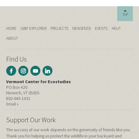
TOP
HOME
GBIF EXPLORER
PROJECTS
NEWSFEED
EVENTS
HELP
ABOUT
Find Us
Vermont Center for Ecostudies
PO Box 420
Norwich, VT 05055
802-649-1431
Email »
Support Our Work
The success of our work depends on the generosity of friends like you.
Thank you for helping us protect the wildlife in your backyard and