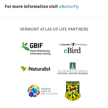
For more information visit
eButterfly
VERMONT ATLAS OF LIFE PARTNERS