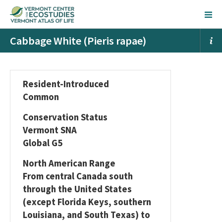
Cabbage White (Pieris rapae)
Resident-Introduced
Common
Conservation Status
Vermont SNA
Global G5
North American Range
From central Canada south
through the United States
(except Florida Keys, southern
Louisiana, and South Texas) to