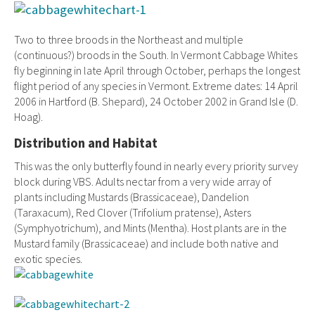
Two to three broods in the Northeast and multiple
(continuous?) broods in the South. In Vermont Cabbage Whites
fly beginning in late April through October, perhaps the longest
flight period of any species in Vermont. Extreme dates: 14 April
2006 in Hartford (B. Shepard), 24 October 2002 in Grand Isle (D.
Hoag).
Distribution and Habitat
This was the only butterfly found in nearly every priority survey
block during VBS. Adults nectar from a very wide array of
plants including Mustards (Brassicaceae), Dandelion
(Taraxacum), Red Clover (Trifolium pratense), Asters
(Symphyotrichum), and Mints (Mentha). Host plants are in the
Mustard family (Brassicaceae) and include both native and
exotic species.