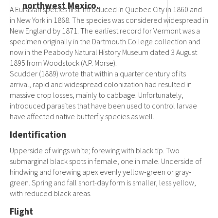
northwest Mexico.
A Eurasian species first introduced in Quebec City in 1860 and
in New York in 1868. The species was considered widespread in
New England by 1871. The earliest record for Vermont was a
specimen originally in the Dartmouth College collection and
now in the Peabody Natural History Museum dated 3 August
1895 from Woodstock (A.P. Morse).
Scudder (1889) wrote that within a quarter century of its
arrival, rapid and widespread colonization had resulted in
massive crop losses, mainly to cabbage. Unfortunately,
introduced parasites that have been used to control larvae
have affected native butterfly species as well.
Identification
Upperside of wings white; forewing with black tip. Two
submarginal black spots in female, one in male. Underside of
hindwing and forewing apex evenly yellow-green or gray-
green. Spring and fall short-day form is smaller, less yellow,
with reduced black areas.
Flight