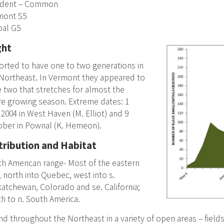
ident – Common
mont S5
bal G5
ght
rted to have one to two generations in
Northeast. In Vermont they appeared to
 two that stretches for almost the
re growing season. Extreme dates: 1
2004 in West Haven (M. Elliot) and 9
ober in Pownal (K. Hemeon).
tribution and Habitat
h American range- Most of the eastern
, north into Quebec, west into s.
atchewan, Colorado and se. California;
h to n. South America.
d throughout the Northeast in a variety of open areas – field