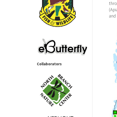
thro
(Api
and 
Collaborators