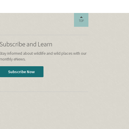
TOP
Subscribe and Learn
Stay informed about wildlife and wild places with our
monthly eNews.
Subscribe Now