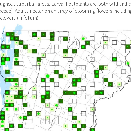
ughout suburban areas. Larval hostplants are both wild and c
aceae). Adults nectar on an array of blooming flowers including
clovers (Trifolium).