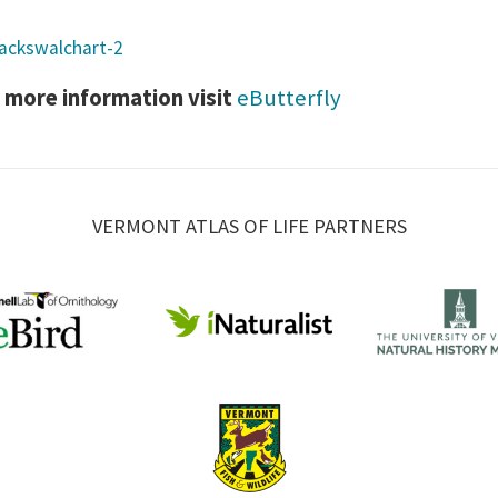
 more information visit
eButterfly
VERMONT ATLAS OF LIFE PARTNERS