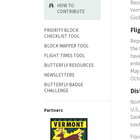
Res
HOW TO
Ver
CONTRIBUTE
Glo
Fli
PRIORITY BLOCK
CHECKLIST TOOL
Repo
BLOCK MAPPER TOOL
the 
FLIGHT TIMES TOOL
have
enti
BUTTERFLY RESOURCES
May 
NEWSLETTERS
Oct
BUTTERFLY BADGE
Dis
CHALLENGE
Nort
U.S.
Partners
Sask
sout
Foun