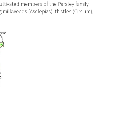
ultivated members of the Parsley family
 milkweeds (Asclepias), thistles (Cirsium),