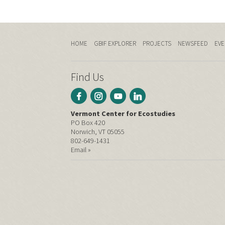
HOME
GBIF EXPLORER
PROJECTS
NEWSFEED
EVE
Find Us
Vermont Center for Ecostudies
PO Box 420
Norwich, VT 05055
802-649-1431
Email »