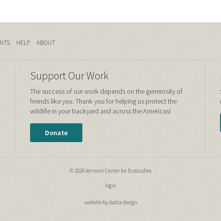
NTS
HELP
ABOUT
Support Our Work
The success of our work depends on the generosity of
friends like you. Thank you for helping us protect the
wildlife in your backyard and across the Americas!
Donate
© 2026 Vermont Center for Ecostudies
login
website by dadra design