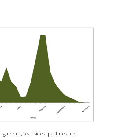
s, gardens, roadsides, pastures and