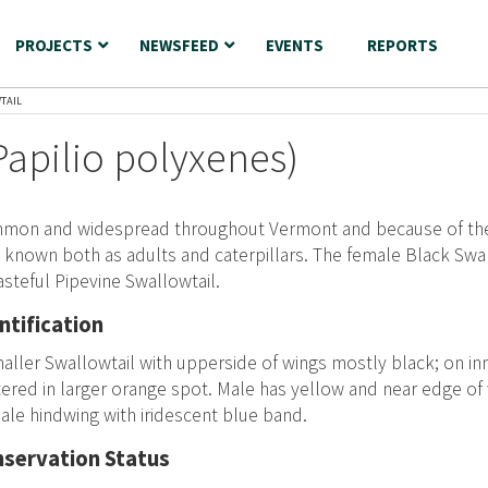
PROJECTS
NEWSFEED
EVENTS
REPORTS
TAIL
Papilio polyxenes)
mon and widespread throughout Vermont and because of their
 known both as adults and caterpillars. The female Black Swal
asteful Pipevine Swallowtail.
ntification
aller Swallowtail with upperside of wings mostly black; on in
ered in larger orange spot. Male has yellow and near edge of
le hindwing with iridescent blue band.
servation Status