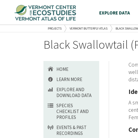
EXPLORE DATA
PROJECTS
VERMONT BUTTERFLY ATLAS
BLACK SWALLOW
Black Swallowtail (
Com
HOME
well
dist
LEARN MORE
EXPLORE AND
Ide
DOWNLOAD DATA
A sm
SPECIES
cent
CHECKLIST AND
Fema
PROFILES
EVENTS & PAST
Con
RECORDINGS