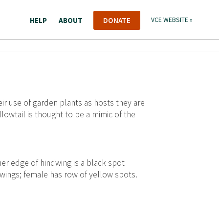
HELP
ABOUT
DONATE
VCE WEBSITE »
 use of garden plants as hosts they are
lowtail is thought to be a mimic of the
ner edge of hindwing is a black spot
 wings; female has row of yellow spots.